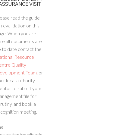
ASSURANCE VISIT
ease read the guide
 revalidation on this
age. When you are
re all documents are
 to date contact the
ational Resource
entre Quality
evelopment Team
, or
ur local authority
entor to submit your
anagement file for
rutiny, and book a
cognition meeting.
he
gistration/revalidatio