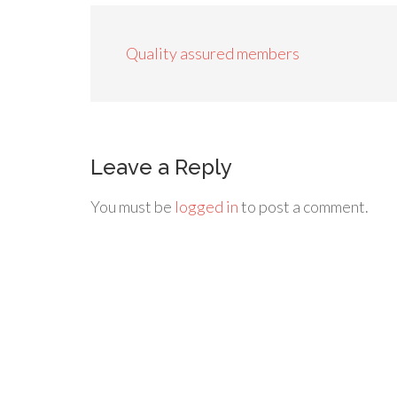
Quality assured members
Leave a Reply
You must be
logged in
to post a comment.