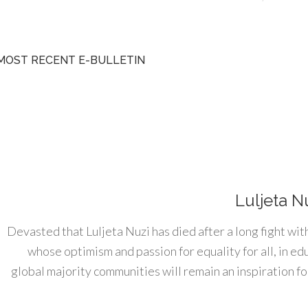
MOST RECENT E-BULLETIN
Luljeta N
Devasted that Luljeta Nuzi has died after a long fight wit
whose optimism and passion for equality for all, in e
global majority communities will remain an inspiration for