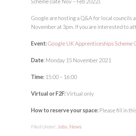
Scheme (late Nov – Feb 2022).
Google are hosting a Q&A for local councils
November at 3pm. If you are interested to att
Event:
Google UK Apprenticeships Scheme 
Date
: Monday 15 November 2021
Time:
15:00 – 16:00
Virtual or F2F:
Virtual only
How to reserve your space:
Please fill in th
Filed Under:
Jobs
,
News