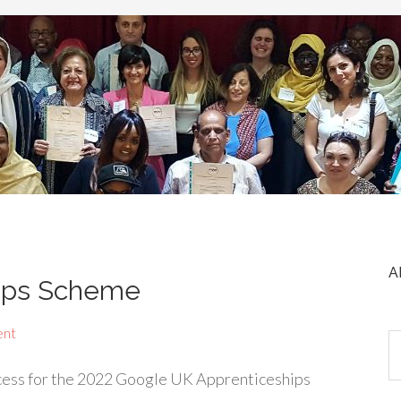
A
ips Scheme
ent
ocess for the 2022 Google UK Apprenticeships