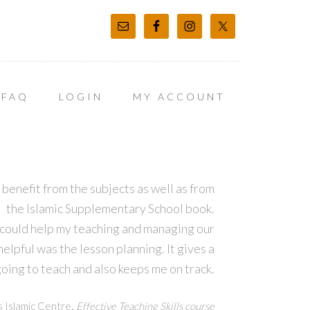
FAQ
LOGIN
MY ACCOUNT
 benefit from the subjects as well as from
the Islamic Supplementary School book.
 could help my teaching and managing our
lpful was the lesson planning. It gives a
oing to teach and also keeps me on track.
,
s Islamic Centre
Effective Teaching Skills course