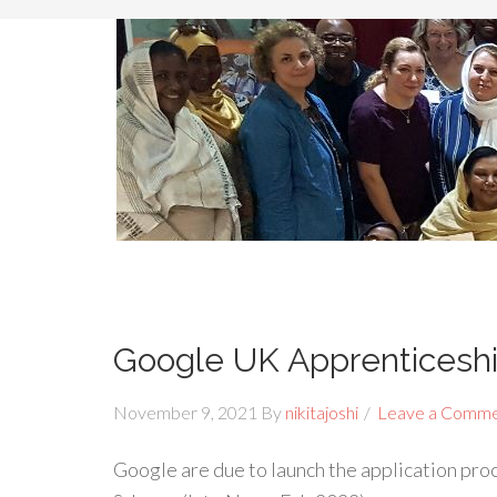
Google UK Apprenticesh
November 9, 2021
By
nikitajoshi
Leave a Comm
Google are due to launch the application pr