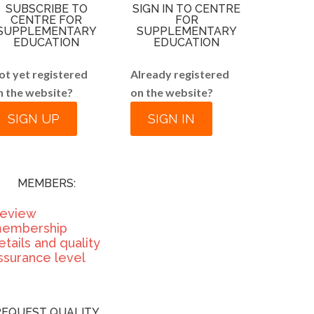
SUBSCRIBE TO
SIGN IN TO CENTRE
CENTRE FOR
FOR
SUPPLEMENTARY
SUPPLEMENTARY
EDUCATION
EDUCATION
ot yet registered
Already registered
n the website?
on the website?
SIGN UP
SIGN IN
MEMBERS:
eview
embership
etails and quality
ssurance level
REQUEST QUALITY