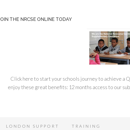
JOIN THE NRCSE ONLINE TODAY
Click here to start your schools journey to achieve a
enjoy these great benefits: 12 months access to our s
LONDON SUPPORT
TRAINING