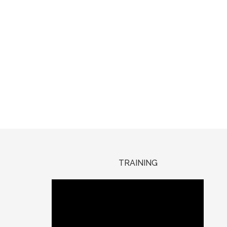
TRAINING