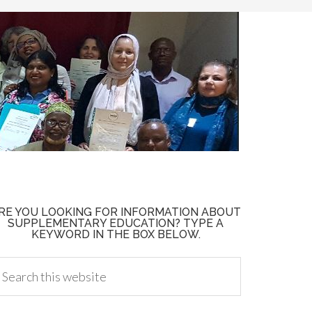
RE YOU LOOKING FOR INFORMATION ABOUT
SUPPLEMENTARY EDUCATION? TYPE A
KEYWORD IN THE BOX BELOW.