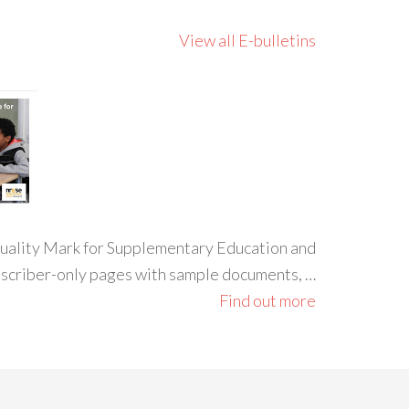
View all E-bulletins
 Quality Mark for Supplementary Education and
ubscriber-only pages with sample documents, …
Find out more