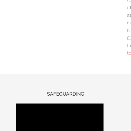
n 
a
m
N
£
fo
to
SAFEGUARDING