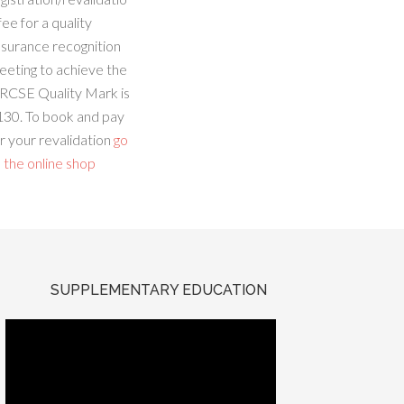
fee for a quality
ssurance recognition
eeting to achieve the
RCSE Quality Mark is
130. To book and pay
r your revalidation
go
 the online shop
SUPPLEMENTARY EDUCATION