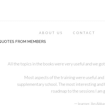
ABOUT US
CONTACT
QUOTES FROM MEMBERS
All the topics in the books were very useful and we got
Most aspects of the training were useful and
supplementary school. The most interesting and he
roadmap to the sessions I am g
—
learner, Ibn Abba