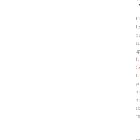
Pl
to
p
su
up
N
C
D
yo
m
m
sc
re
T
re