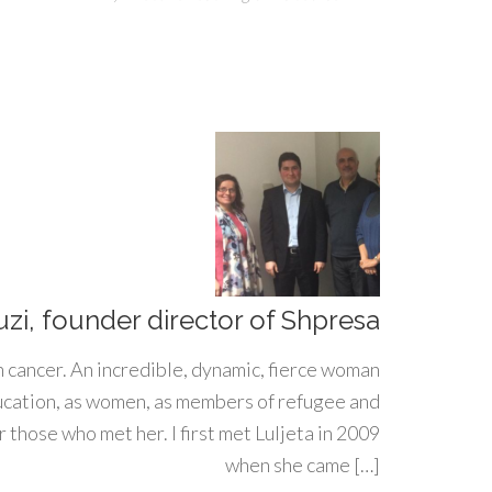
uzi, founder director of Shpresa
h cancer. An incredible, dynamic, fierce woman
ducation, as women, as members of refugee and
 those who met her. I first met Luljeta in 2009
when she came […]