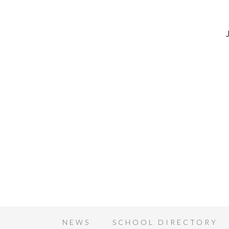
NEWS
SCHOOL DIRECTORY