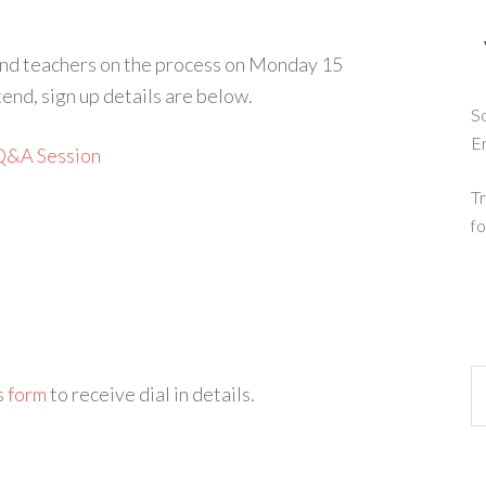
 and teachers on the process on Monday 15
end, sign up details are below.
So
E
Q&A Session
Tr
fo
is
form
to receive dial in details.