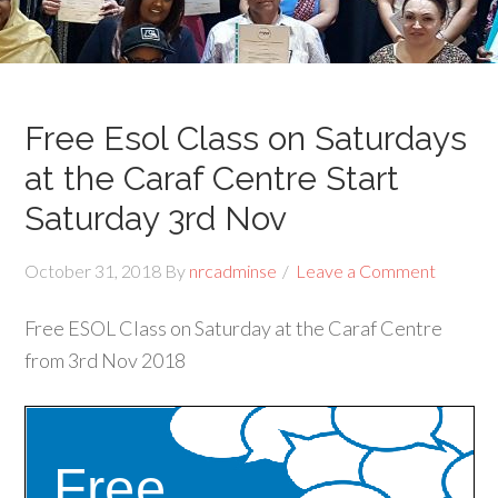
Free Esol Class on Saturdays
at the Caraf Centre Start
Saturday 3rd Nov
October 31, 2018
By
nrcadminse
Leave a Comment
Free ESOL Class on Saturday at the Caraf Centre
from 3rd Nov 2018