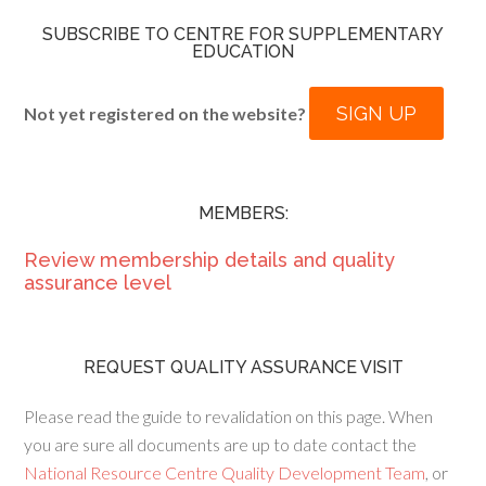
SUBSCRIBE TO CENTRE FOR SUPPLEMENTARY
EDUCATION
SIGN UP
Not yet registered on the website?
MEMBERS:
Review membership details and quality
assurance level
REQUEST QUALITY ASSURANCE VISIT
Please read the guide to revalidation on this page. When
you are sure all documents are up to date contact the
National Resource Centre Quality Development Team
, or