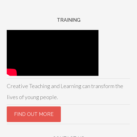
TRAINING
Creative Teaching and Learning can transform the
lives of young people.