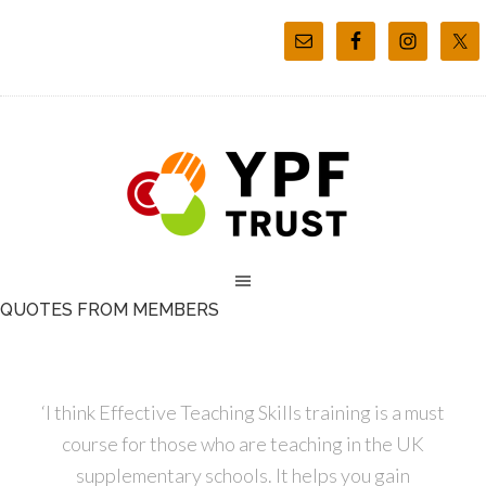
QUOTES FROM MEMBERS
‘I think Effective Teaching Skills training is a must
course for those who are teaching in the UK
supplementary schools. It helps you gain