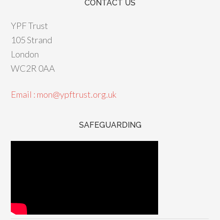
CONTACT US
YPF Trust
105 Strand
London
WC2R 0AA
Email : mon@ypftrust.org.uk
SAFEGUARDING