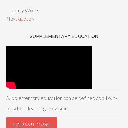
—
Jenny Wong
Next quote »
SUPPLEMENTARY EDUCATION
Supplementary education can be defined as all out-
of-school learning provision.