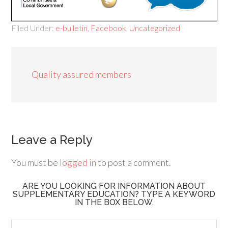
Filed Under:
e-bulletin
,
Facebook
,
Uncategorized
Quality assured members
Leave a Reply
You must be
logged in
to post a comment.
ARE YOU LOOKING FOR INFORMATION ABOUT
SUPPLEMENTARY EDUCATION? TYPE A KEYWORD
IN THE BOX BELOW.