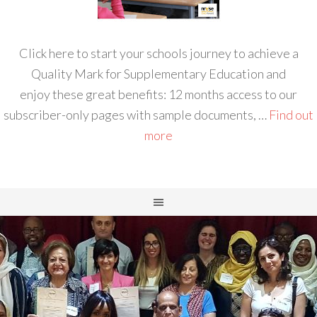
Click here to start your schools journey to achieve a
Quality Mark for Supplementary Education and
enjoy these great benefits: 12 months access to our
subscriber-only pages with sample documents, …
Find out
more