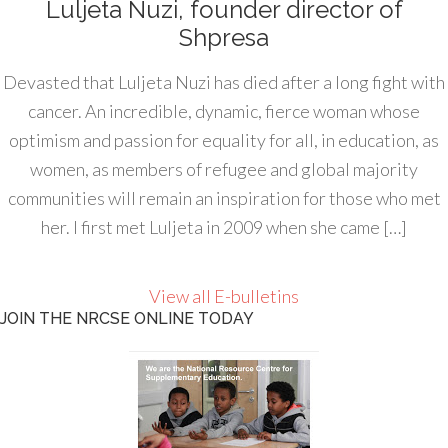
Luljeta Nuzi, founder director of
Shpresa
Devasted that Luljeta Nuzi has died after a long fight with
cancer. An incredible, dynamic, fierce woman whose
optimism and passion for equality for all, in education, as
women, as members of refugee and global majority
communities will remain an inspiration for those who met
her. I first met Luljeta in 2009 when she came […]
View all E-bulletins
JOIN THE NRCSE ONLINE TODAY