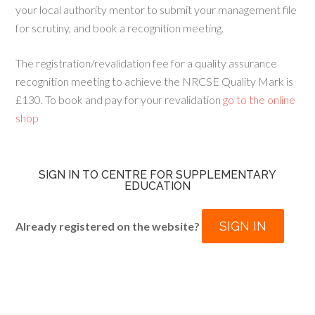
your local authority mentor to submit your management file
for scrutiny, and book a recognition meeting.
The registration/revalidation fee for a quality assurance
recognition meeting to achieve the NRCSE Quality Mark is
£130. To book and pay for your revalidation
go to the online
shop
SIGN IN TO CENTRE FOR SUPPLEMENTARY
EDUCATION
SIGN IN
Already registered on the website?