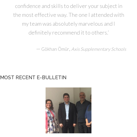
confidence and skills to deliver your subject in
the most effective way. The one I attended with
my team was absolutely marvelous and I
definitely recommend it to others.’
—
,
Gökhan Ömür
Axis Supplementary Schools
MOST RECENT E-BULLETIN