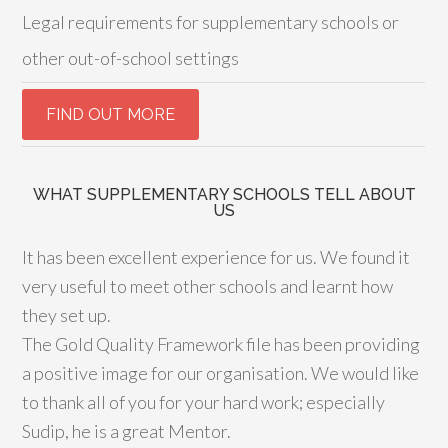
Legal requirements for supplementary schools or
other out-of-school settings
WHAT SUPPLEMENTARY SCHOOLS TELL ABOUT
US
It has been excellent experience for us. We found it
very useful to meet other schools and learnt how
they set up.
The Gold Quality Framework file has been providing
a positive image for our organisation. We would like
to thank all of you for your hard work; especially
Sudip, he is a great Mentor.