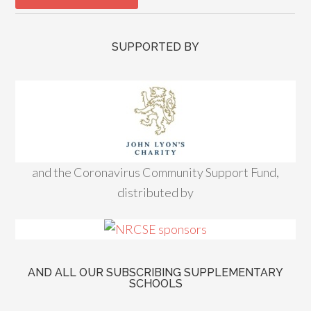
SUPPORTED BY
and the Coronavirus Community Support Fund,
distributed by
AND ALL OUR SUBSCRIBING SUPPLEMENTARY
SCHOOLS