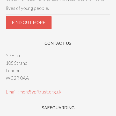
lives of young people.
CONTACT US
YPF Trust
105 Strand
London
WC2R 0AA
Email : mon@ypftrust.org.uk
SAFEGUARDING