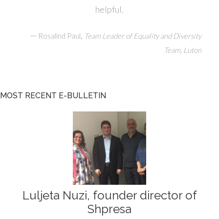
helpful.
—
,
Rosalind Paul
Team Leader of Equality and Diversity
Team, Luton
MOST RECENT E-BULLETIN
Luljeta Nuzi, founder director of
Shpresa