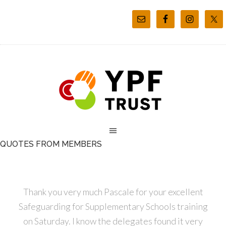
QUOTES FROM MEMBERS
Thank you very much Pascale for your excellent
Safeguarding for Supplementary Schools training
on Saturday. I know the delegates found it very