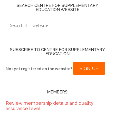
SEARCH CENTRE FOR SUPPLEMENTARY
EDUCATION WEBSITE
SUBSCRIBE TO CENTRE FOR SUPPLEMENTARY
EDUCATION
SIGN UP
Not yet registered on the website?
MEMBERS:
Review membership details and quality
assurance level