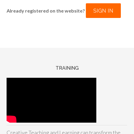
SIGN IN
Already registered on the website?
TRAINING
Creative Teaching and Learning can transform the