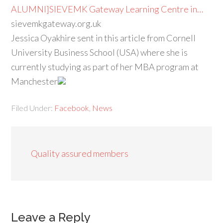
ALUMNI]SIEVEMK Gateway Learning Centre in…
sievemkgateway.org.uk
Jessica Oyakhire sent in this article from Cornell
University Business School (USA) where she is
currently studying as part of her MBA program at
Manchester
Filed Under:
Facebook
,
News
Quality assured members
Leave a Reply