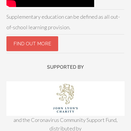
Supplementary education can be defined as all out-
of-school learning provision.
SUPPORTED BY
and the Coronavirus Community Support Fund,
distributed by