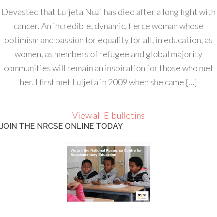
Devasted that Luljeta Nuzi has died after a long fight with
cancer. An incredible, dynamic, fierce woman whose
optimism and passion for equality for all, in education, as
women, as members of refugee and global majority
communities will remain an inspiration for those who met
her. I first met Luljeta in 2009 when she came […]
View all E-bulletins
JOIN THE NRCSE ONLINE TODAY