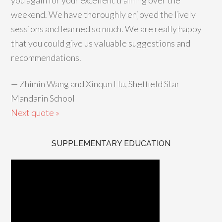
you again for your excellent training over the
weekend. We have thoroughly enjoyed the lively
sessions and learned so much. We are really happy
that you could give us valuable suggestions and
recommendations.
—
Zhimin Wang and Xinqun Hu, Sheffield Star
Mandarin School
Next quote »
SUPPLEMENTARY EDUCATION