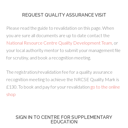
REQUEST QUALITY ASSURANCE VISIT
Please read the guide to revalidation on this page. When
you are sure all documents are up to date contact the
National Resource Centre Quality Development Team
, or
your local authority mentor to submit your management file
for scrutiny, and book a recognition meeting.
The registration/revalidation fee for a quality assurance
recognition meeting to achieve the NRCSE Quality Mark is
£130. To book and pay for your revalidation
go to the online
shop
SIGN IN TO CENTRE FOR SUPPLEMENTARY
EDUCATION