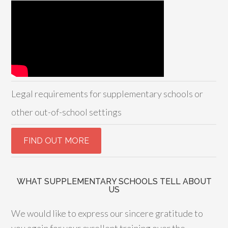
Legal requirements for supplementary schools or
other out-of-school settings
WHAT SUPPLEMENTARY SCHOOLS TELL ABOUT
US
We would like to express our sincere gratitude to