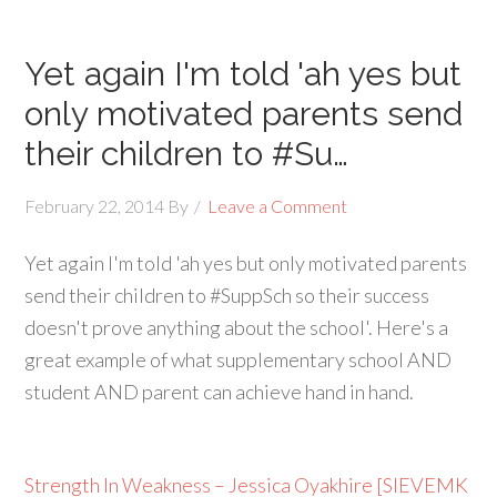
Yet again I'm told 'ah yes but
only motivated parents send
their children to #Su…
February 22, 2014
By
Leave a Comment
Yet again I'm told 'ah yes but only motivated parents
send their children to #SuppSch so their success
doesn't prove anything about the school'. Here's a
great example of what supplementary school AND
student AND parent can achieve hand in hand.
Strength In Weakness – Jessica Oyakhire [SIEVEMK