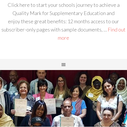
Click here to start your schools journey to achieve a
Quality Mark for Supplementary Education and
enjoy these great benefits: 12 months access to our
subscriber-only pages with sample documents, …
Find out
more