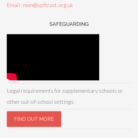
Email : mon@ypftrust.org.uk
SAFEGUARDING
Legal requirements for supplementary schools or
other out-of-school settings