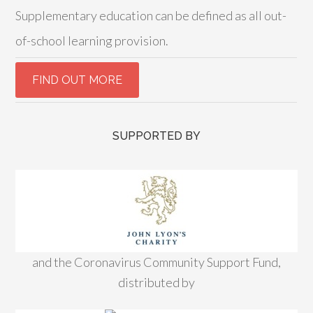
Supplementary education can be defined as all out-
of-school learning provision.
SUPPORTED BY
and the Coronavirus Community Support Fund,
distributed by