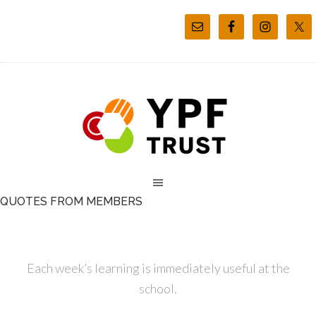
QUOTES FROM MEMBERS
Each week’s learning is immediately useful at the
school.