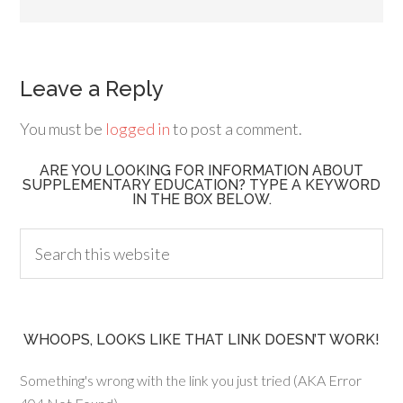
Leave a Reply
You must be
logged in
to post a comment.
ARE YOU LOOKING FOR INFORMATION ABOUT
SUPPLEMENTARY EDUCATION? TYPE A KEYWORD
IN THE BOX BELOW.
WHOOPS, LOOKS LIKE THAT LINK DOESN’T WORK!
Something's wrong with the link you just tried (AKA Error