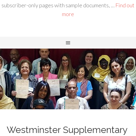
subscriber-only pages with sample documents, …
Find out
more
Westminster Supplementary