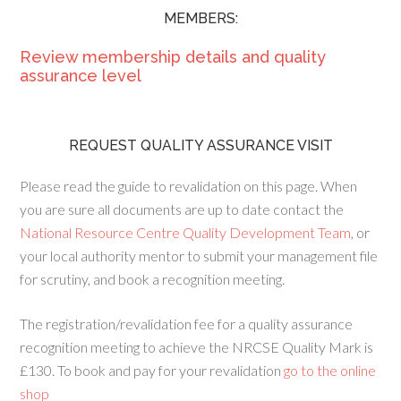
MEMBERS:
Review membership details and quality
assurance level
REQUEST QUALITY ASSURANCE VISIT
Please read the guide to revalidation on this page. When
you are sure all documents are up to date contact the
National Resource Centre Quality Development Team
, or
your local authority mentor to submit your management file
for scrutiny, and book a recognition meeting.
The registration/revalidation fee for a quality assurance
recognition meeting to achieve the NRCSE Quality Mark is
£130. To book and pay for your revalidation
go to the online
shop