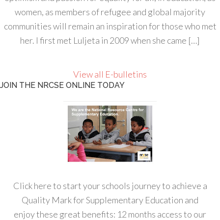
women, as members of refugee and global majority
communities will remain an inspiration for those who met
her. I first met Luljeta in 2009 when she came […]
View all E-bulletins
JOIN THE NRCSE ONLINE TODAY
Click here to start your schools journey to achieve a
Quality Mark for Supplementary Education and
enjoy these great benefits: 12 months access to our