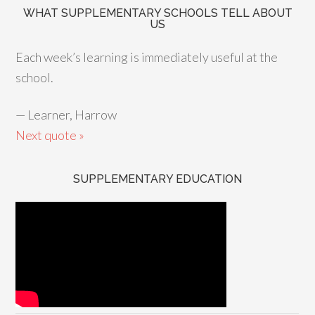
WHAT SUPPLEMENTARY SCHOOLS TELL ABOUT
US
Each week’s learning is immediately useful at the
school.
—
Learner, Harrow
Next quote »
SUPPLEMENTARY EDUCATION