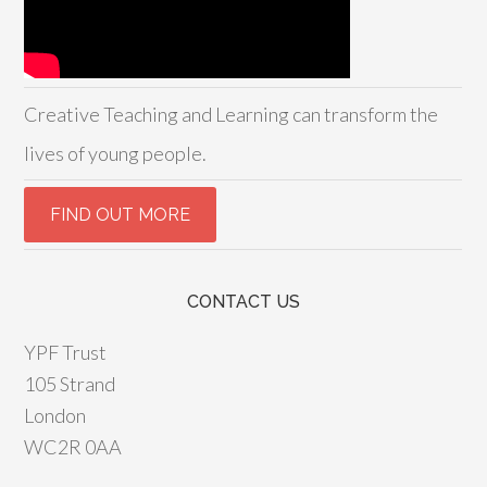
Creative Teaching and Learning can transform the
lives of young people.
CONTACT US
YPF Trust
105 Strand
London
WC2R 0AA