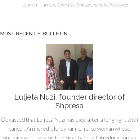
—
,
Learner, Harrow
Effective Management Skills course
MOST RECENT E-BULLETIN
Luljeta Nuzi, founder director of
Shpresa
Devasted that Luljeta Nuzi has died after a long fight with
cancer. An incredible, dynamic, fierce woman whose
optimism and passion for equality for all, in education, as