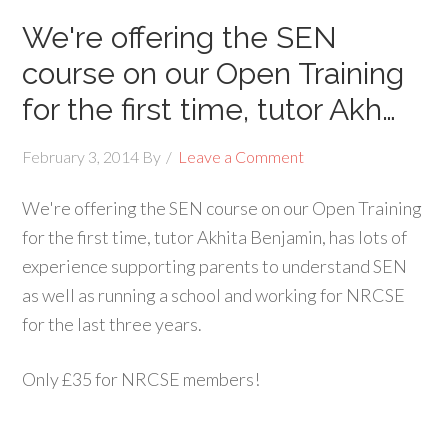
We're offering the SEN
course on our Open Training
for the first time, tutor Akh…
February 3, 2014
By
Leave a Comment
We're offering the SEN course on our Open Training
for the first time, tutor Akhita Benjamin, has lots of
experience supporting parents to understand SEN
as well as running a school and working for NRCSE
for the last three years.
Only £35 for NRCSE members!