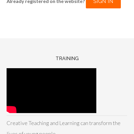
SIGN IN
Already registered on the website?
TRAINING
Creative Teaching and Learning can transform the
lives of young people.