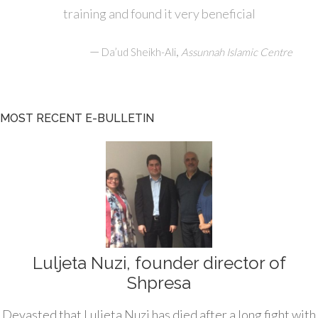
training and found it very beneficial
—
,
Da’ud Sheikh-Ali
Assunnah Islamic Centre
MOST RECENT E-BULLETIN
Luljeta Nuzi, founder director of
Shpresa
Devasted that Luljeta Nuzi has died after a long fight with