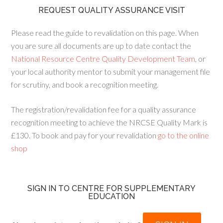
REQUEST QUALITY ASSURANCE VISIT
Please read the guide to revalidation on this page. When
you are sure all documents are up to date contact the
National Resource Centre Quality Development Team
, or
your local authority mentor to submit your management file
for scrutiny, and book a recognition meeting.
The registration/revalidation fee for a quality assurance
recognition meeting to achieve the NRCSE Quality Mark is
£130. To book and pay for your revalidation
go to the online
shop
SIGN IN TO CENTRE FOR SUPPLEMENTARY
EDUCATION