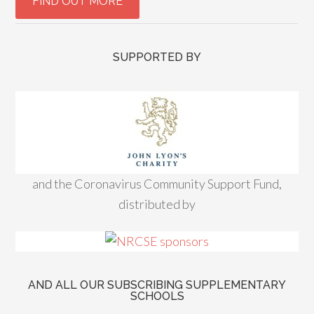
SUPPORTED BY
and the Coronavirus Community Support Fund,
distributed by
AND ALL OUR SUBSCRIBING SUPPLEMENTARY
SCHOOLS