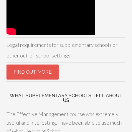
Legal requirements for supplementary schools or
other out-of-school settings
WHAT SUPPLEMENTARY SCHOOLS TELL ABOUT
US
The Effective Management course was extremely
useful and interesting. I have been able to use much
of what I learnt at School.