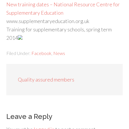
New training dates – National Resource Centre for
Supplementary Education
www.supplementaryeducation.org.uk
Training for supplementary schools, spring term
2014
Filed Under:
Facebook
,
News
Quality assured members
Leave a Reply