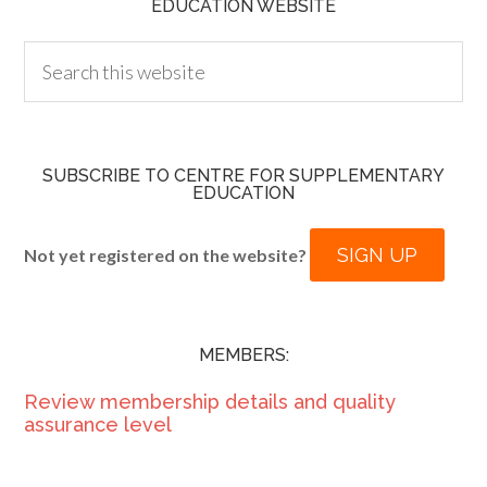
EDUCATION WEBSITE
SUBSCRIBE TO CENTRE FOR SUPPLEMENTARY
EDUCATION
SIGN UP
Not yet registered on the website?
MEMBERS:
Review membership details and quality
assurance level