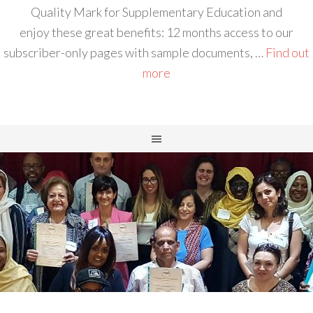
Quality Mark for Supplementary Education and
enjoy these great benefits: 12 months access to our
subscriber-only pages with sample documents, …
Find out
more