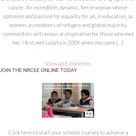
cancer. An incredible, dynamic, fierce woman whose
optimism and passion for equality for all, in education, as
women, as members of refugee and global majority
communities will remain an inspiration for those who met
her. I first met Luljeta in 2009 when she came […]
View all E-bulletins
JOIN THE NRCSE ONLINE TODAY
Click here to start your schools journey to achieve a