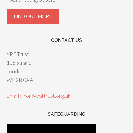
CONTACT US
YPF Trust
105 Strand
London
WC2R 0AA
Email : mon@ypftrust.org.uk
SAFEGUARDING