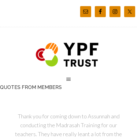
QUOTES FROM MEMBERS
Thank you for coming down to Assunnah and
conducting the Madrasah Training for our
teachers. They have really leant a lot from the