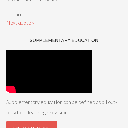
—
learner
Next quote »
SUPPLEMENTARY EDUCATION
Supplementary education can be defined as all out-
of-school learning provision.