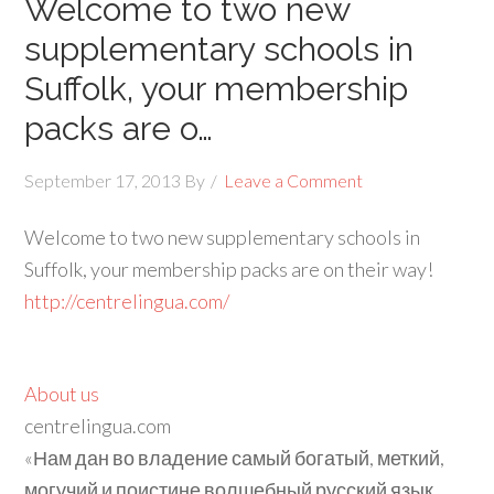
Welcome to two new
supplementary schools in
Suffolk, your membership
packs are o…
September 17, 2013
By
Leave a Comment
Welcome to two new supplementary schools in
Suffolk, your membership packs are on their way!
http://centrelingua.com/
About us
centrelingua.com
«Нам дан во владение самый богатый, меткий,
могучий и поистине волшебный русский язык.