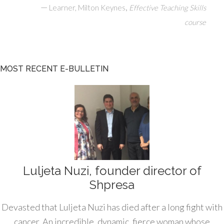
—
,
Learner, Milton Keynes
Effective Teaching Skills
course
MOST RECENT E-BULLETIN
Luljeta Nuzi, founder director of
Shpresa
Devasted that Luljeta Nuzi has died after a long fight with
cancer. An incredible, dynamic, fierce woman whose