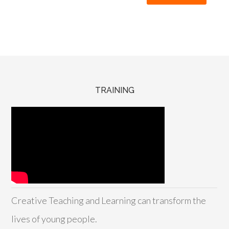
TRAINING
Creative Teaching and Learning can transform the
lives of young people.