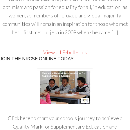
optimism and passion for equality for all, in education, as
women, as members of refugee and global majority
communities will remain an inspiration for those who met
her. I first met Luljeta in 2009 when she came […]
View all E-bulletins
JOIN THE NRCSE ONLINE TODAY
Click here to start your schools journey to achieve a
Quality Mark for Supplementary Education and