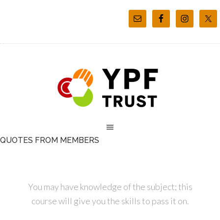
QUOTES FROM MEMBERS
You may have knowledge of the subject; this
course will give you the skills to pass it on.