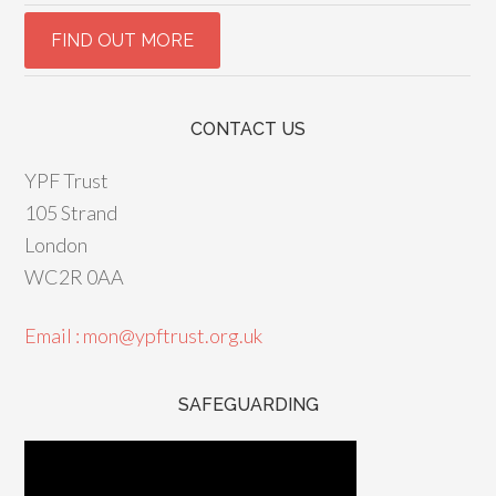
CONTACT US
YPF Trust
105 Strand
London
WC2R 0AA
Email : mon@ypftrust.org.uk
SAFEGUARDING