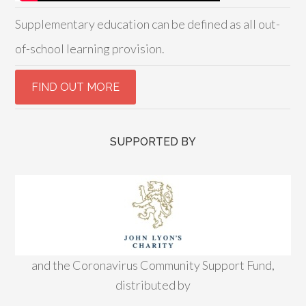
Supplementary education can be defined as all out-
of-school learning provision.
SUPPORTED BY
and the Coronavirus Community Support Fund,
distributed by