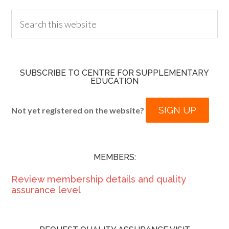
SUBSCRIBE TO CENTRE FOR SUPPLEMENTARY
EDUCATION
SIGN UP
Not yet registered on the website?
MEMBERS:
Review membership details and quality
assurance level