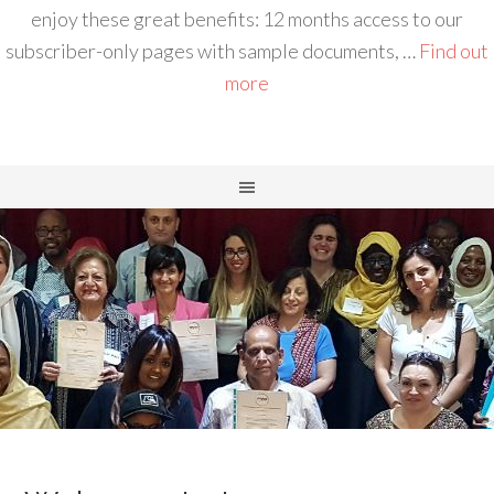
enjoy these great benefits: 12 months access to our
subscriber-only pages with sample documents, …
Find out
more