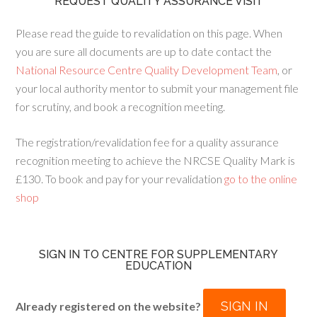
REQUEST QUALITY ASSURANCE VISIT
Please read the guide to revalidation on this page. When
you are sure all documents are up to date contact the
National Resource Centre Quality Development Team
, or
your local authority mentor to submit your management file
for scrutiny, and book a recognition meeting.
The registration/revalidation fee for a quality assurance
recognition meeting to achieve the NRCSE Quality Mark is
£130. To book and pay for your revalidation
go to the online
shop
SIGN IN TO CENTRE FOR SUPPLEMENTARY
EDUCATION
SIGN IN
Already registered on the website?