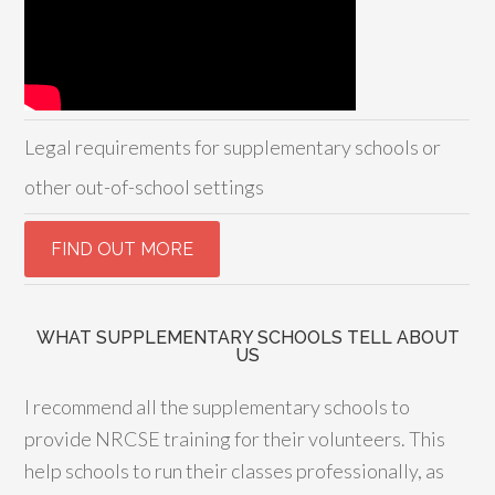
Legal requirements for supplementary schools or
other out-of-school settings
WHAT SUPPLEMENTARY SCHOOLS TELL ABOUT
US
I recommend all the supplementary schools to
provide NRCSE training for their volunteers. This
help schools to run their classes professionally, as