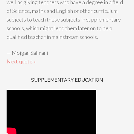
well as giving teachers who have a degree in a field
of Science, maths and English or other curriculum
subjects to teach these subjects in supplementary
schools, which might lead them later on to be a
qualified teacher in mainstream schools.
—
Mojgan Salmani
Next quote »
SUPPLEMENTARY EDUCATION