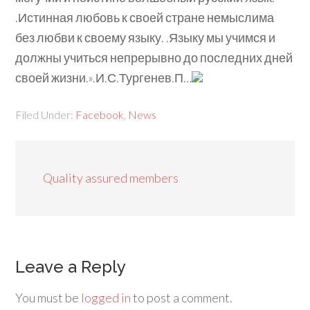
.Истинная любовь к своей стране немыслима
без любви к своему языку. .Языку мы учимся и
должны учиться непрерывно до последних дней
своей жизни.».И.С.Тургенев.П…
Filed Under:
Facebook
,
News
Quality assured members
Leave a Reply
You must be
logged in
to post a comment.