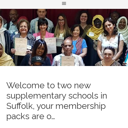
Welcome to two new
supplementary schools in
Suffolk, your membership
packs are o…