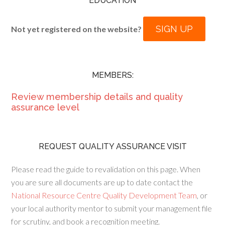
EDUCATION
SIGN UP
Not yet registered on the website?
MEMBERS:
Review membership details and quality
assurance level
REQUEST QUALITY ASSURANCE VISIT
Please read the guide to revalidation on this page. When
you are sure all documents are up to date contact the
National Resource Centre Quality Development Team
, or
your local authority mentor to submit your management file
for scrutiny, and book a recognition meeting.