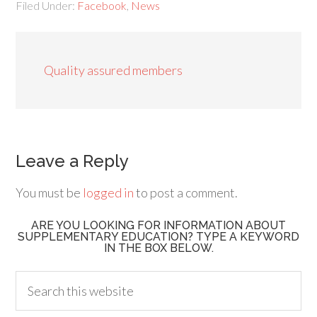
Filed Under:
Facebook
,
News
Quality assured members
Leave a Reply
You must be
logged in
to post a comment.
ARE YOU LOOKING FOR INFORMATION ABOUT
SUPPLEMENTARY EDUCATION? TYPE A KEYWORD
IN THE BOX BELOW.