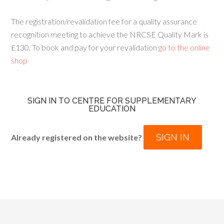
The registration/revalidation fee for a quality assurance
recognition meeting to achieve the NRCSE Quality Mark is
£130. To book and pay for your revalidation
go to the online
shop
SIGN IN TO CENTRE FOR SUPPLEMENTARY
EDUCATION
SIGN IN
Already registered on the website?