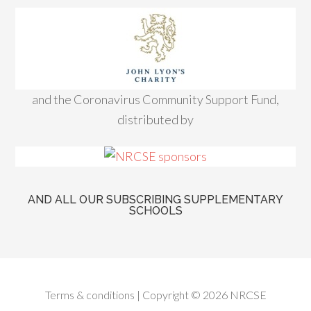
and the Coronavirus Community Support Fund,
distributed by
AND ALL OUR SUBSCRIBING SUPPLEMENTARY
SCHOOLS
Terms & conditions
| Copyright © 2026 NRCSE