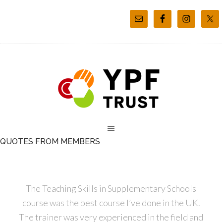
QUOTES FROM MEMBERS
The Teaching Skills in Supplementary Schools
course was the best course I’ve done in the UK.
The trainer was very experienced in the field and