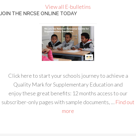
View all E-bulletins
JOIN THE NRCSE ONLINE TODAY
Click here to start your schools journey to achieve a
Quality Mark for Supplementary Education and
enjoy these great benefits: 12 months access to our
subscriber-only pages with sample documents, …
Find out
more