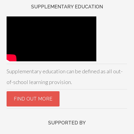
SUPPLEMENTARY EDUCATION
Supplementary education can be defined as all out-
of-school learning provision.
SUPPORTED BY