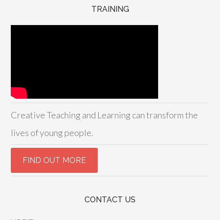
TRAINING
Creative Teaching and Learning can transform the
lives of young people.
CONTACT US