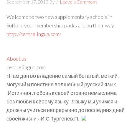
September 17, 2013
By
Leave a Comment
Welcome to two new supplementary schools in
Suffolk, your membership packs are on their way!
http://centrelingua.com/
About us
centrelingua.com
«Нам дан во владение самый богатый, меткий,
могучий и поистине волшебный русский язык.
.Истинная любовь к своей стране немыслима
без любви к своему языку. .Языку мы учимся и
должны учиться непрерывно до последних дней
своей жизни.».И.С.Тургенев.П…