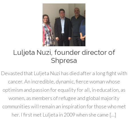
Luljeta Nuzi, founder director of
Shpresa
Devasted that Luljeta Nuzi has died after a long fight with
cancer. An incredible, dynamic, fierce woman whose
optimism and passion for equality for all, in education, as
women, as members of refugee and global majority
communities will remain an inspiration for those who met
her. I first met Luljeta in 2009 when she came […]