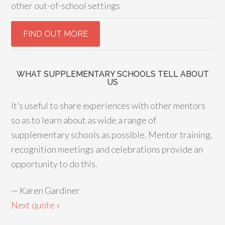
other out-of-school settings
WHAT SUPPLEMENTARY SCHOOLS TELL ABOUT
US
It’s useful to share experiences with other mentors
so as to learn about as wide a range of
supplementary schools as possible. Mentor training,
recognition meetings and celebrations provide an
opportunity to do this.
—
Karen Gardiner
Next quote »