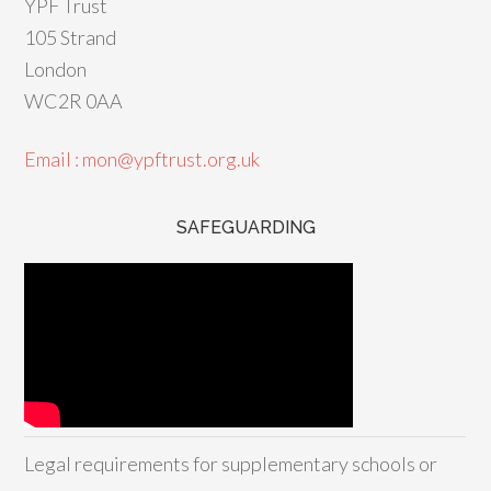
YPF Trust
105 Strand
London
WC2R 0AA
Email : mon@ypftrust.org.uk
SAFEGUARDING
Legal requirements for supplementary schools or