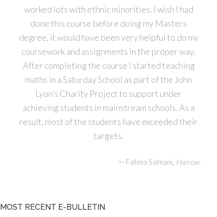
worked lots with ethnic minorities. I wish I had
done this course before doing my Masters
degree, it would have been very helpful to do my
coursework and assignments in the proper way.
After completing the course I started teaching
maths in a Saturday School as part of the John
Lyon’s Charity Project to support under
achieving students in mainstream schools. As a
result, most of the students have exceeded their
targets.
—
,
Fatima Salmani
Harrow
MOST RECENT E-BULLETIN