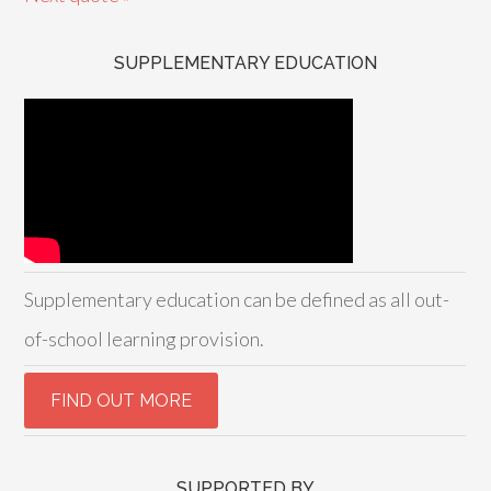
SUPPLEMENTARY EDUCATION
Supplementary education can be defined as all out-
of-school learning provision.
SUPPORTED BY