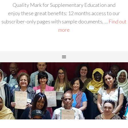
Quality Mark for Supplementary Education and
enjoy these great benefits: 12 months access to our
subscriber-only pages with sample documents, …
Find out
more