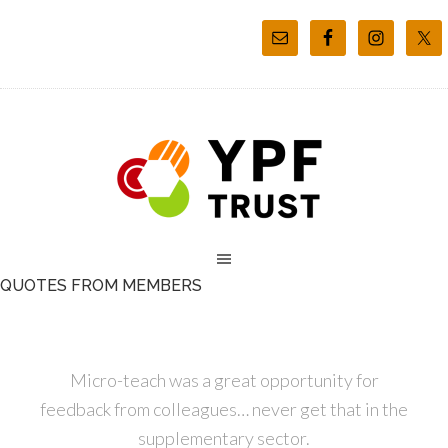
QUOTES FROM MEMBERS
Micro-teach was a great opportunity for
feedback from colleagues… never get that in the
supplementary sector.