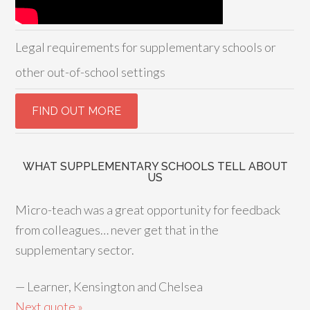
Legal requirements for supplementary schools or
other out-of-school settings
WHAT SUPPLEMENTARY SCHOOLS TELL ABOUT
US
Micro-teach was a great opportunity for feedback
from colleagues… never get that in the
supplementary sector.
—
Learner, Kensington and Chelsea
Next quote »