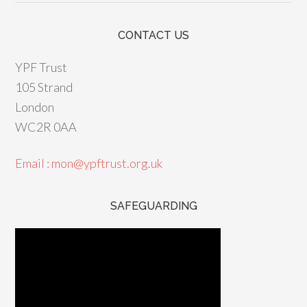
CONTACT US
YPF Trust
105 Strand
London
WC2R 0AA
Email : mon@ypftrust.org.uk
SAFEGUARDING