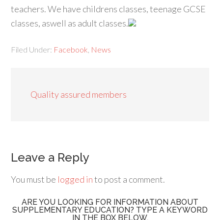
teachers. We have childrens classes, teenage GCSE
classes, aswell as adult classes.
Filed Under:
Facebook
,
News
Quality assured members
Leave a Reply
You must be
logged in
to post a comment.
ARE YOU LOOKING FOR INFORMATION ABOUT
SUPPLEMENTARY EDUCATION? TYPE A KEYWORD
IN THE BOX BELOW.