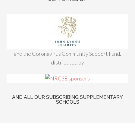
and the Coronavirus Community Support Fund,
distributed by
AND ALL OUR SUBSCRIBING SUPPLEMENTARY
SCHOOLS