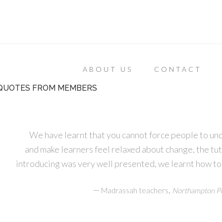
ABOUT US
CONTACT
QUOTES FROM MEMBERS
We have learnt that you cannot force people to un
and make learners feel relaxed about change, the tu
introducing was very well presented, we learnt how to
—
,
Madrassah teachers
Northampton Pe