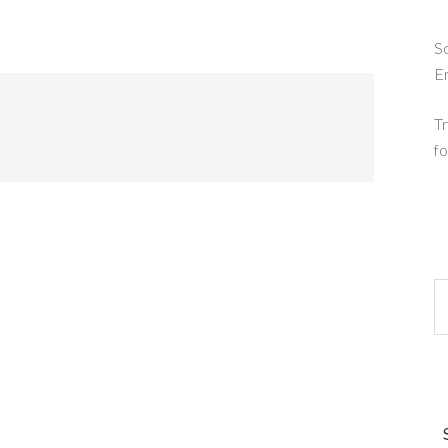
So
E
Tr
fo