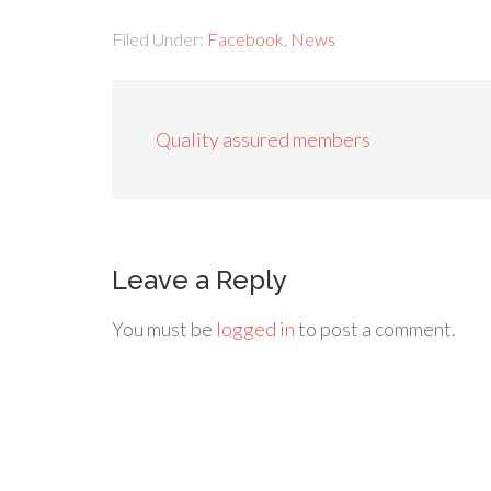
Filed Under:
Facebook
,
News
Quality assured members
Leave a Reply
You must be
logged in
to post a comment.