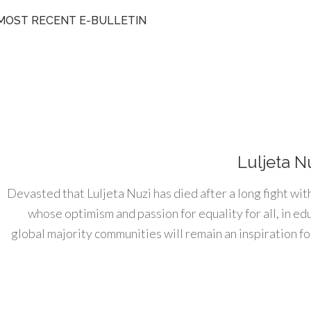
MOST RECENT E-BULLETIN
Luljeta N
Devasted that Luljeta Nuzi has died after a long fight wit
whose optimism and passion for equality for all, in e
global majority communities will remain an inspiration for