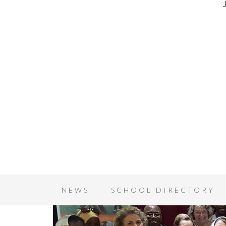
NEWS
SCHOOL DIRECTORY