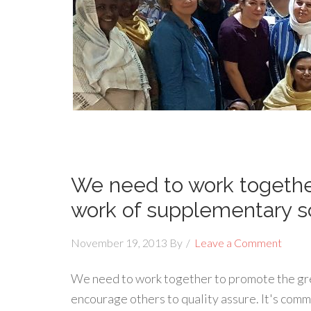
We need to work togethe
work of supplementary s
November 19, 2013
By
Leave a Comment
We need to work together to promote the gr
encourage others to quality assure. It's com