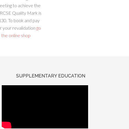
eeting to achieve the
RCSE Quality Mark is
130. To book and pay
r your revalidation
go
 the online shop
SUPPLEMENTARY EDUCATION