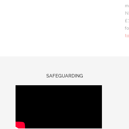
m
N
£
fo
to
SAFEGUARDING