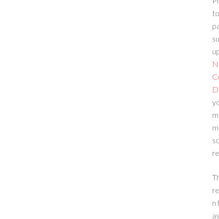
Pl
to
p
su
up
N
C
D
yo
m
m
sc
re
T
re
n 
a