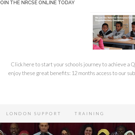
JOIN THE NRCSE ONLINE TODAY
Click here to start your schools journey to achieve a
enjoy these great benefits: 12 months access to our s
LONDON SUPPORT
TRAINING