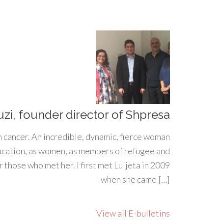
uzi, founder director of Shpresa
h cancer. An incredible, dynamic, fierce woman
ducation, as women, as members of refugee and
 those who met her. I first met Luljeta in 2009
when she came […]
View all E-bulletins