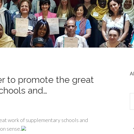
A
r to promote the great
chools and…
eat work of supplementary schools and
mon sense.