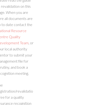
ease read the guide
 revalidation on this
age. When you are
re all documents are
 to date contact the
ational Resource
entre Quality
evelopment Team
, or
ur local authority
entor to submit your
anagement file for
rutiny, and book a
cognition meeting.
he
gistration/revalidatio
fee for a quality
ssurance recognition