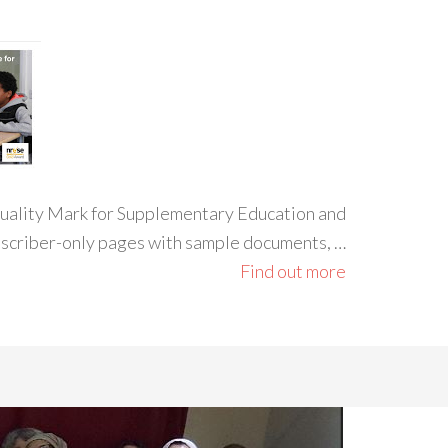
 Quality Mark for Supplementary Education and
ubscriber-only pages with sample documents, …
Find out more