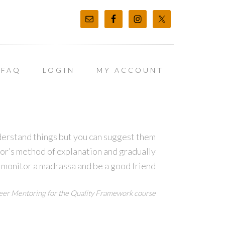
FAQ
LOGIN
MY ACCOUNT
derstand things but you can suggest them
tor’s method of explanation and gradually
 monitor a madrassa and be a good friend
er Mentoring for the Quality Framework course