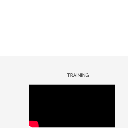
TRAINING