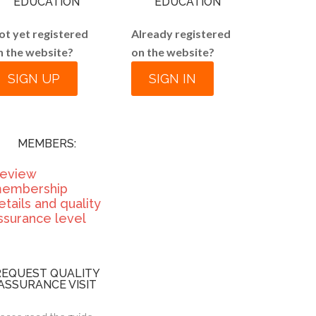
EDUCATION
EDUCATION
ot yet registered
Already registered
n the website?
on the website?
SIGN UP
SIGN IN
MEMBERS:
eview
embership
etails and quality
ssurance level
REQUEST QUALITY
ASSURANCE VISIT