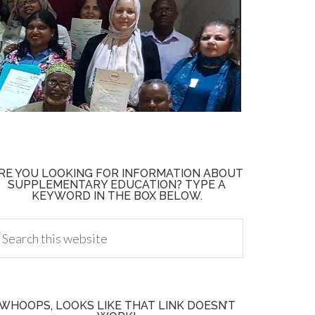
RE YOU LOOKING FOR INFORMATION ABOUT
SUPPLEMENTARY EDUCATION? TYPE A
KEYWORD IN THE BOX BELOW.
WHOOPS, LOOKS LIKE THAT LINK DOESN’T