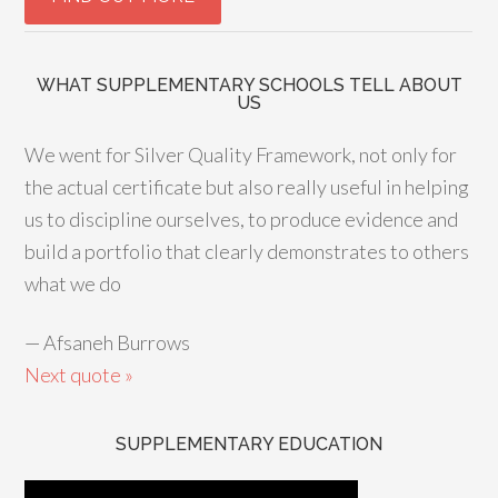
WHAT SUPPLEMENTARY SCHOOLS TELL ABOUT
US
We went for Silver Quality Framework, not only for
the actual certificate but also really useful in helping
us to discipline ourselves, to produce evidence and
build a portfolio that clearly demonstrates to others
what we do
—
Afsaneh Burrows
Next quote »
SUPPLEMENTARY EDUCATION