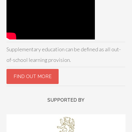
Supplementary education can be defined as all out-
of-school learning provision.
SUPPORTED BY