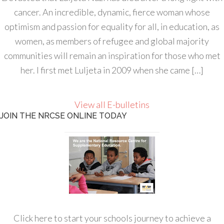
cancer. An incredible, dynamic, fierce woman whose
optimism and passion for equality for all, in education, as
women, as members of refugee and global majority
communities will remain an inspiration for those who met
her. I first met Luljeta in 2009 when she came […]
View all E-bulletins
JOIN THE NRCSE ONLINE TODAY
Click here to start your schools journey to achieve a