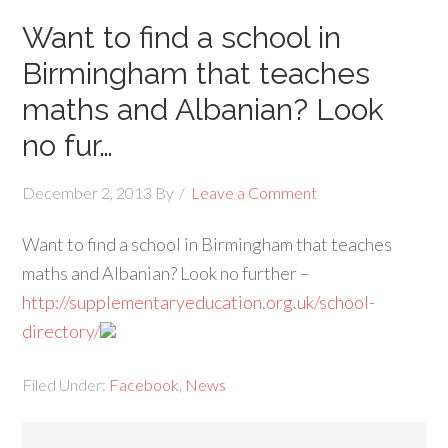
Want to find a school in
Birmingham that teaches
maths and Albanian? Look
no fur…
December 2, 2013
By
Leave a Comment
Want to find a school in Birmingham that teaches
maths and Albanian? Look no further –
http://supplementaryeducation.org.uk/school-
directory/
Filed Under:
Facebook
,
News