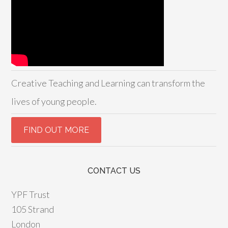
Creative Teaching and Learning can transform the
lives of young people.
CONTACT US
YPF Trust
105 Strand
London