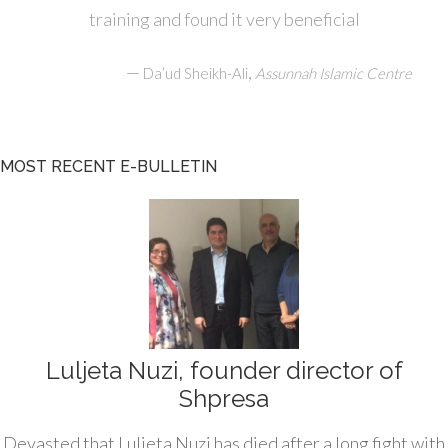
training and found it very beneficial
—
,
Da’ud Sheikh-Ali
Assunnah Islamic Centre
MOST RECENT E-BULLETIN
Luljeta Nuzi, founder director of
Shpresa
Devasted that Luljeta Nuzi has died after a long fight with