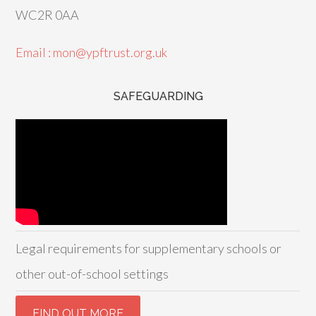
WC2R 0AA
Email : mon@ypftrust.org.uk
SAFEGUARDING
Legal requirements for supplementary schools or
other out-of-school settings