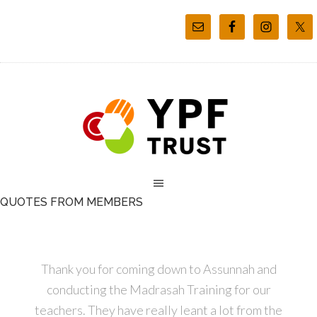
QUOTES FROM MEMBERS
Thank you for coming down to Assunnah and
conducting the Madrasah Training for our
teachers. They have really leant a lot from the