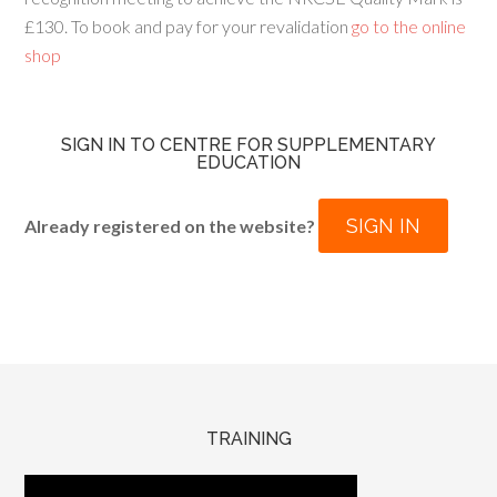
£130. To book and pay for your revalidation
go to the online
shop
SIGN IN TO CENTRE FOR SUPPLEMENTARY
EDUCATION
SIGN IN
Already registered on the website?
TRAINING