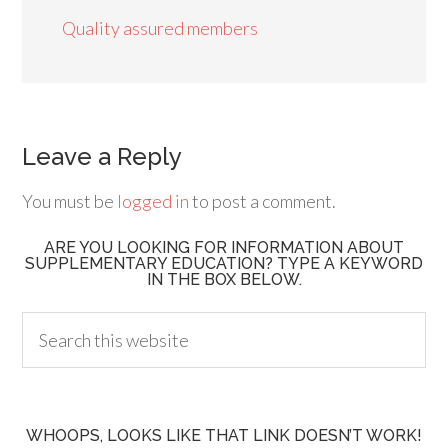
Quality assured members
Leave a Reply
You must be
logged in
to post a comment.
ARE YOU LOOKING FOR INFORMATION ABOUT
SUPPLEMENTARY EDUCATION? TYPE A KEYWORD
IN THE BOX BELOW.
WHOOPS, LOOKS LIKE THAT LINK DOESN’T WORK!