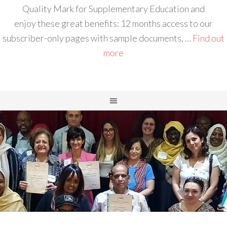
Quality Mark for Supplementary Education and
enjoy these great benefits: 12 months access to our
subscriber-only pages with sample documents, …
Find out
more