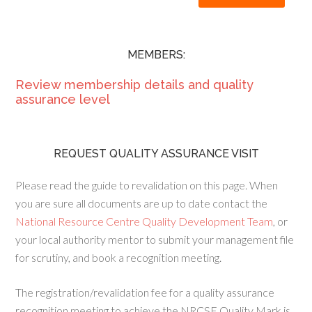
MEMBERS:
Review membership details and quality
assurance level
REQUEST QUALITY ASSURANCE VISIT
Please read the guide to revalidation on this page. When
you are sure all documents are up to date contact the
National Resource Centre Quality Development Team
, or
your local authority mentor to submit your management file
for scrutiny, and book a recognition meeting.
The registration/revalidation fee for a quality assurance
recognition meeting to achieve the NRCSE Quality Mark is