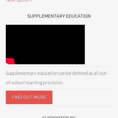
SUPPLEMENTARY EDUCATION
Supplementary education can be defined as all out-
of-school learning provision.