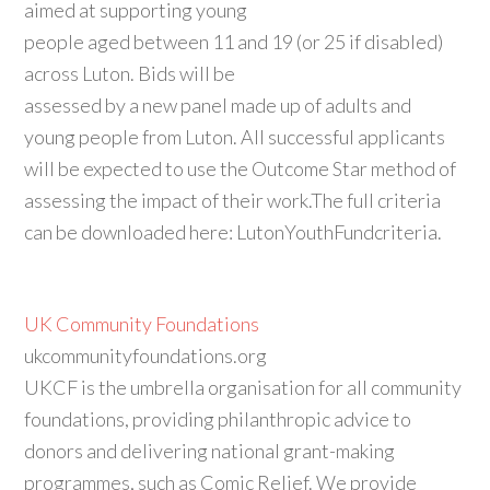
aimed at supporting young
people aged between 11 and 19 (or 25 if disabled)
across Luton. Bids will be
assessed by a new panel made up of adults and
young people from Luton. All successful applicants
will be expected to use the Outcome Star method of
assessing the impact of their work.The full criteria
can be downloaded here: LutonYouthFundcriteria.
UK Community Foundations
ukcommunityfoundations.org
UKCF is the umbrella organisation for all community
foundations, providing philanthropic advice to
donors and delivering national grant-making
programmes, such as Comic Relief. We provide