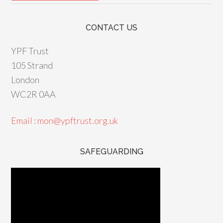
CONTACT US
YPF Trust
105 Strand
London
WC2R 0AA
Email : mon@ypftrust.org.uk
SAFEGUARDING