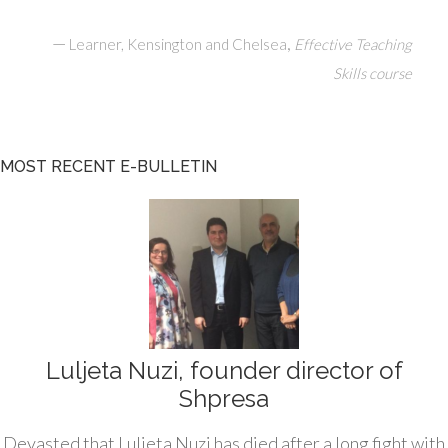
—
,
Learner, Kensington and Chelsea
Effective Teaching
Skills course
MOST RECENT E-BULLETIN
Luljeta Nuzi, founder director of
Shpresa
Devasted that Luljeta Nuzi has died after a long fight with