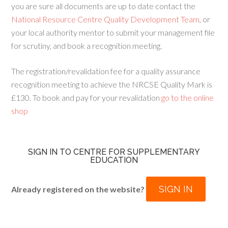
you are sure all documents are up to date contact the
National Resource Centre Quality Development Team
, or
your local authority mentor to submit your management file
for scrutiny, and book a recognition meeting.
The registration/revalidation fee for a quality assurance
recognition meeting to achieve the NRCSE Quality Mark is
£130. To book and pay for your revalidation
go to the online
shop
SIGN IN TO CENTRE FOR SUPPLEMENTARY
EDUCATION
SIGN IN
Already registered on the website?