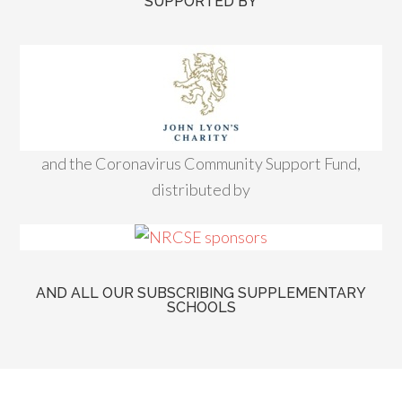
SUPPORTED BY
and the Coronavirus Community Support Fund,
distributed by
AND ALL OUR SUBSCRIBING SUPPLEMENTARY
SCHOOLS