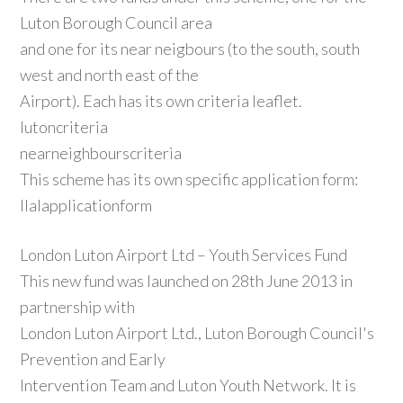
Luton Borough Council area
and one for its near neigbours (to the south, south
west and north east of the
Airport). Each has its own criteria leaflet.
lutoncriteria
nearneighbourscriteria
This scheme has its own specific application form:
llalapplicationform
London Luton Airport Ltd – Youth Services Fund
This new fund was launched on 28th June 2013 in
partnership with
London Luton Airport Ltd., Luton Borough Council's
Prevention and Early
Intervention Team and Luton Youth Network. It is