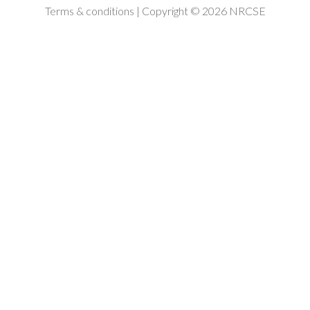
Terms & conditions
| Copyright © 2026 NRCSE