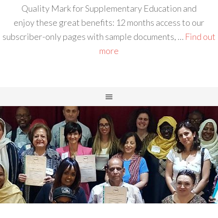
Quality Mark for Supplementary Education and
enjoy these great benefits: 12 months access to our
subscriber-only pages with sample documents, …
Find out
more