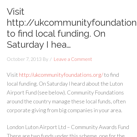
Visit
http://ukcommunityfoundation
to find local funding. On
Saturday I hea…
October 7, 2013
By
Leave a Comment
Visit
http://ukcommunityfoundations.org/
to find
local funding. On Saturday I heard about the Luton
Airport Fund (see below). Community Foundations
around the country manage these local funds, often
corporate giving from big companies in your area.
London Luton Airport Ltd – Community Awards Fund
There are two funds under this scheme, one for the