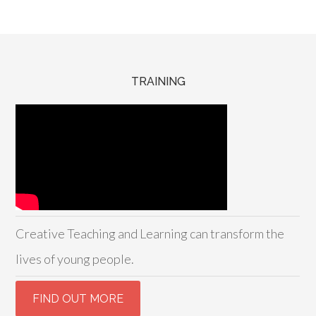
TRAINING
Creative Teaching and Learning can transform the
lives of young people.