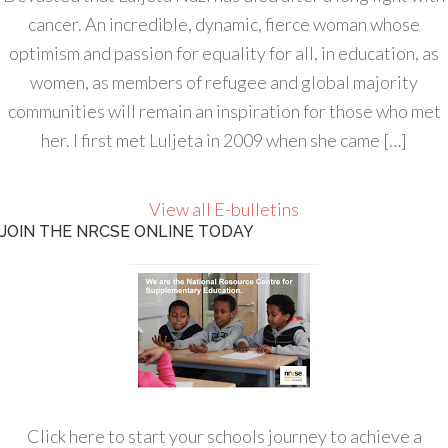
cancer. An incredible, dynamic, fierce woman whose
optimism and passion for equality for all, in education, as
women, as members of refugee and global majority
communities will remain an inspiration for those who met
her. I first met Luljeta in 2009 when she came […]
View all E-bulletins
JOIN THE NRCSE ONLINE TODAY
Click here to start your schools journey to achieve a