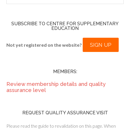
SUBSCRIBE TO CENTRE FOR SUPPLEMENTARY
EDUCATION
SIGN UP
Not yet registered on the website?
MEMBERS:
Review membership details and quality
assurance level
REQUEST QUALITY ASSURANCE VISIT
Please read the guide to revalidation on this page. When