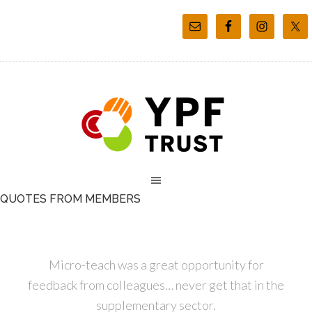
QUOTES FROM MEMBERS
Micro-teach was a great opportunity for
feedback from colleagues… never get that in the
supplementary sector.