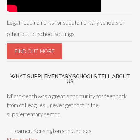
Legal requirements for supplementary schools or
other out-of-school settings
WHAT SUPPLEMENTARY SCHOOLS TELL ABOUT
US
Micro-teach was a great opportunity for feedback
from colleagues… never get that in the
supplementary sector.
—
Learner, Kensington and Chelsea
Next quote »