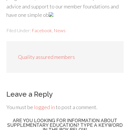
advice and support to our member foundations and
have one simple ob
Filed Under:
Facebook
,
News
Quality assured members
Leave a Reply
You must be
logged in
to post a comment.
ARE YOU LOOKING FOR INFORMATION ABOUT
SUPPLEMENTARY EDUCATION? TYPE A KEYWORD
IN THE BOX BELOW.