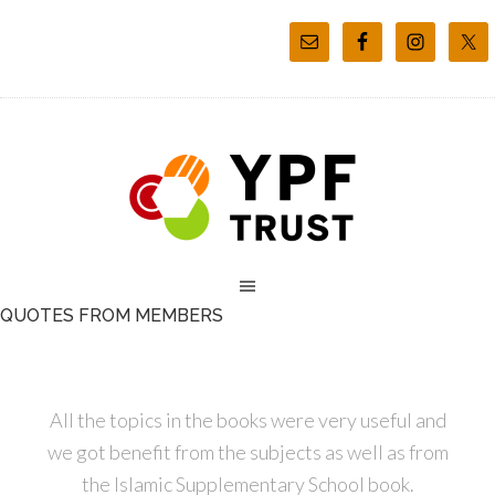
QUOTES FROM MEMBERS
All the topics in the books were very useful and
we got benefit from the subjects as well as from
the Islamic Supplementary School book.