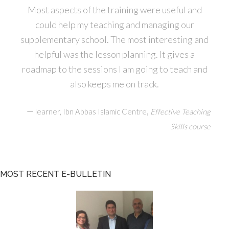
Most aspects of the training were useful and
could help my teaching and managing our
supplementary school. The most interesting and
helpful was the lesson planning. It gives a
roadmap to the sessions I am going to teach and
also keeps me on track.
—
,
learner, Ibn Abbas Islamic Centre
Effective Teaching
Skills course
MOST RECENT E-BULLETIN