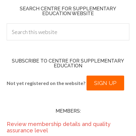
SEARCH CENTRE FOR SUPPLEMENTARY
EDUCATION WEBSITE
SUBSCRIBE TO CENTRE FOR SUPPLEMENTARY
EDUCATION
SIGN UP
Not yet registered on the website?
MEMBERS:
Review membership details and quality
assurance level