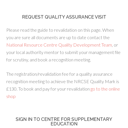
REQUEST QUALITY ASSURANCE VISIT
Please read the guide to revalidation on this page. When
you are sure all documents are up to date contact the
National Resource Centre Quality Development Team
, or
your local authority mentor to submit your management file
for scrutiny, and book a recognition meeting.
The registration/revalidation fee for a quality assurance
recognition meeting to achieve the NRCSE Quality Mark is
£130. To book and pay for your revalidation
go to the online
shop
SIGN IN TO CENTRE FOR SUPPLEMENTARY
EDUCATION