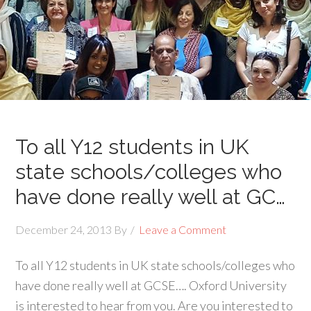
To all Y12 students in UK
state schools/colleges who
have done really well at GC…
December 24, 2013
By
Leave a Comment
To all Y12 students in UK state schools/colleges who
have done really well at GCSE…. Oxford University
is interested to hear from you. Are you interested to