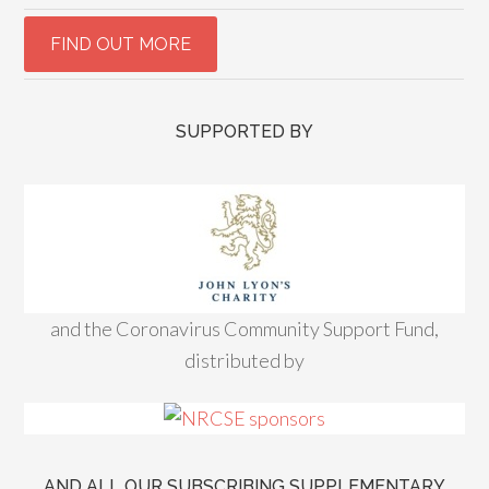
SUPPORTED BY
and the Coronavirus Community Support Fund,
distributed by
AND ALL OUR SUBSCRIBING SUPPLEMENTARY