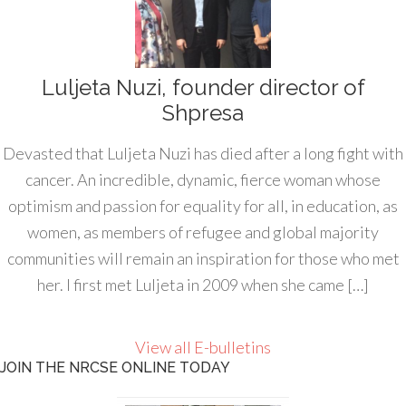
Luljeta Nuzi, founder director of
Shpresa
Devasted that Luljeta Nuzi has died after a long fight with
cancer. An incredible, dynamic, fierce woman whose
optimism and passion for equality for all, in education, as
women, as members of refugee and global majority
communities will remain an inspiration for those who met
her. I first met Luljeta in 2009 when she came […]
View all E-bulletins
JOIN THE NRCSE ONLINE TODAY