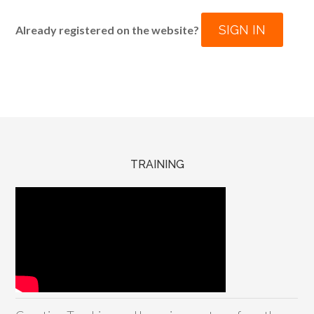
SIGN IN
Already registered on the website?
TRAINING