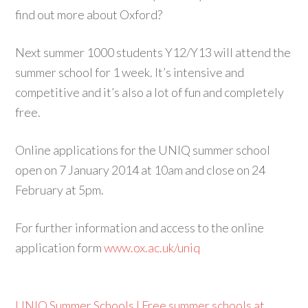
find out more about Oxford?
Next summer 1000 students Y12/Y13 will attend the
summer school for 1 week. It’s intensive and
competitive and it’s also a lot of fun and completely
free.
Online applications for the UNIQ summer school
open on 7 January 2014 at 10am and close on 24
February at 5pm.
For further information and access to the online
application form
www.ox.ac.uk/uniq
UNIQ Summer Schools | Free summer schools at