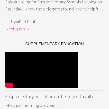
Safeguarding for Supplementary Schools training on
Saturday. I know the delegates found it very helpful.
—
Rosalind Paul
Next quote »
SUPPLEMENTARY EDUCATION
Supplementary education can be defined as all out-
of-school learning provision.