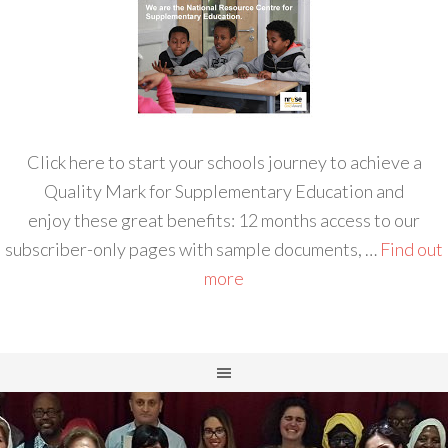
Click here to start your schools journey to achieve a
Quality Mark for Supplementary Education and
enjoy these great benefits: 12 months access to our
subscriber-only pages with sample documents, …
Find out
more