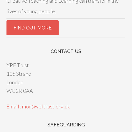
Creative Teaching and Learning can transform the
lives of young people.
CONTACT US
YPF Trust
105 Strand
London
WC2R 0AA
Email : mon@ypftrust.org.uk
SAFEGUARDING