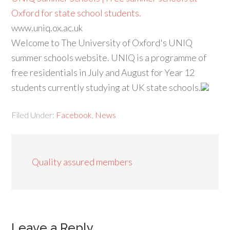
Oxford for state school students.
www.uniq.ox.ac.uk
Welcome to The University of Oxford's UNIQ
summer schools website. UNIQ is a programme of
free residentials in July and August for Year 12
students currently studying at UK state schools.
Filed Under:
Facebook
,
News
Quality assured members
Leave a Reply