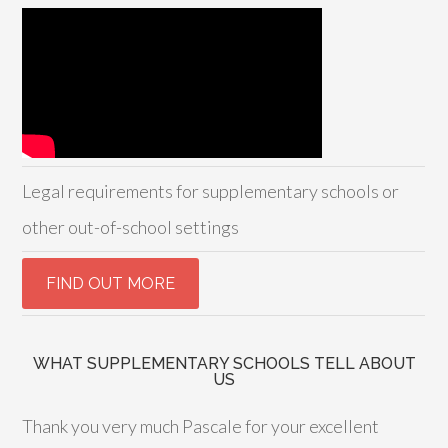
Legal requirements for supplementary schools or
other out-of-school settings
WHAT SUPPLEMENTARY SCHOOLS TELL ABOUT
US
Thank you very much Pascale for your excellent