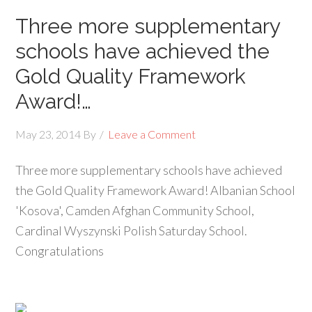
Three more supplementary
schools have achieved the
Gold Quality Framework
Award!…
May 23, 2014
By
Leave a Comment
Three more supplementary schools have achieved
the Gold Quality Framework Award! Albanian School
'Kosova', Camden Afghan Community School,
Cardinal Wyszynski Polish Saturday School.
Congratulations