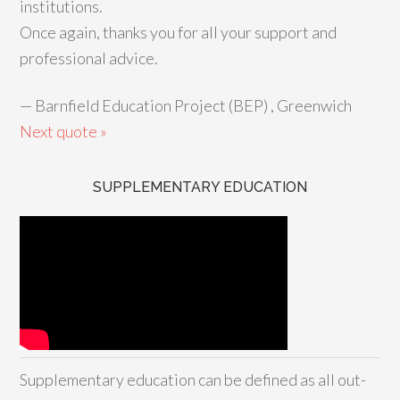
institutions.
Once again, thanks you for all your support and
professional advice.
—
Barnfield Education Project (BEP) , Greenwich
Next quote »
SUPPLEMENTARY EDUCATION
Supplementary education can be defined as all out-