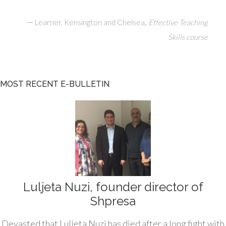
—
,
Learner, Kensington and Chelsea
Effective Teaching
Skills course
MOST RECENT E-BULLETIN
Luljeta Nuzi, founder director of
Shpresa
Devasted that Luljeta Nuzi has died after a long fight with