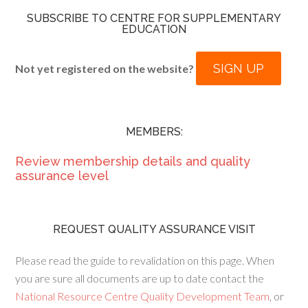
SUBSCRIBE TO CENTRE FOR SUPPLEMENTARY
EDUCATION
SIGN UP
Not yet registered on the website?
MEMBERS:
Review membership details and quality
assurance level
REQUEST QUALITY ASSURANCE VISIT
Please read the guide to revalidation on this page. When
you are sure all documents are up to date contact the
National Resource Centre Quality Development Team
, or