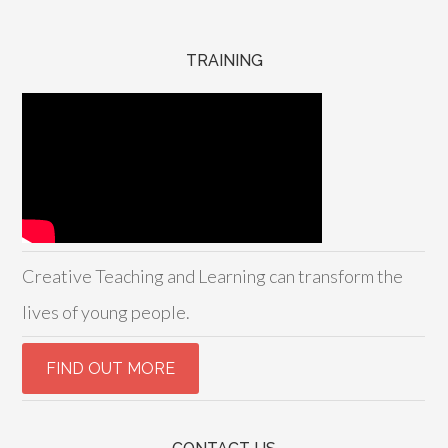
TRAINING
Creative Teaching and Learning can transform the
lives of young people.