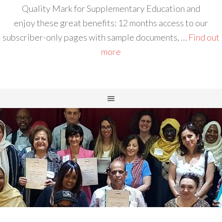
Quality Mark for Supplementary Education and
enjoy these great benefits: 12 months access to our
subscriber-only pages with sample documents, …
Find out
more