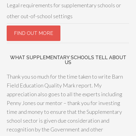
Legal requirements for supplementary schools or
other out-of-school settings
WHAT SUPPLEMENTARY SCHOOLS TELL ABOUT
US
Thank you so much for the time taken to write Barn
Field Education Quality Mark report. My
appreciation also goes to all the experts including
Penny Jones our mentor – thank you for investing
time and money to ensure that the Supplementary
school sector is given due consideration and
recognition by the Government and other