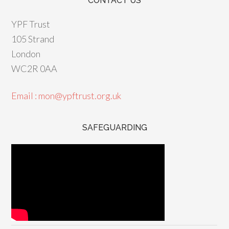
CONTACT US
YPF Trust
105 Strand
London
WC2R 0AA
Email : mon@ypftrust.org.uk
SAFEGUARDING