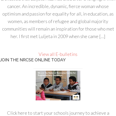
cancer. An incredible, dynamic, fierce woman whose
optimism and passion for equality for all, in education, as
women, as members of refugee and global majority
communities will remain an inspiration for those who met
her. I first met Luljeta in 2009 when she came […]
View all E-bulletins
JOIN THE NRCSE ONLINE TODAY
Click here to start your schools journey to achieve a