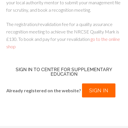
your local authority mentor to submit your management file
for scrutiny, and book a recognition meeting.
The registration/revalidation fee for a quality assurance
recognition meeting to achieve the NRCSE Quality Mark is
£130. To book and pay for your revalidation
go to the online
shop
SIGN IN TO CENTRE FOR SUPPLEMENTARY
EDUCATION
SIGN IN
Already registered on the website?