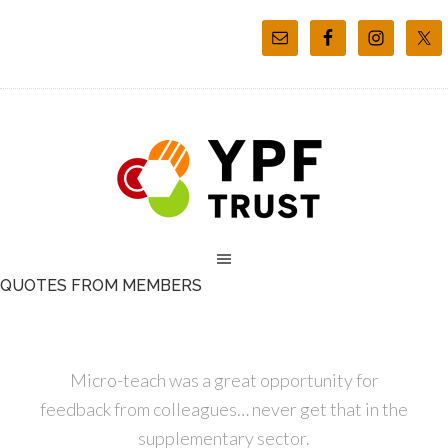
QUOTES FROM MEMBERS
Micro-teach was a great opportunity for
feedback from colleagues… never get that in the
supplementary sector.