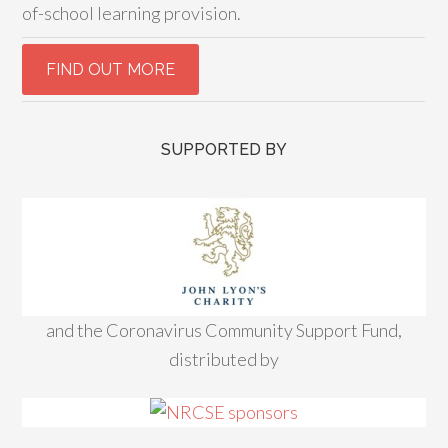
of-school learning provision.
SUPPORTED BY
and the Coronavirus Community Support Fund,
distributed by