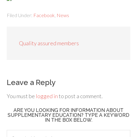
Filed Under:
Facebook
,
News
Quality assured members
Leave a Reply
You must be
logged in
to post a comment.
ARE YOU LOOKING FOR INFORMATION ABOUT
SUPPLEMENTARY EDUCATION? TYPE A KEYWORD
IN THE BOX BELOW.