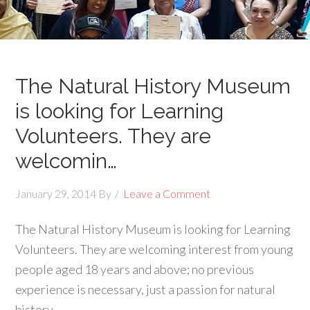
The Natural History Museum
is looking for Learning
Volunteers. They are
welcomin…
January 29, 2014
By
Leave a Comment
The Natural History Museum is looking for Learning
Volunteers. They are welcoming interest from young
people aged 18 years and above; no previous
experience is necessary, just a passion for natural
history.