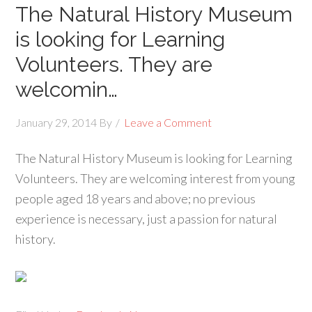
The Natural History Museum
is looking for Learning
Volunteers. They are
welcomin…
January 29, 2014
By
Leave a Comment
The Natural History Museum is looking for Learning
Volunteers. They are welcoming interest from young
people aged 18 years and above; no previous
experience is necessary, just a passion for natural
history.