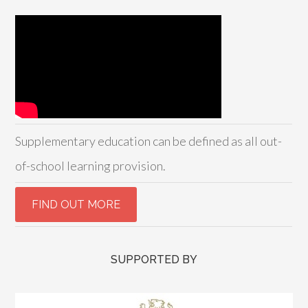
Supplementary education can be defined as all out-
of-school learning provision.
SUPPORTED BY