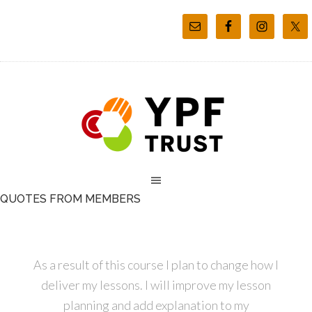
QUOTES FROM MEMBERS
As a result of this course I plan to change how I
deliver my lessons. I will improve my lesson
planning and add explanation to my