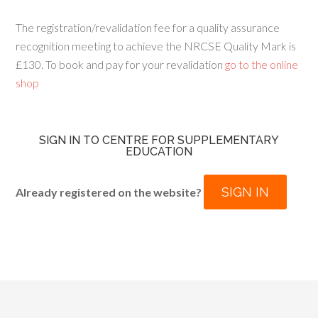
The registration/revalidation fee for a quality assurance
recognition meeting to achieve the NRCSE Quality Mark is
£130. To book and pay for your revalidation
go to the online
shop
SIGN IN TO CENTRE FOR SUPPLEMENTARY
EDUCATION
SIGN IN
Already registered on the website?