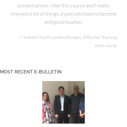
presentations. I like this course and I really
enjoyed a lot of things, especially how to become
and good teacher.
—
,
learner, North London Mosque
Effective Teaching
Skills course
MOST RECENT E-BULLETIN