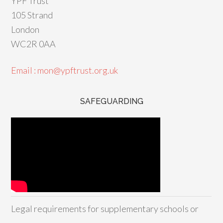
YPF Trust
105 Strand
London
WC2R 0AA
Email : mon@ypftrust.org.uk
SAFEGUARDING
Legal requirements for supplementary schools or