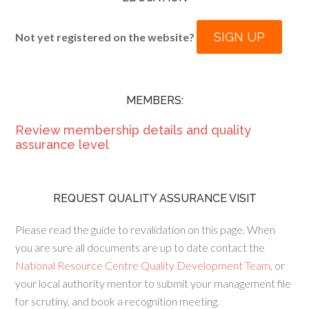
SIGN UP
Not yet registered on the website?
MEMBERS:
Review membership details and quality
assurance level
REQUEST QUALITY ASSURANCE VISIT
Please read the guide to revalidation on this page. When
you are sure all documents are up to date contact the
National Resource Centre Quality Development Team
, or
your local authority mentor to submit your management file
for scrutiny, and book a recognition meeting.