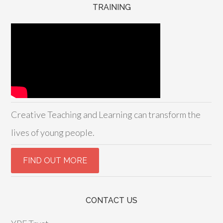
TRAINING
Creative Teaching and Learning can transform the
lives of young people.
CONTACT US