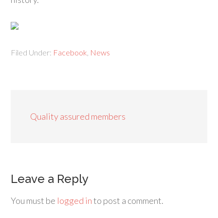
Filed Under:
Facebook
,
News
Quality assured members
Leave a Reply
You must be
logged in
to post a comment.