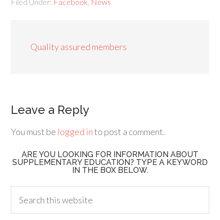
Filed Under:
Facebook
,
News
Quality assured members
Leave a Reply
You must be
logged in
to post a comment.
ARE YOU LOOKING FOR INFORMATION ABOUT
SUPPLEMENTARY EDUCATION? TYPE A KEYWORD
IN THE BOX BELOW.