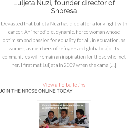
Luljeta Nuzi, founder director of
Shpresa
Devasted that Luljeta Nuzi has died after a long fight with
cancer. An incredible, dynamic, fierce woman whose
optimism and passion for equality for all, in education, as
women, as members of refugee and global majority
communities will remain an inspiration for those who met
her. I first met Luljeta in 2009 when she came […]
View all E-bulletins
JOIN THE NRCSE ONLINE TODAY