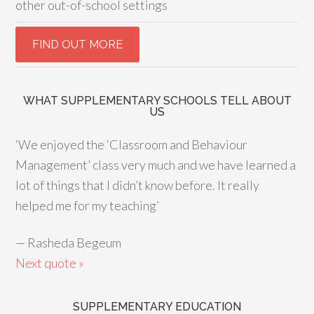
other out-of-school settings
WHAT SUPPLEMENTARY SCHOOLS TELL ABOUT
US
‘We enjoyed the ‘Classroom and Behaviour
Management’ class very much and we have learned a
lot of things that I didn’t know before. It really
helped me for my teaching’
—
Rasheda Begeum
Next quote »
SUPPLEMENTARY EDUCATION