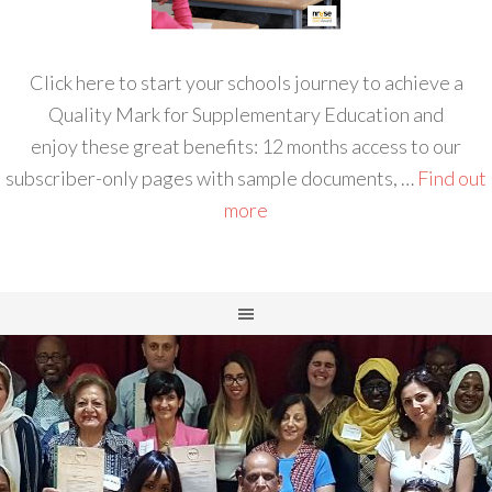
Click here to start your schools journey to achieve a
Quality Mark for Supplementary Education and
enjoy these great benefits: 12 months access to our
subscriber-only pages with sample documents, …
Find out
more