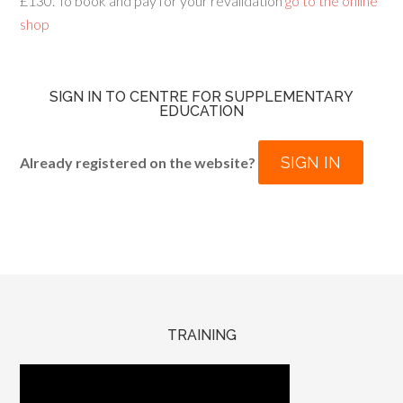
£130. To book and pay for your revalidation
go to the online
shop
SIGN IN TO CENTRE FOR SUPPLEMENTARY
EDUCATION
SIGN IN
Already registered on the website?
TRAINING