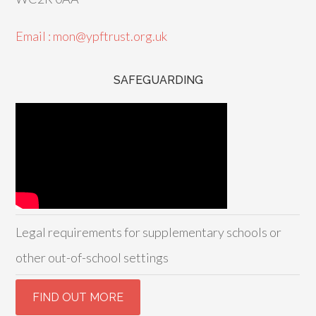
Email : mon@ypftrust.org.uk
SAFEGUARDING
Legal requirements for supplementary schools or
other out-of-school settings