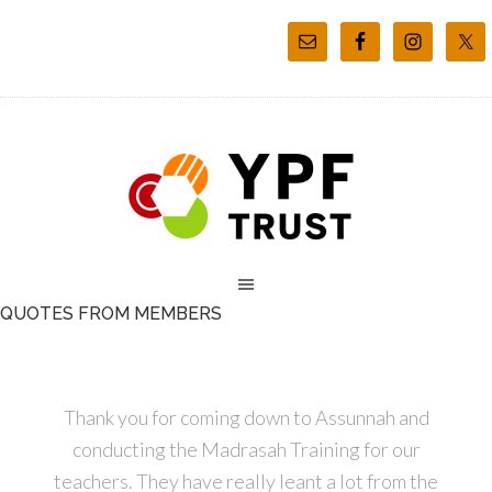
QUOTES FROM MEMBERS
Thank you for coming down to Assunnah and
conducting the Madrasah Training for our
teachers. They have really leant a lot from the