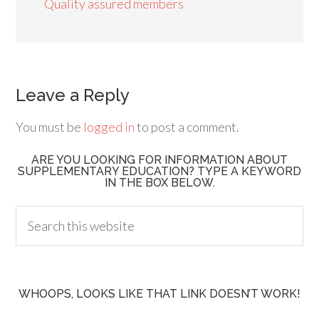
Quality assured members
Leave a Reply
You must be
logged in
to post a comment.
ARE YOU LOOKING FOR INFORMATION ABOUT
SUPPLEMENTARY EDUCATION? TYPE A KEYWORD
IN THE BOX BELOW.
WHOOPS, LOOKS LIKE THAT LINK DOESN’T WORK!