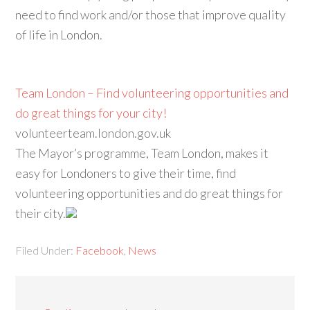
need to find work and/or those that improve quality
of life in London.
Team London – Find volunteering opportunities and
do great things for your city!
volunteerteam.london.gov.uk
The Mayor’s programme, Team London, makes it
easy for Londoners to give their time, find
volunteering opportunities and do great things for
their city.
Filed Under:
Facebook
,
News