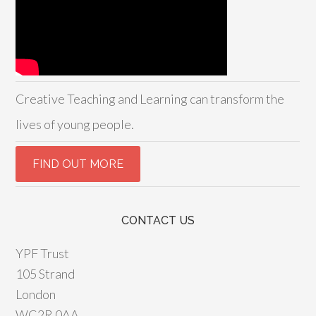
Creative Teaching and Learning can transform the
lives of young people.
CONTACT US
YPF Trust
105 Strand
London
WC2R 0AA