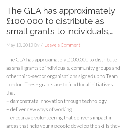
The GLA has approximately
£100,000 to distribute as
small grants to individuals,…
May 13, 2013
By
Leave a Comment
The GLA has approximately £100,000 to distribute
as small grants to individuals, community groups and
other third-sector organisations signed up to Team
London. These grants are to fund local initiatives
that:
– demonstrate innovation through technology
– deliver new ways of working
– encourage volunteering that delivers impact in
areas that help young people develop the skills they