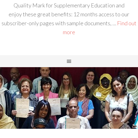
Quality Mark for Supplementary Education and
enjoy these great benefits: 12 months access to our
subscriber-only pages with sample documents, …
Find out
more