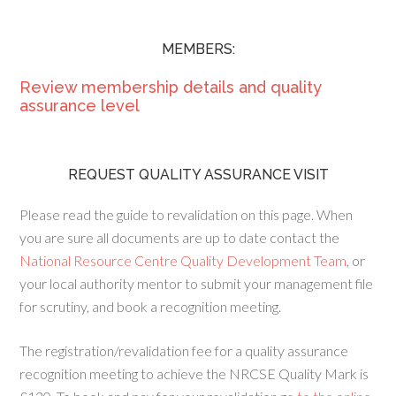
MEMBERS:
Review membership details and quality
assurance level
REQUEST QUALITY ASSURANCE VISIT
Please read the guide to revalidation on this page. When
you are sure all documents are up to date contact the
National Resource Centre Quality Development Team
, or
your local authority mentor to submit your management file
for scrutiny, and book a recognition meeting.
The registration/revalidation fee for a quality assurance
recognition meeting to achieve the NRCSE Quality Mark is