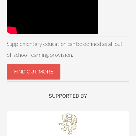
Supplementary education can be defined as all out-
of-school learning provision.
SUPPORTED BY