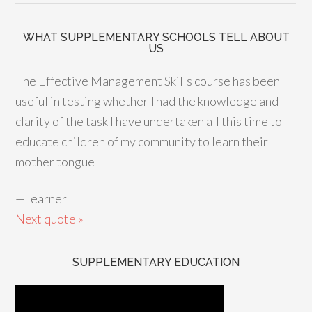
WHAT SUPPLEMENTARY SCHOOLS TELL ABOUT
US
The Effective Management Skills course has been
useful in testing whether I had the knowledge and
clarity of the task I have undertaken all this time to
educate children of my community to learn their
mother tongue
—
learner
Next quote »
SUPPLEMENTARY EDUCATION