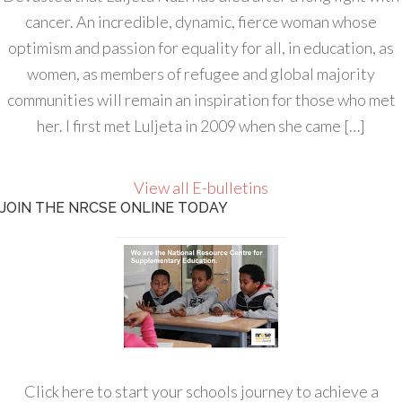
cancer. An incredible, dynamic, fierce woman whose
optimism and passion for equality for all, in education, as
women, as members of refugee and global majority
communities will remain an inspiration for those who met
her. I first met Luljeta in 2009 when she came […]
View all E-bulletins
JOIN THE NRCSE ONLINE TODAY
Click here to start your schools journey to achieve a