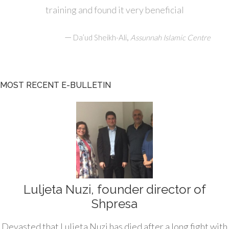
training and found it very beneficial
—
,
Da’ud Sheikh-Ali
Assunnah Islamic Centre
MOST RECENT E-BULLETIN
Luljeta Nuzi, founder director of
Shpresa
Devasted that Luljeta Nuzi has died after a long fight with