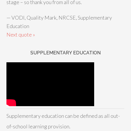
stage – so thank you from all of us.
—
VODI, Quality Mark, NRCSE, Supplementary
Education
Next quote »
SUPPLEMENTARY EDUCATION
Supplementary education can be defined as all out-
of-school learning provision.