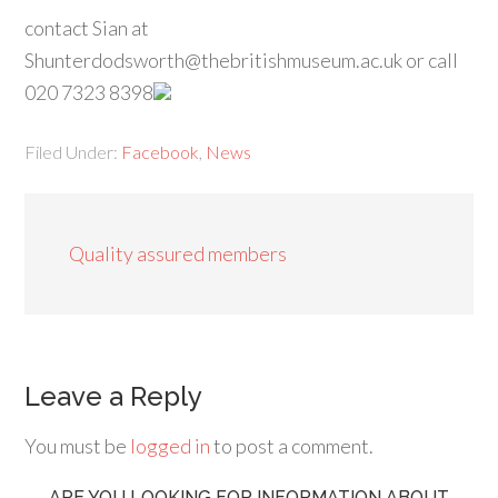
contact Sian at
Shunterdodsworth@thebritishmuseum.ac.uk or call
020 7323 8398
Filed Under:
Facebook
,
News
Quality assured members
Leave a Reply
You must be
logged in
to post a comment.
ARE YOU LOOKING FOR INFORMATION ABOUT