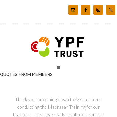
QUOTES FROM MEMBERS
Thank you for coming down to Assunnah and
conducting the Madrasah Training for our
teachers. They have really leant a lot from the