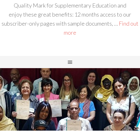
Quality Mark for Supplementary Education and
enjoy these great benefits: 12 months access to our
subscriber-only pages with sample documents, …
Find out
more