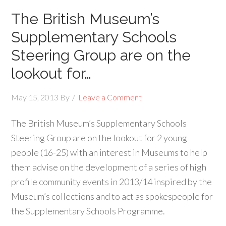
The British Museum’s
Supplementary Schools
Steering Group are on the
lookout for…
May 15, 2013
By
Leave a Comment
The British Museum’s Supplementary Schools
Steering Group are on the lookout for 2 young
people (16-25) with an interest in Museums to help
them advise on the development of a series of high
profile community events in 2013/14 inspired by the
Museum’s collections and to act as spokespeople for
the Supplementary Schools Programme.