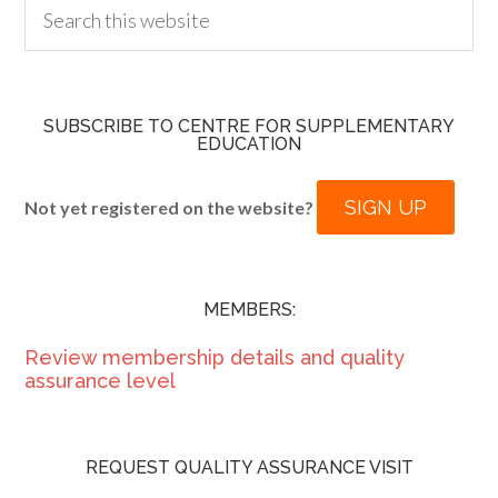
SUBSCRIBE TO CENTRE FOR SUPPLEMENTARY
EDUCATION
SIGN UP
Not yet registered on the website?
MEMBERS:
Review membership details and quality
assurance level
REQUEST QUALITY ASSURANCE VISIT