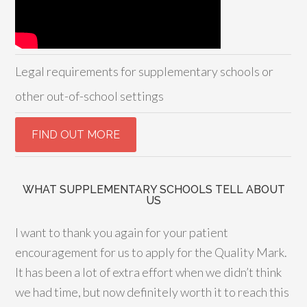
Legal requirements for supplementary schools or
other out-of-school settings
WHAT SUPPLEMENTARY SCHOOLS TELL ABOUT
US
I want to thank you again for your patient
encouragement for us to apply for the Quality Mark.
It has been a lot of extra effort when we didn’t think
we had time, but now definitely worth it to reach this