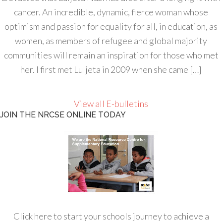
cancer. An incredible, dynamic, fierce woman whose
optimism and passion for equality for all, in education, as
women, as members of refugee and global majority
communities will remain an inspiration for those who met
her. I first met Luljeta in 2009 when she came […]
View all E-bulletins
JOIN THE NRCSE ONLINE TODAY
Click here to start your schools journey to achieve a