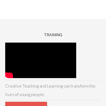
TRAINING
Creative Teaching and Learning can transform the
lives of young people.