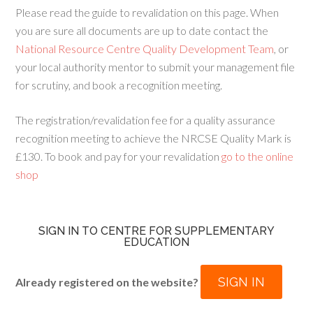
Please read the guide to revalidation on this page. When
you are sure all documents are up to date contact the
National Resource Centre Quality Development Team
, or
your local authority mentor to submit your management file
for scrutiny, and book a recognition meeting.
The registration/revalidation fee for a quality assurance
recognition meeting to achieve the NRCSE Quality Mark is
£130. To book and pay for your revalidation
go to the online
shop
SIGN IN TO CENTRE FOR SUPPLEMENTARY
EDUCATION
SIGN IN
Already registered on the website?