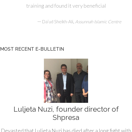
training and found it very beneficial
—
,
Da’ud Sheikh-Ali
Assunnah Islamic Centre
MOST RECENT E-BULLETIN
Luljeta Nuzi, founder director of
Shpresa
Devasted that Luljeta Nuzi has died after a long fight with