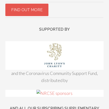
SUPPORTED BY
and the Coronavirus Community Support Fund,
distributed by
AND ALL OUR SUBSCRIBING SUPPLEMENTARY