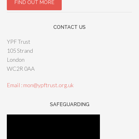
CONTACT US
YPF Trust
105 Strand
London
WC2R 0AA
Email : mon@ypftrust.org.uk
SAFEGUARDING