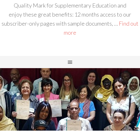
Quality Mark for Supplementary Education and
enjoy these great benefits: 12 months access to our
subscriber-only pages with sample documents, …
Find out
more