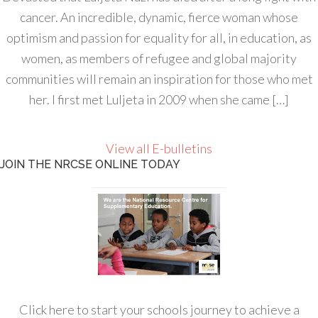
cancer. An incredible, dynamic, fierce woman whose
optimism and passion for equality for all, in education, as
women, as members of refugee and global majority
communities will remain an inspiration for those who met
her. I first met Luljeta in 2009 when she came […]
View all E-bulletins
JOIN THE NRCSE ONLINE TODAY
Click here to start your schools journey to achieve a