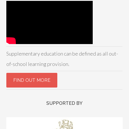
Supplementary education can be defined as all out-
of-school learning provision.
SUPPORTED BY