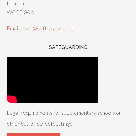
London
WC2R 0AA
Email : mon@ypftrust.org.uk
SAFEGUARDING
Legal requirements for supplementary schools or
other out-of-school settings