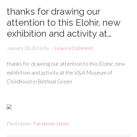
thanks for drawing our
attention to this Elohir, new
exhibition and activity at…
January 28, 2014
By
Leave a Comment
thanks for drawing our attention to this Elohir, new
exhibition and activity at the V&A Museum of
Childhood in Bethnal Green
Filed Under:
Facebook
,
News