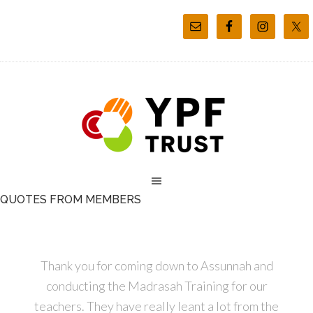
QUOTES FROM MEMBERS
Thank you for coming down to Assunnah and
conducting the Madrasah Training for our
teachers. They have really leant a lot from the