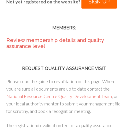
SIGN UP
Not yet registered on the website?
MEMBERS:
Review membership details and quality
assurance level
REQUEST QUALITY ASSURANCE VISIT
Please read the guide to revalidation on this page. When
you are sure all documents are up to date contact the
National Resource Centre Quality Development Team
, or
your local authority mentor to submit your management file
for scrutiny, and book a recognition meeting.
The registration/revalidation fee for a quality assurance