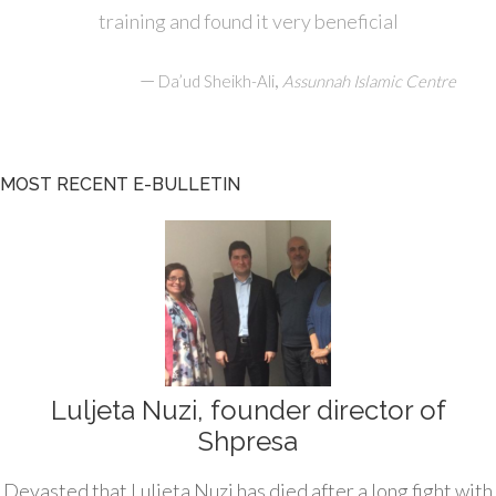
training and found it very beneficial
—
,
Da’ud Sheikh-Ali
Assunnah Islamic Centre
MOST RECENT E-BULLETIN
Luljeta Nuzi, founder director of
Shpresa
Devasted that Luljeta Nuzi has died after a long fight with