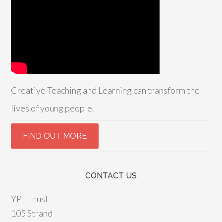
Creative Teaching and Learning can transform the
lives of young people.
CONTACT US
YPF Trust
105 Strand