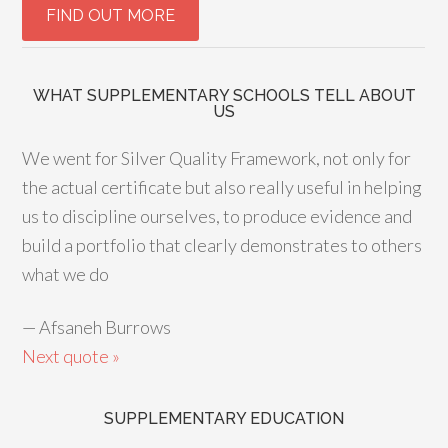
WHAT SUPPLEMENTARY SCHOOLS TELL ABOUT
US
We went for Silver Quality Framework, not only for
the actual certificate but also really useful in helping
us to discipline ourselves, to produce evidence and
build a portfolio that clearly demonstrates to others
what we do
—
Afsaneh Burrows
Next quote »
SUPPLEMENTARY EDUCATION