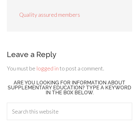
Quality assured members
Leave a Reply
You must be
logged in
to post a comment.
ARE YOU LOOKING FOR INFORMATION ABOUT
SUPPLEMENTARY EDUCATION? TYPE A KEYWORD
IN THE BOX BELOW.