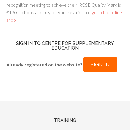
recognition meeting to achieve the NRCSE Quality Mark is
£130. To book and pay for your revalidation
go to the online
shop
SIGN IN TO CENTRE FOR SUPPLEMENTARY
EDUCATION
SIGN IN
Already registered on the website?
TRAINING