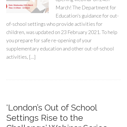
March! The Department for
Education’s guidance for out-
of-school settings who provide activities for
children, was updated on 23 February 2021. To help
you prepare for safe re-opening of your
supplementary education and other out-of-school
activities, […]
‘London’s Out of School
Settings Rise to the