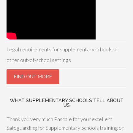
Legal requirements for supplementary schools or
other out-of-school settings
WHAT SUPPLEMENTARY SCHOOLS TELL ABOUT
US
Thank you very much Pascale for your excellent
Safeguarding for Supplementary Schools training on