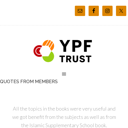
QUOTES FROM MEMBERS
All the topics in the books were very useful and
we got benefit from the subjects as well as from
the Islamic Supplementary School book.