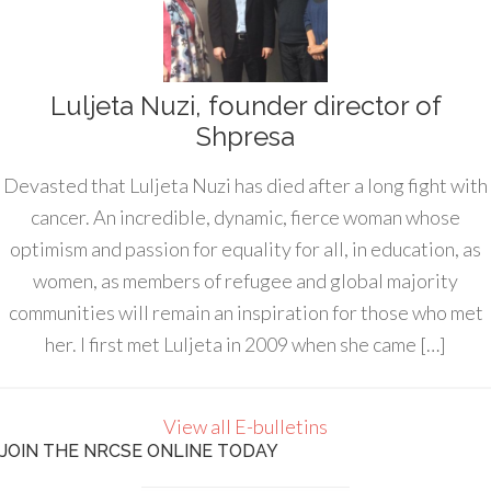
Luljeta Nuzi, founder director of
Shpresa
Devasted that Luljeta Nuzi has died after a long fight with
cancer. An incredible, dynamic, fierce woman whose
optimism and passion for equality for all, in education, as
women, as members of refugee and global majority
communities will remain an inspiration for those who met
her. I first met Luljeta in 2009 when she came […]
View all E-bulletins
JOIN THE NRCSE ONLINE TODAY