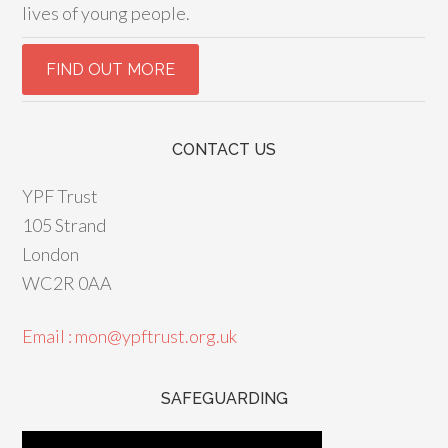
lives of young people.
CONTACT US
YPF Trust
105 Strand
London
WC2R 0AA
Email : mon@ypftrust.org.uk
SAFEGUARDING