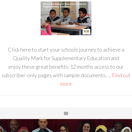
Click here to start your schools journey to achieve a
Quality Mark for Supplementary Education and
enjoy these great benefits: 12 months access to our
subscriber-only pages with sample documents, …
Find out
more