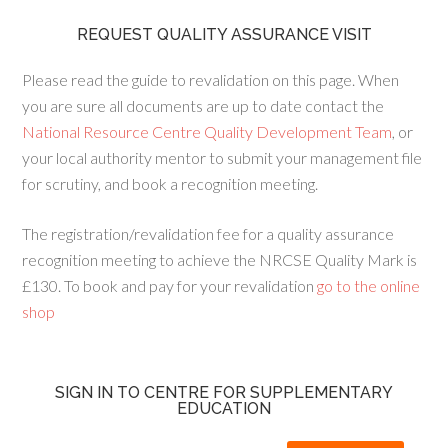
REQUEST QUALITY ASSURANCE VISIT
Please read the guide to revalidation on this page. When
you are sure all documents are up to date contact the
National Resource Centre Quality Development Team
, or
your local authority mentor to submit your management file
for scrutiny, and book a recognition meeting.
The registration/revalidation fee for a quality assurance
recognition meeting to achieve the NRCSE Quality Mark is
£130. To book and pay for your revalidation
go to the online
shop
SIGN IN TO CENTRE FOR SUPPLEMENTARY
EDUCATION