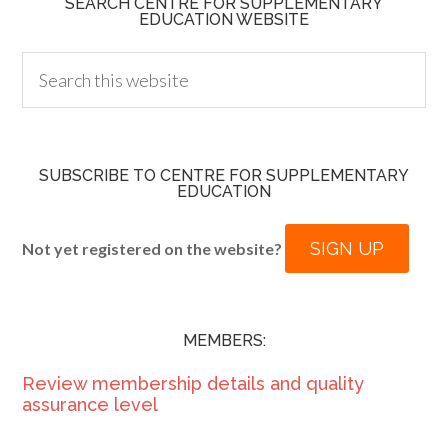
SEARCH CENTRE FOR SUPPLEMENTARY
EDUCATION WEBSITE
SUBSCRIBE TO CENTRE FOR SUPPLEMENTARY
EDUCATION
SIGN UP
Not yet registered on the website?
MEMBERS:
Review membership details and quality
assurance level