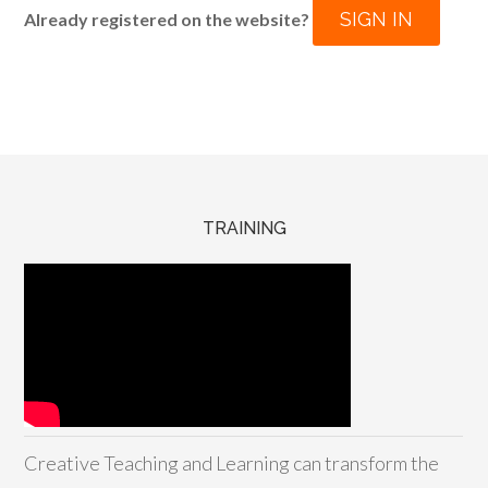
SIGN IN
Already registered on the website?
TRAINING
Creative Teaching and Learning can transform the