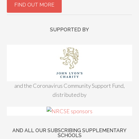
SUPPORTED BY
and the Coronavirus Community Support Fund,
distributed by
AND ALL OUR SUBSCRIBING SUPPLEMENTARY
SCHOOLS