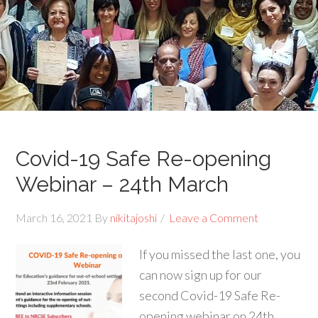
Covid-19 Safe Re-opening
Webinar – 24th March
March 16, 2021
By
nikitajoshi
Leave a Comment
If you missed the last one, you
can now sign up for our
second Covid-19 Safe Re-
opening webinar on 24th