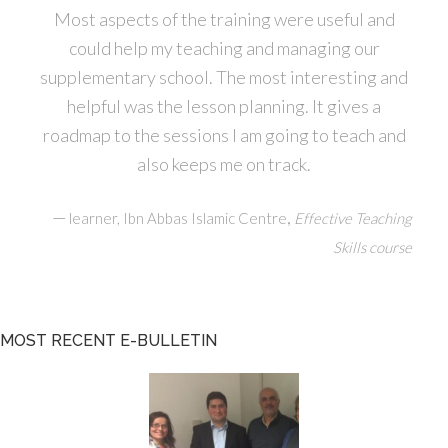
Most aspects of the training were useful and
could help my teaching and managing our
supplementary school. The most interesting and
helpful was the lesson planning. It gives a
roadmap to the sessions I am going to teach and
also keeps me on track.
—
,
learner, Ibn Abbas Islamic Centre
Effective Teaching
Skills course
MOST RECENT E-BULLETIN