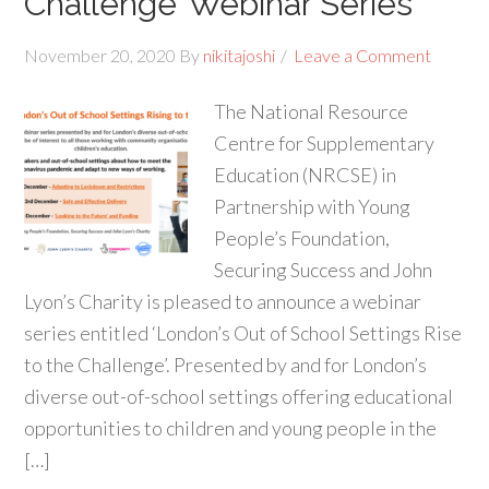
Challenge’ Webinar Series
November 20, 2020
By
nikitajoshi
Leave a Comment
The National Resource
Centre for Supplementary
Education (NRCSE) in
Partnership with Young
People’s Foundation,
Securing Success and John
Lyon’s Charity is pleased to announce a webinar
series entitled ‘London’s Out of School Settings Rise
to the Challenge’. Presented by and for London’s
diverse out-of-school settings offering educational
opportunities to children and young people in the
[…]