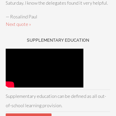
Saturday. I know the delegates found it very helpful.
—
Rosalind Paul
Next quote »
SUPPLEMENTARY EDUCATION
Supplementary education can be defined as all out-
of-school learning provision.