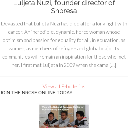
Luljeta Nuzi, founder director of
Shpresa
Devasted that Luljeta Nuzi has died after a long fight with
cancer. An incredible, dynamic, fierce woman whose
optimism and passion for equality for all, in education, as
women, as members of refugee and global majority
communities will remain an inspiration for those who met
her. I first met Luljeta in 2009 when she came […]
View all E-bulletins
JOIN THE NRCSE ONLINE TODAY