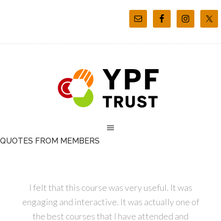
QUOTES FROM MEMBERS
I felt that this course was very useful. It was
engaging and interactive. It was actually one of
the best courses that I have attended and