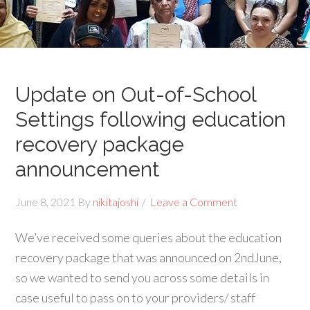
Update on Out-of-School
Settings following education
recovery package
announcement
June 8, 2021
By
nikitajoshi
Leave a Comment
We’ve received some queries about the education
recovery package that was announced on 2ndJune,
so we wanted to send you across some details in
case useful to pass on to your providers/ staff