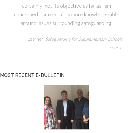
certainly met its objective as far as I am
concerned. I am certainly more knowledgeable
around issues surrounding safeguarding.
—
,
Learner
Safeguarding for Supplementary Schools
course
MOST RECENT E-BULLETIN