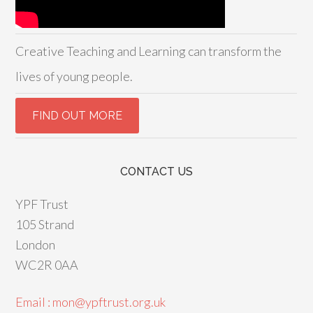
Creative Teaching and Learning can transform the
lives of young people.
CONTACT US
YPF Trust
105 Strand
London
WC2R 0AA
Email : mon@ypftrust.org.uk