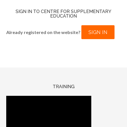
SIGN IN TO CENTRE FOR SUPPLEMENTARY
EDUCATION
SIGN IN
Already registered on the website?
TRAINING