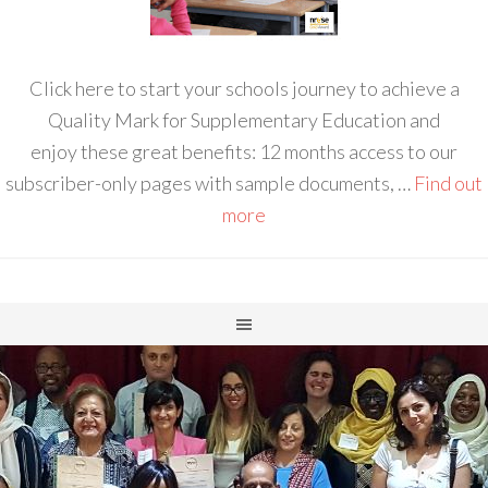
Click here to start your schools journey to achieve a
Quality Mark for Supplementary Education and
enjoy these great benefits: 12 months access to our
subscriber-only pages with sample documents, …
Find out
more