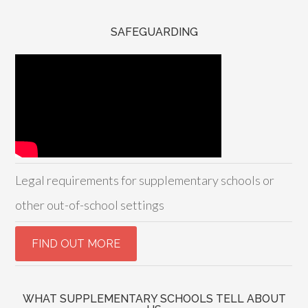
SAFEGUARDING
Legal requirements for supplementary schools or
other out-of-school settings
WHAT SUPPLEMENTARY SCHOOLS TELL ABOUT