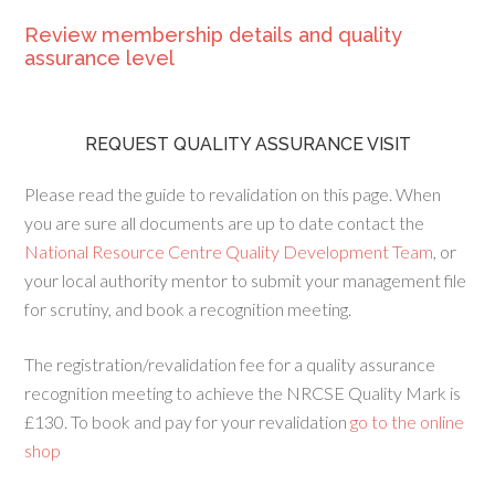
Review membership details and quality
assurance level
REQUEST QUALITY ASSURANCE VISIT
Please read the guide to revalidation on this page. When
you are sure all documents are up to date contact the
National Resource Centre Quality Development Team
, or
your local authority mentor to submit your management file
for scrutiny, and book a recognition meeting.
The registration/revalidation fee for a quality assurance
recognition meeting to achieve the NRCSE Quality Mark is
£130. To book and pay for your revalidation
go to the online
shop