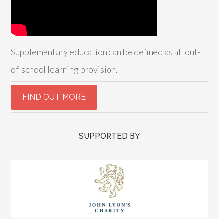
Supplementary education can be defined as all out-
of-school learning provision.
SUPPORTED BY