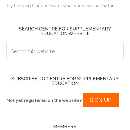
Try the search box below for what you were looking for.
SEARCH CENTRE FOR SUPPLEMENTARY
EDUCATION WEBSITE
SUBSCRIBE TO CENTRE FOR SUPPLEMENTARY
EDUCATION
SIGN UP
Not yet registered on the website?
MEMBERS: