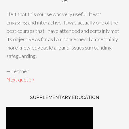
US
I felt that this course was very useful. It was
engaging and interactive. It was actually one of the
best courses that I have attended and certainly met
its objective as far as I am concerned. I am certainly
more knowledgeable around issues surrounding
safeguarding.
—
Learner
Next quote »
SUPPLEMENTARY EDUCATION