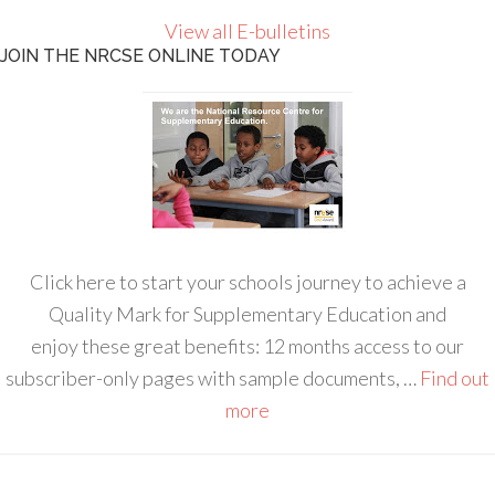
View all E-bulletins
JOIN THE NRCSE ONLINE TODAY
Click here to start your schools journey to achieve a
Quality Mark for Supplementary Education and
enjoy these great benefits: 12 months access to our
subscriber-only pages with sample documents, …
Find out
more