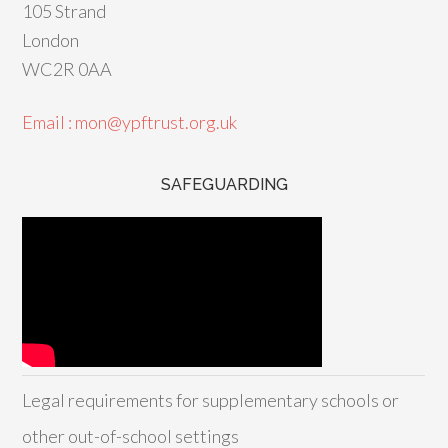
105 Strand
London
WC2R 0AA
Email : mon@ypftrust.org.uk
SAFEGUARDING
Legal requirements for supplementary schools or
other out-of-school settings