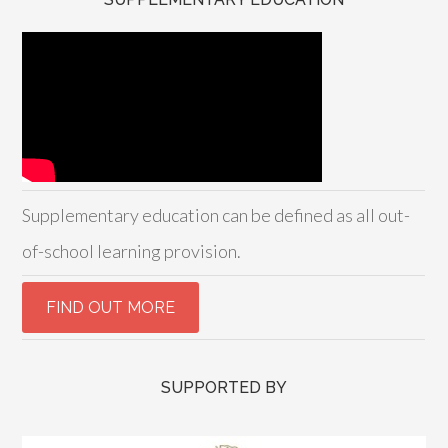
Supplementary education can be defined as all out-
of-school learning provision.
SUPPORTED BY