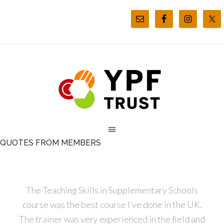
QUOTES FROM MEMBERS
The Teaching Skills in Supplementary Schools
course was the best course I’ve done in the UK.
The trainer was very experienced in the field and