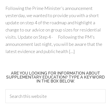
Following the Prime Minister’s announcement
yesterday, we wanted to provide you with a short
update on step 4 of the roadmap and highlight a
change to our advice on group sizes for residential
visits. Update on Step 4 · Following the PM’s
announcement last night, you will be aware that the
latest evidence and public health […]
ARE YOU LOOKING FOR INFORMATION ABOUT
SUPPLEMENTARY EDUCATION? TYPE A KEYWORD
IN THE BOX BELOW.