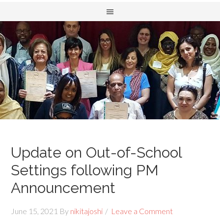
Update on Out-of-School
Settings following PM
Announcement
June 15, 2021
By
nikitajoshi
Leave a Comment