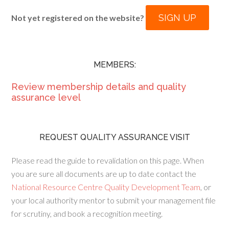
SIGN UP
Not yet registered on the website?
MEMBERS:
Review membership details and quality
assurance level
REQUEST QUALITY ASSURANCE VISIT
Please read the guide to revalidation on this page. When
you are sure all documents are up to date contact the
National Resource Centre Quality Development Team
, or
your local authority mentor to submit your management file
for scrutiny, and book a recognition meeting.