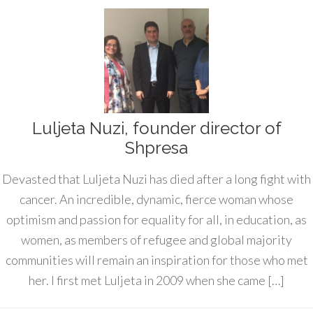
Luljeta Nuzi, founder director of
Shpresa
Devasted that Luljeta Nuzi has died after a long fight with
cancer. An incredible, dynamic, fierce woman whose
optimism and passion for equality for all, in education, as
women, as members of refugee and global majority
communities will remain an inspiration for those who met
her. I first met Luljeta in 2009 when she came […]