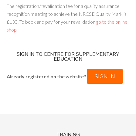
The registration/revalidation fee for a quality assurance
recognition meeting to achieve the NRCSE Quality Mark is
£130. To book and pay for your revalidation
go to the online
shop
SIGN IN TO CENTRE FOR SUPPLEMENTARY
EDUCATION
SIGN IN
Already registered on the website?
TRAINING