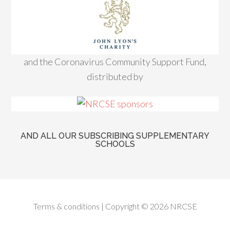
and the Coronavirus Community Support Fund,
distributed by
AND ALL OUR SUBSCRIBING SUPPLEMENTARY
SCHOOLS
Terms & conditions
| Copyright © 2026 NRCSE