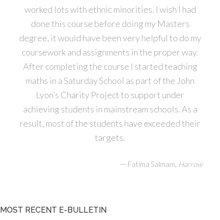
worked lots with ethnic minorities. I wish I had
done this course before doing my Masters
degree, it would have been very helpful to do my
coursework and assignments in the proper way.
After completing the course I started teaching
maths in a Saturday School as part of the John
Lyon’s Charity Project to support under
achieving students in mainstream schools. As a
result, most of the students have exceeded their
targets.
—
,
Fatima Salmani
Harrow
MOST RECENT E-BULLETIN