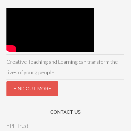
Creative Teaching and Learning can transform the
lives of young people.
CONTACT US
YPF Trust