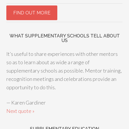
WHAT SUPPLEMENTARY SCHOOLS TELL ABOUT
US
It’s useful to share experiences with other mentors
so as to learn about as wide a range of
supplementary schools as possible. Mentor training,
recognition meetings and celebrations provide an
opportunity to do this.
—
Karen Gardiner
Next quote »
SUPPLEMENTARY EDUCATION