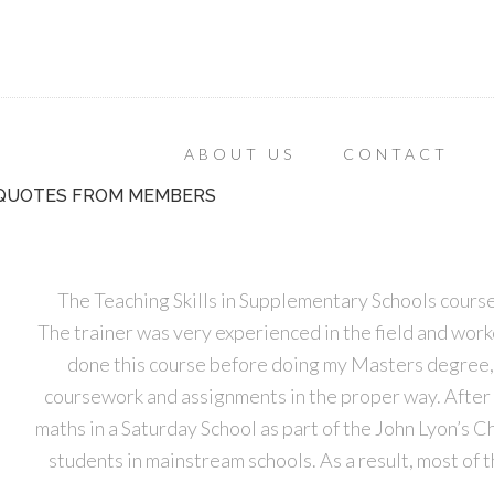
ABOUT US
CONTACT
QUOTES FROM MEMBERS
The Teaching Skills in Supplementary Schools course
The trainer was very experienced in the field and worked
done this course before doing my Masters degree, 
coursework and assignments in the proper way. After 
maths in a Saturday School as part of the John Lyon’s C
students in mainstream schools. As a result, most of 