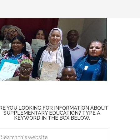
RE YOU LOOKING FOR INFORMATION ABOUT
SUPPLEMENTARY EDUCATION? TYPE A
KEYWORD IN THE BOX BELOW.