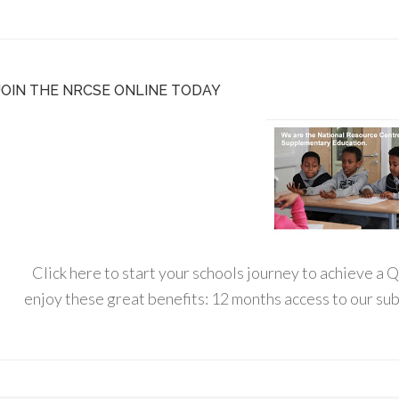
JOIN THE NRCSE ONLINE TODAY
Click here to start your schools journey to achieve a
enjoy these great benefits: 12 months access to our s