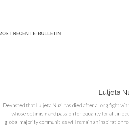
MOST RECENT E-BULLETIN
Luljeta N
Devasted that Luljeta Nuzi has died after a long fight wit
whose optimism and passion for equality for all, in e
global majority communities will remain an inspiration for