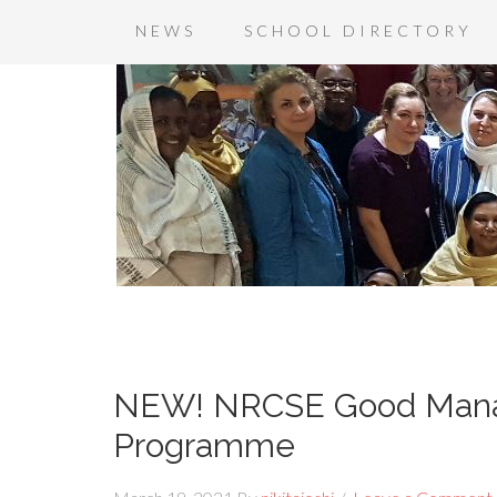
NEWS
SCHOOL DIRECTORY
NEW! NRCSE Good Mana
Programme