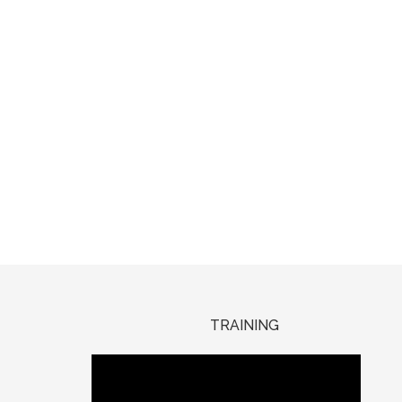
TRAINING