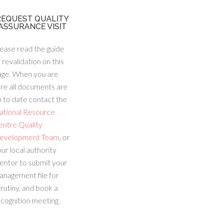
REQUEST QUALITY
ASSURANCE VISIT
ease read the guide
 revalidation on this
age. When you are
re all documents are
 to date contact the
ational Resource
entre Quality
evelopment Team
, or
ur local authority
entor to submit your
anagement file for
rutiny, and book a
cognition meeting.