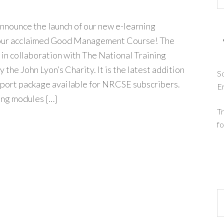
nnounce the launch of our new e-learning
our acclaimed Good Management Course! The
in collaboration with The National Training
the John Lyon’s Charity. It is the latest addition
So
pport package available for NRCSE subscribers.
E
ing modules […]
Tr
fo