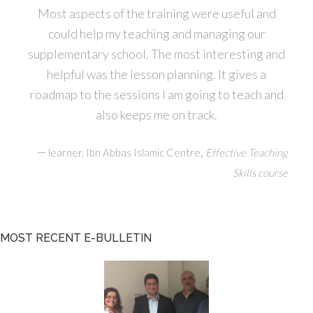
Most aspects of the training were useful and
could help my teaching and managing our
supplementary school. The most interesting and
helpful was the lesson planning. It gives a
roadmap to the sessions I am going to teach and
also keeps me on track.
—
,
learner, Ibn Abbas Islamic Centre
Effective Teaching
Skills course
MOST RECENT E-BULLETIN