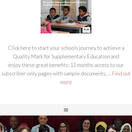
Click here to start your schools journey to achieve a
Quality Mark for Supplementary Education and
enjoy these great benefits: 12 months access to our
subscriber-only pages with sample documents, …
Find out
more