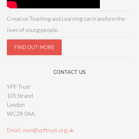
Creative Teaching and Learning can transform the
lives of young people.
CONTACT US
YPF Trust
105 Strand
London
WC2R 0AA
Email : mon@ypftrust.org.uk