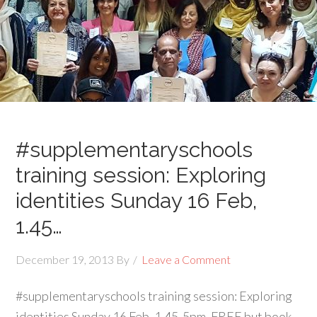
#supplementaryschools
training session: Exploring
identities Sunday 16 Feb,
1.45…
December 19, 2013
By
Leave a Comment
#supplementaryschools training session: Exploring
identities Sunday 16 Feb, 1.45-5pm. FREE but book