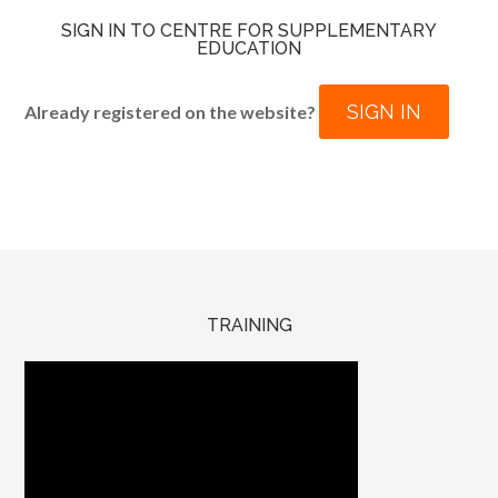
SIGN IN TO CENTRE FOR SUPPLEMENTARY
EDUCATION
SIGN IN
Already registered on the website?
TRAINING