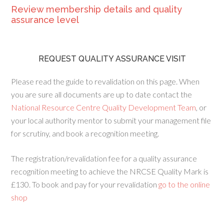
Review membership details and quality
assurance level
REQUEST QUALITY ASSURANCE VISIT
Please read the guide to revalidation on this page. When
you are sure all documents are up to date contact the
National Resource Centre Quality Development Team
, or
your local authority mentor to submit your management file
for scrutiny, and book a recognition meeting.
The registration/revalidation fee for a quality assurance
recognition meeting to achieve the NRCSE Quality Mark is
£130. To book and pay for your revalidation
go to the online
shop