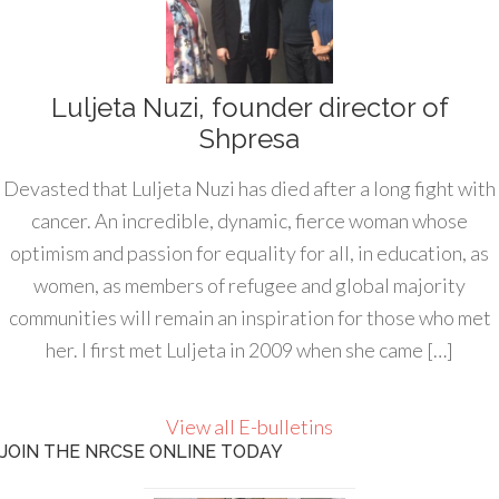
Luljeta Nuzi, founder director of
Shpresa
Devasted that Luljeta Nuzi has died after a long fight with
cancer. An incredible, dynamic, fierce woman whose
optimism and passion for equality for all, in education, as
women, as members of refugee and global majority
communities will remain an inspiration for those who met
her. I first met Luljeta in 2009 when she came […]
View all E-bulletins
JOIN THE NRCSE ONLINE TODAY