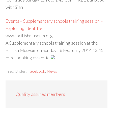
with Sian
Events – Supplementary schools training session –
Exploring identities
www.britishmuseum.org
A Supplementary schools training session at the
British Museum on Sunday 16 February 2014 13:45.
Free, booking essential
Filed Under:
Facebook
,
News
Quality assured members