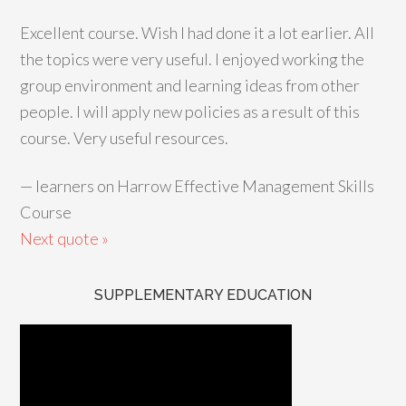
Excellent course. Wish I had done it a lot earlier. All
the topics were very useful. I enjoyed working the
group environment and learning ideas from other
people. I will apply new policies as a result of this
course. Very useful resources.
—
learners on Harrow Effective Management Skills
Course
Next quote »
SUPPLEMENTARY EDUCATION