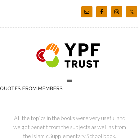
QUOTES FROM MEMBERS
All the topics in the books were very useful and
we got benefit from the subjects as well as from
the Islamic Supplementary School book.