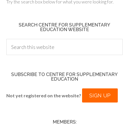
Try the search box below for what you were looking for.
SEARCH CENTRE FOR SUPPLEMENTARY
EDUCATION WEBSITE
SUBSCRIBE TO CENTRE FOR SUPPLEMENTARY
EDUCATION
SIGN UP
Not yet registered on the website?
MEMBERS: