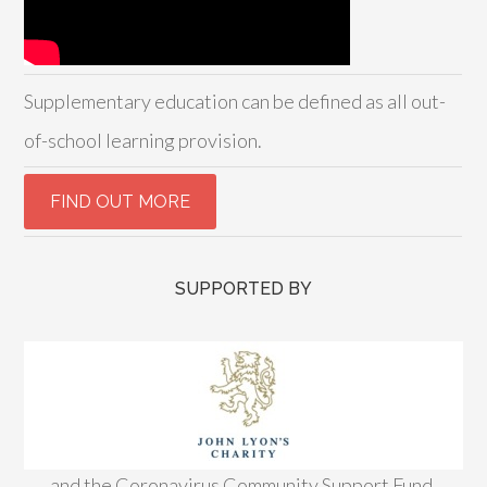
Supplementary education can be defined as all out-
of-school learning provision.
SUPPORTED BY
and the Coronavirus Community Support Fund,