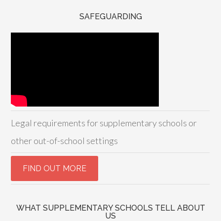
SAFEGUARDING
Legal requirements for supplementary schools or
other out-of-school settings
WHAT SUPPLEMENTARY SCHOOLS TELL ABOUT
US