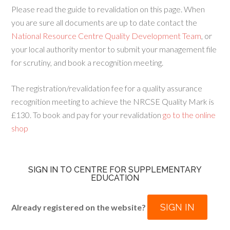
Please read the guide to revalidation on this page. When
you are sure all documents are up to date contact the
National Resource Centre Quality Development Team
, or
your local authority mentor to submit your management file
for scrutiny, and book a recognition meeting.
The registration/revalidation fee for a quality assurance
recognition meeting to achieve the NRCSE Quality Mark is
£130. To book and pay for your revalidation
go to the online
shop
SIGN IN TO CENTRE FOR SUPPLEMENTARY
EDUCATION
SIGN IN
Already registered on the website?