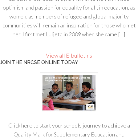
optimism and passion for equality for all, in education, as
women, as members of refugee and global majority
communities will remain an inspiration for those who met
her. I first met Luljeta in 2009 when she came […]
View all E-bulletins
JOIN THE NRCSE ONLINE TODAY
Click here to start your schools journey to achieve a
Quality Mark for Supplementary Education and