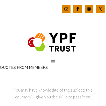
QUOTES FROM MEMBERS
You may have knowledge of the subject; this
course will give you the skills to pass it on.