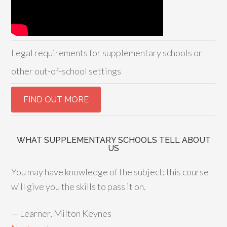
Legal requirements for supplementary schools or
other out-of-school settings
WHAT SUPPLEMENTARY SCHOOLS TELL ABOUT
US
You may have knowledge of the subject; this course
will give you the skills to pass it on.
—
Learner, Milton Keynes