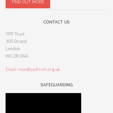
CONTACT US
YPF Trust
105 Strand
London
WC2R 0AA
Email : mon@ypftrust.org.uk
SAFEGUARDING