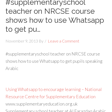
#supplementaryschool
teacher on NRCSE course
shows how to use Whatsapp
to get pu…
November 9, 2013
By
Leave a Comment
#supplementaryschool teacher on NRCSE course
shows how to use Whatsapp to get pupils speaking
Arabic
Using Whatsapp to encourage learning – National
Resource Centre for Supplementary Education
www.supplementaryeducation.org.uk
Supplementary school teacher at Al Farazdaq Arabic