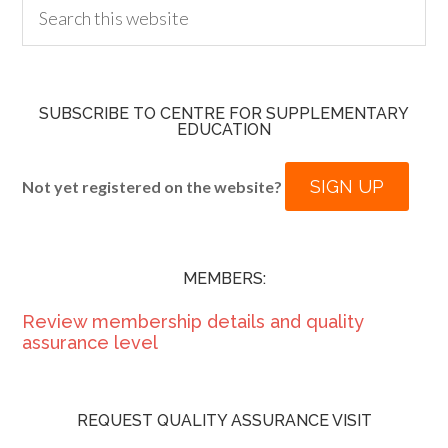
SUBSCRIBE TO CENTRE FOR SUPPLEMENTARY
EDUCATION
SIGN UP
Not yet registered on the website?
MEMBERS:
Review membership details and quality
assurance level
REQUEST QUALITY ASSURANCE VISIT