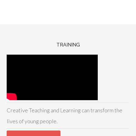
TRAINING
Creative Teaching and Learning can transform the
lives of young people.