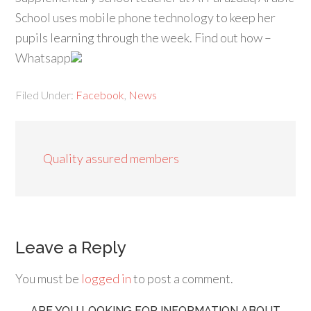
School uses mobile phone technology to keep her
pupils learning through the week. Find out how –
Whatsapp
Filed Under:
Facebook
,
News
Quality assured members
Leave a Reply
You must be
logged in
to post a comment.
ARE YOU LOOKING FOR INFORMATION ABOUT