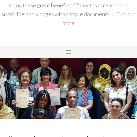
enjoy these great benefits: 12 months access to our
subscriber-only pages with sample documents, …
Find out
more