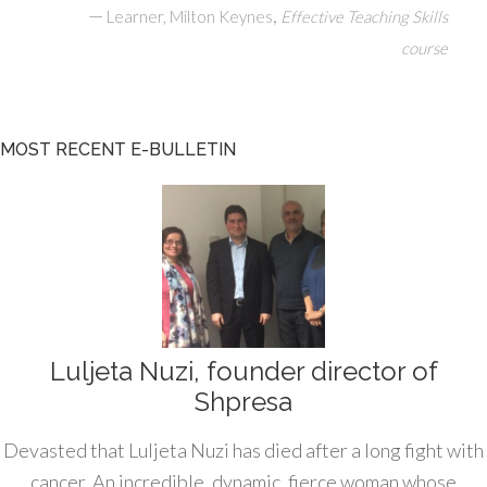
—
,
Learner, Milton Keynes
Effective Teaching Skills
course
MOST RECENT E-BULLETIN
Luljeta Nuzi, founder director of
Shpresa
Devasted that Luljeta Nuzi has died after a long fight with
cancer. An incredible, dynamic, fierce woman whose