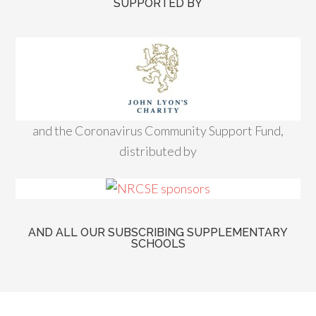
SUPPORTED BY
and the Coronavirus Community Support Fund,
distributed by
AND ALL OUR SUBSCRIBING SUPPLEMENTARY
SCHOOLS