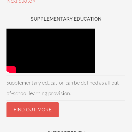
Next quote »
SUPPLEMENTARY EDUCATION
Supplementary education can be defined as all out-
of-school learning provision.