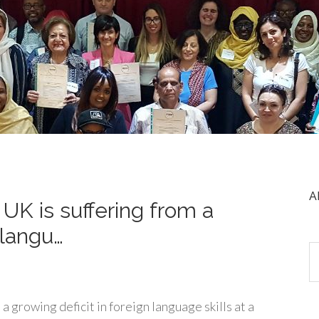
A
UK is suffering from a
 langu…
a growing deficit in foreign language skills at a