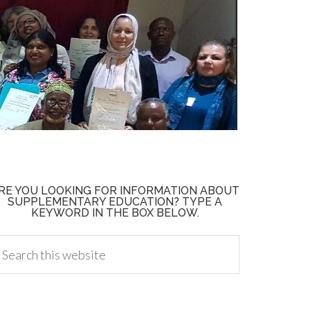
RE YOU LOOKING FOR INFORMATION ABOUT
SUPPLEMENTARY EDUCATION? TYPE A
KEYWORD IN THE BOX BELOW.