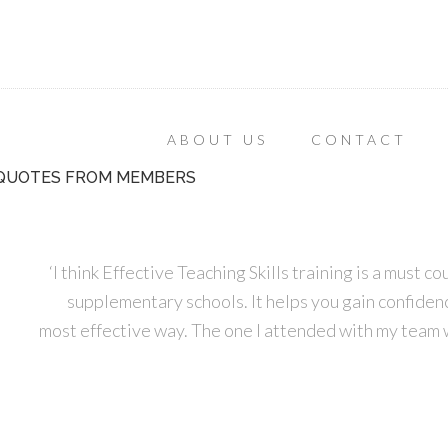
ABOUT US
CONTACT
QUOTES FROM MEMBERS
‘I think Effective Teaching Skills training is a must 
supplementary schools. It helps you gain confidence
most effective way. The one I attended with my team 