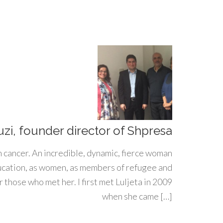
uzi, founder director of Shpresa
h cancer. An incredible, dynamic, fierce woman
ducation, as women, as members of refugee and
 those who met her. I first met Luljeta in 2009
when she came […]