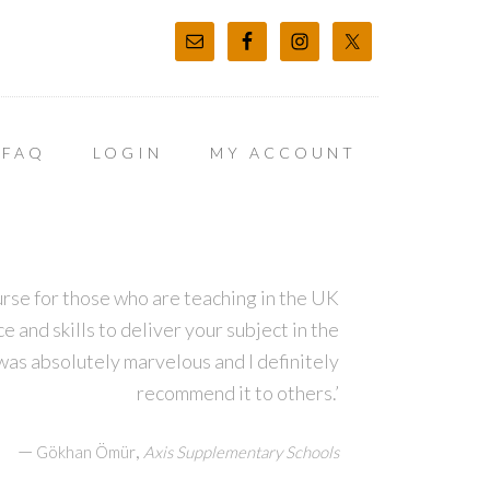
FAQ
LOGIN
MY ACCOUNT
course for those who are teaching in the UK
 and skills to deliver your subject in the
was absolutely marvelous and I definitely
recommend it to others.’
—
,
Gökhan Ömür
Axis Supplementary Schools