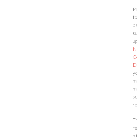
Pl
to
p
su
up
N
C
D
yo
m
m
sc
re
T
re
n 