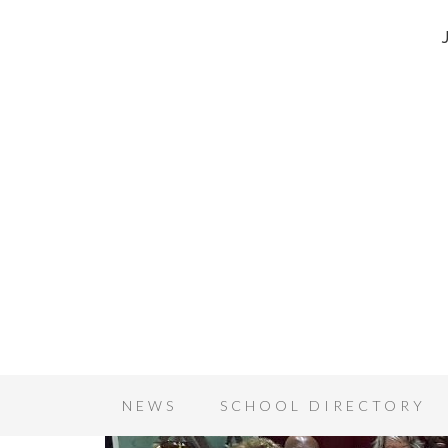
NEWS
SCHOOL DIRECTORY