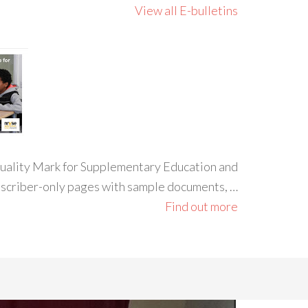
View all E-bulletins
 Quality Mark for Supplementary Education and
ubscriber-only pages with sample documents, …
Find out more