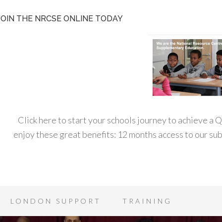
JOIN THE NRCSE ONLINE TODAY
Click here to start your schools journey to achieve a
enjoy these great benefits: 12 months access to our s
LONDON SUPPORT
TRAINING