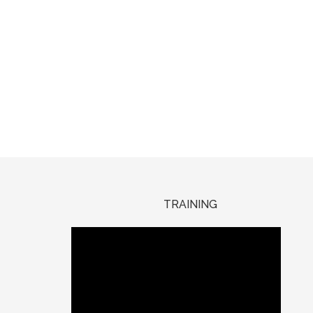
TRAINING