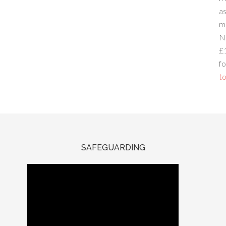
a
m
N
£
fo
to
SAFEGUARDING