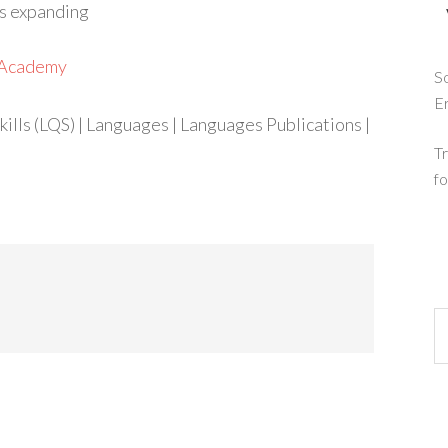
is expanding
h Academy
So
E
ills (LQS) | Languages | Languages Publications |
Tr
fo