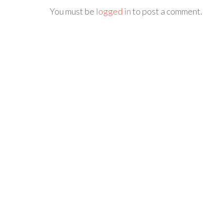
You must be
logged in
to post a comment.