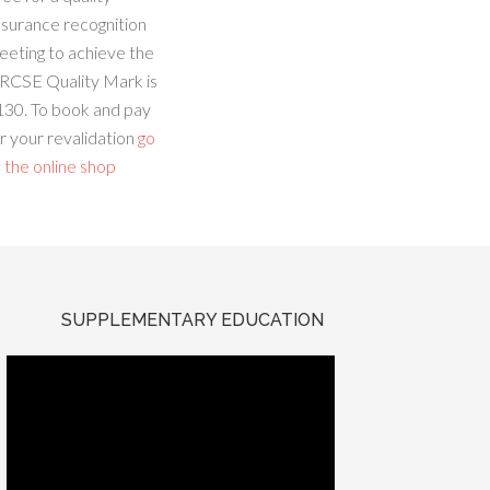
ssurance recognition
eeting to achieve the
RCSE Quality Mark is
130. To book and pay
r your revalidation
go
 the online shop
SUPPLEMENTARY EDUCATION