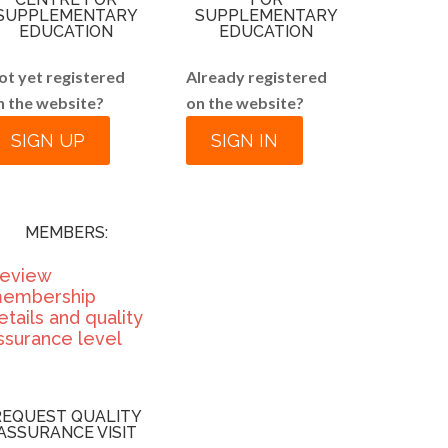
SUPPLEMENTARY
SUPPLEMENTARY
EDUCATION
EDUCATION
ot yet registered
Already registered
n the website?
on the website?
SIGN UP
SIGN IN
MEMBERS:
eview
embership
etails and quality
ssurance level
REQUEST QUALITY
ASSURANCE VISIT