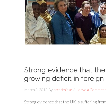
Strong evidence that the 
growing deficit in foreign
March 3, 2013
By
nrcadminse
Leave a Comment
Strong evidence that the UK is suffering from 