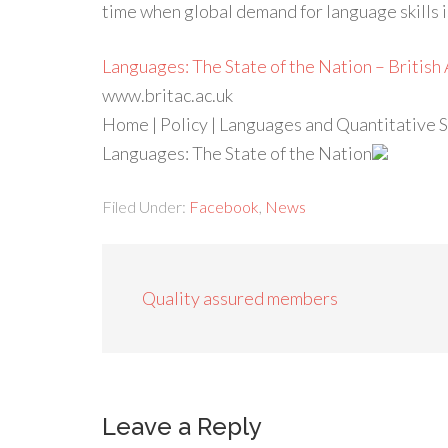
time when global demand for language skills 
Languages: The State of the Nation – Britis
www.britac.ac.uk
Home | Policy | Languages and Quantitative Sk
Languages: The State of the Nation
Filed Under:
Facebook
,
News
Quality assured members
Leave a Reply