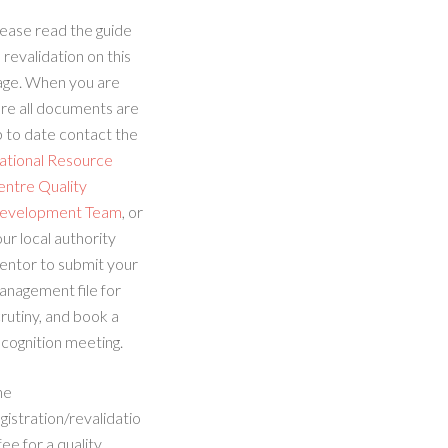
ease read the guide
 revalidation on this
age. When you are
re all documents are
 to date contact the
ational Resource
entre Quality
evelopment Team
, or
ur local authority
entor to submit your
anagement file for
rutiny, and book a
cognition meeting.
he
gistration/revalidatio
fee for a quality