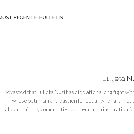
MOST RECENT E-BULLETIN
Luljeta N
Devasted that Luljeta Nuzi has died after a long fight wit
whose optimism and passion for equality for all, in e
global majority communities will remain an inspiration for