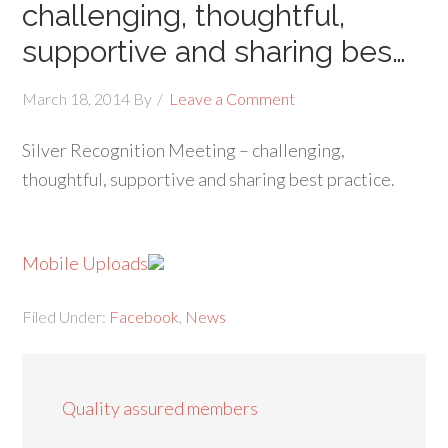
challenging, thoughtful,
supportive and sharing bes…
March 18, 2014
By
Leave a Comment
Silver Recognition Meeting – challenging,
thoughtful, supportive and sharing best practice.
Mobile Uploads
Filed Under:
Facebook
,
News
Quality assured members