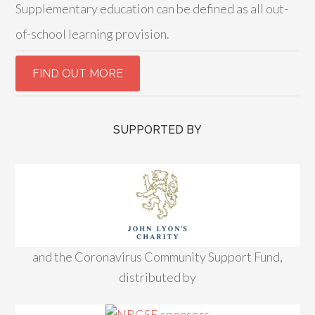
Supplementary education can be defined as all out-
of-school learning provision.
SUPPORTED BY
and the Coronavirus Community Support Fund,
distributed by