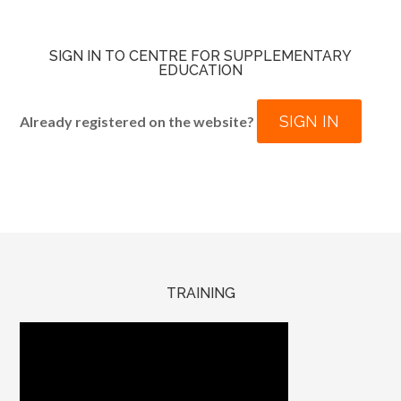
SIGN IN TO CENTRE FOR SUPPLEMENTARY
EDUCATION
SIGN IN
Already registered on the website?
TRAINING