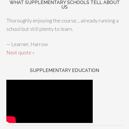
WHAT SUPPLEMENTARY SCHOOLS TELL ABOUT
US
Thoroughly enjoying the course… already running a
school but still plenty to learn.
—
Learner, Harrow
Next quote »
SUPPLEMENTARY EDUCATION