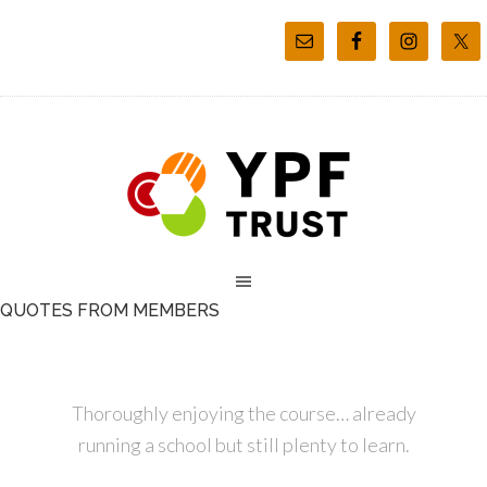
QUOTES FROM MEMBERS
Thoroughly enjoying the course… already
running a school but still plenty to learn.