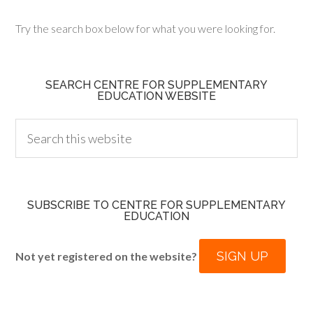
Try the search box below for what you were looking for.
SEARCH CENTRE FOR SUPPLEMENTARY
EDUCATION WEBSITE
SUBSCRIBE TO CENTRE FOR SUPPLEMENTARY
EDUCATION
SIGN UP
Not yet registered on the website?