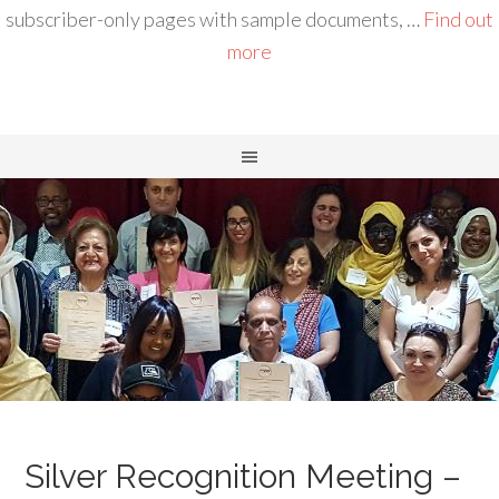
subscriber-only pages with sample documents, …
Find out
more
Silver Recognition Meeting –