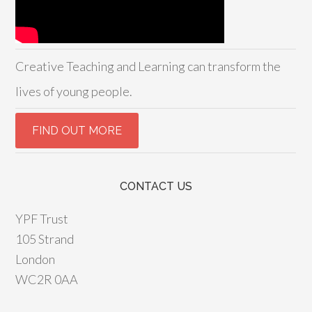
Creative Teaching and Learning can transform the
lives of young people.
CONTACT US
YPF Trust
105 Strand
London
WC2R 0AA