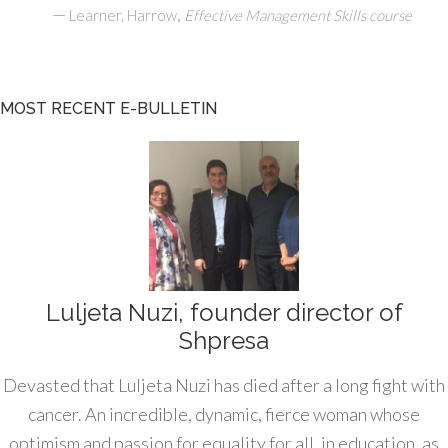
—
,
Learner, Harrow
Effective Management Skills course
MOST RECENT E-BULLETIN
Luljeta Nuzi, founder director of
Shpresa
Devasted that Luljeta Nuzi has died after a long fight with
cancer. An incredible, dynamic, fierce woman whose
optimism and passion for equality for all, in education, as