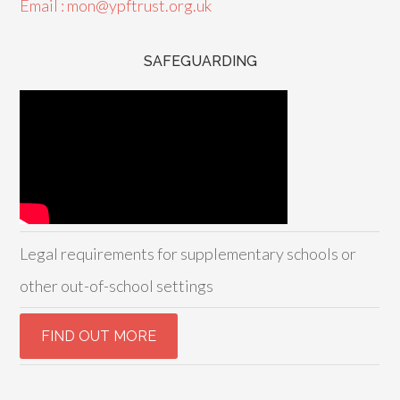
Email : mon@ypftrust.org.uk
SAFEGUARDING
Legal requirements for supplementary schools or
other out-of-school settings