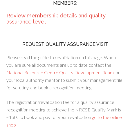
MEMBERS:
Review membership details and quality
assurance level
REQUEST QUALITY ASSURANCE VISIT
Please read the guide to revalidation on this page. When
you are sure all documents are up to date contact the
National Resource Centre Quality Development Team
, or
your local authority mentor to submit your management file
for scrutiny, and book a recognition meeting.
The registration/revalidation fee for a quality assurance
recognition meeting to achieve the NRCSE Quality Mark is
£130. To book and pay for your revalidation
go to the online
shop