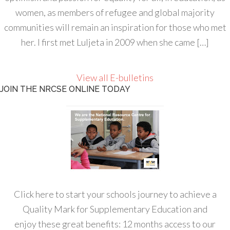
women, as members of refugee and global majority
communities will remain an inspiration for those who met
her. I first met Luljeta in 2009 when she came […]
View all E-bulletins
JOIN THE NRCSE ONLINE TODAY
Click here to start your schools journey to achieve a
Quality Mark for Supplementary Education and
enjoy these great benefits: 12 months access to our