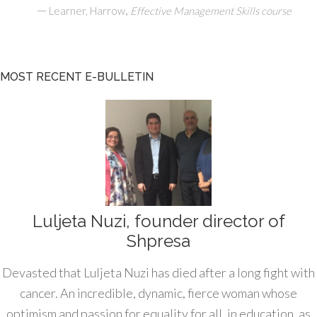
—
,
Learner, Harrow
Effective Management Skills course
MOST RECENT E-BULLETIN
Luljeta Nuzi, founder director of
Shpresa
Devasted that Luljeta Nuzi has died after a long fight with
cancer. An incredible, dynamic, fierce woman whose
optimism and passion for equality for all, in education, as