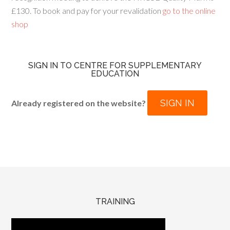
£130. To book and pay for your revalidation
go to the online
shop
SIGN IN TO CENTRE FOR SUPPLEMENTARY
EDUCATION
SIGN IN
Already registered on the website?
TRAINING