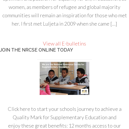
women, as members of refugee and global majority
communities will remain an inspiration for those who met
her. I first met Luljeta in 2009 when she came […]
View all E-bulletins
JOIN THE NRCSE ONLINE TODAY
Click here to start your schools journey to achieve a
Quality Mark for Supplementary Education and
enjoy these great benefits: 12 months access to our