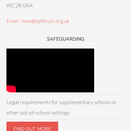
WC2R 0AA
Email : mon@ypftrust.org.uk
SAFEGUARDING
Legal requirements for supplementary schools or
other out-of-school settings