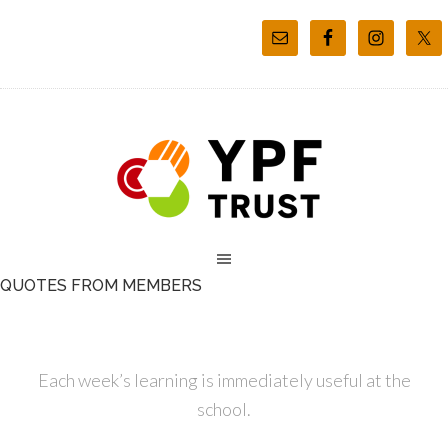
QUOTES FROM MEMBERS
Each week’s learning is immediately useful at the
school.