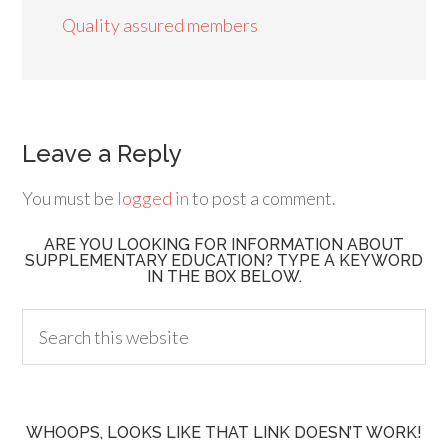
Quality assured members
Leave a Reply
You must be
logged in
to post a comment.
ARE YOU LOOKING FOR INFORMATION ABOUT
SUPPLEMENTARY EDUCATION? TYPE A KEYWORD
IN THE BOX BELOW.
WHOOPS, LOOKS LIKE THAT LINK DOESN’T WORK!