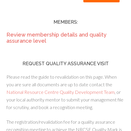
MEMBERS:
Review membership details and quality
assurance level
REQUEST QUALITY ASSURANCE VISIT
Please read the guide to revalidation on this page. When
you are sure all documents are up to date contact the
National Resource Centre Quality Development Team
, or
your local authority mentor to submit your management file
for scrutiny, and book a recognition meeting.
The registration/revalidation fee for a quality assurance
recognition meeting to achieve the NRCSE Quality Mark is