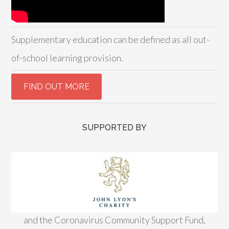
Supplementary education can be defined as all out-
of-school learning provision.
SUPPORTED BY
and the Coronavirus Community Support Fund,