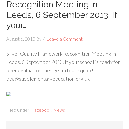
Recognition Meeting in
Leeds, 6 September 2013. If
your…
August 6, 2013
By
Leave a Comment
Silver Quality Framework Recognition Meeting in
Leeds, 6 September 2013. If your school is ready for
peer evaluation then get in touch quick!
qda@supplementaryeducation.org.uk
Filed Under:
Facebook
,
News