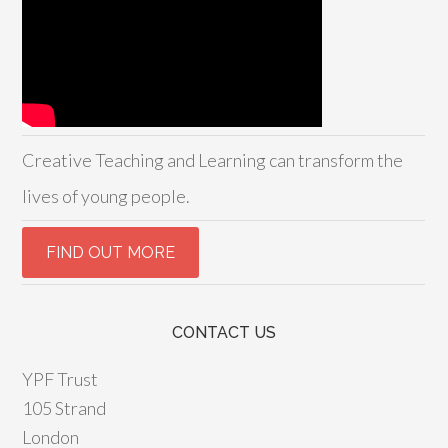
Creative Teaching and Learning can transform the
lives of young people.
CONTACT US
YPF Trust
105 Strand
London