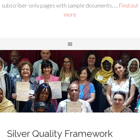
subscriber-only pages with sample documents, …
Find out
more
Silver Quality Framework