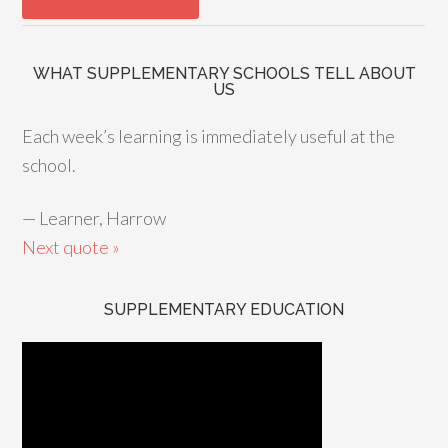
WHAT SUPPLEMENTARY SCHOOLS TELL ABOUT
US
Each week’s learning is immediately useful at the
school.
—
Learner, Harrow
Next quote »
SUPPLEMENTARY EDUCATION