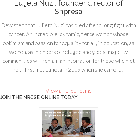
Luljeta Nuzi, founder director of
Shpresa
Devasted that Luljeta Nuzi has died after a long fight with
cancer. An incredible, dynamic, fierce woman whose
optimism and passion for equality for all, in education, as
women, as members of refugee and global majority
communities will remain an inspiration for those who met
her. I first met Luljeta in 2009 when she came […]
View all E-bulletins
JOIN THE NRCSE ONLINE TODAY