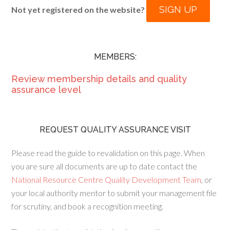
SIGN UP
Not yet registered on the website?
MEMBERS:
Review membership details and quality
assurance level
REQUEST QUALITY ASSURANCE VISIT
Please read the guide to revalidation on this page. When
you are sure all documents are up to date contact the
National Resource Centre Quality Development Team
, or
your local authority mentor to submit your management file
for scrutiny, and book a recognition meeting.