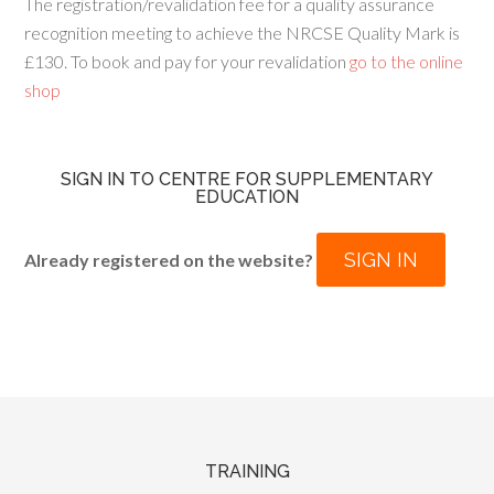
The registration/revalidation fee for a quality assurance
recognition meeting to achieve the NRCSE Quality Mark is
£130. To book and pay for your revalidation
go to the online
shop
SIGN IN TO CENTRE FOR SUPPLEMENTARY
EDUCATION
SIGN IN
Already registered on the website?
TRAINING