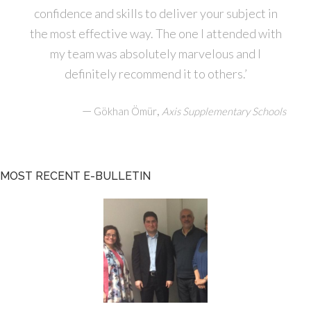
confidence and skills to deliver your subject in
the most effective way. The one I attended with
my team was absolutely marvelous and I
definitely recommend it to others.’
—
,
Gökhan Ömür
Axis Supplementary Schools
MOST RECENT E-BULLETIN