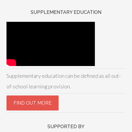
SUPPLEMENTARY EDUCATION
Supplementary education can be defined as all out-
of-school learning provision.
SUPPORTED BY