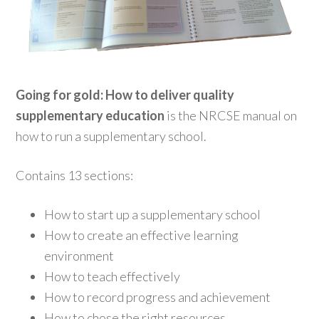
Going for gold: How to deliver quality
supplementary education
is the NRCSE manual on
how to run a supplementary school.
Contains 13 sections:
How to start up a supplementary school
How to create an effective learning
environment
How to teach effectively
How to record progress and achievement
How to chose the right resources