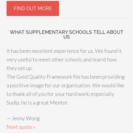
WHAT SUPPLEMENTARY SCHOOLS TELL ABOUT
US
It has been excellent experience for us. We found it
very useful to meet other schools and learnt how
they set up.
The Gold Quality Framework file has been providing
a positive image for our organisation. We would like
to thank all of you for your hard work; especially
Sudip, he is a great Mentor.
—
Jenny Wong
Next quote »