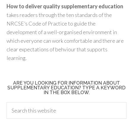
How to deliver quality supplementary education
takes readers through the ten standards of the
NRCSE’s Code of Practice to guide the
development of a well-organised environment in
which everyone can work comfortable and there are
clear expectations of behviour that supports
learning.
ARE YOU LOOKING FOR INFORMATION ABOUT
SUPPLEMENTARY EDUCATION? TYPE A KEYWORD
IN THE BOX BELOW.