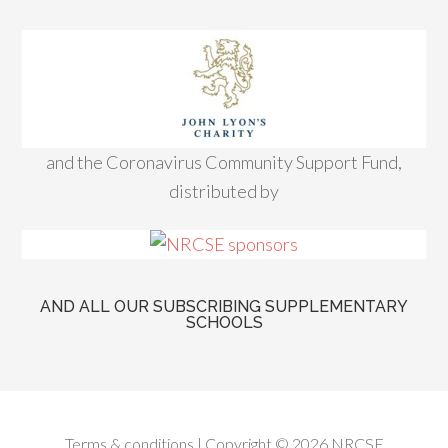
and the Coronavirus Community Support Fund,
distributed by
AND ALL OUR SUBSCRIBING SUPPLEMENTARY
SCHOOLS
Terms & conditions
| Copyright © 2026 NRCSE