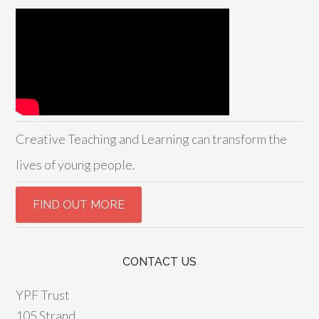
Creative Teaching and Learning can transform the
lives of young people.
CONTACT US
YPF Trust
105 Strand