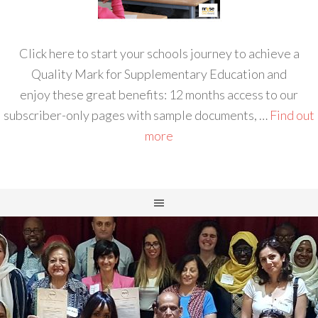
Click here to start your schools journey to achieve a
Quality Mark for Supplementary Education and
enjoy these great benefits: 12 months access to our
subscriber-only pages with sample documents, …
Find out
more