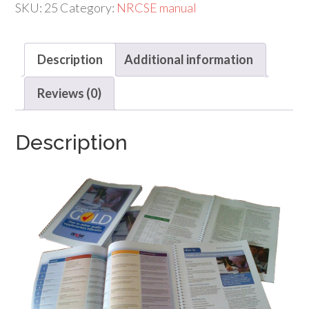
to
SKU:
25
Category:
NRCSE manual
deliver
quality
Description
Additional information
supplementary
education
Reviews (0)
quantity
Description