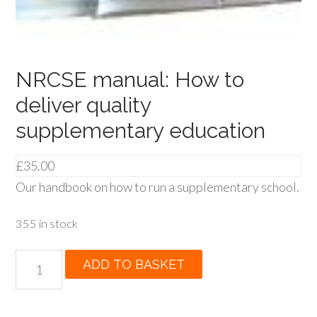
NRCSE manual: How to
deliver quality
supplementary education
£
35.00
Our handbook on how to run a supplementary school.
355 in stock
NRCSE
ADD TO BASKET
manual:
How