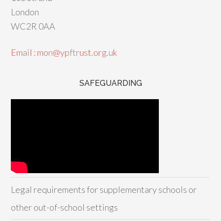
London
WC2R 0AA
Email : mon@ypftrust.org.uk
SAFEGUARDING
Legal requirements for supplementary schools or
other out-of-school settings