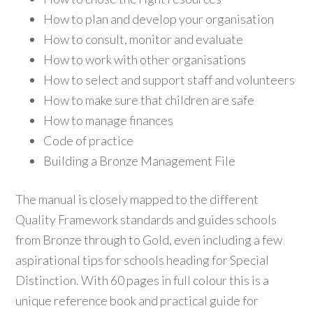
How to plan and develop your organisation
How to consult, monitor and evaluate
How to work with other organisations
How to select and support staff and volunteers
How to make sure that children are safe
How to manage finances
Code of practice
Building a Bronze Management File
The manual is closely mapped to the different
Quality Framework standards and guides schools
from Bronze through to Gold, even including a few
aspirational tips for schools heading for Special
Distinction. With 60 pages in full colour this is a
unique reference book and practical guide for