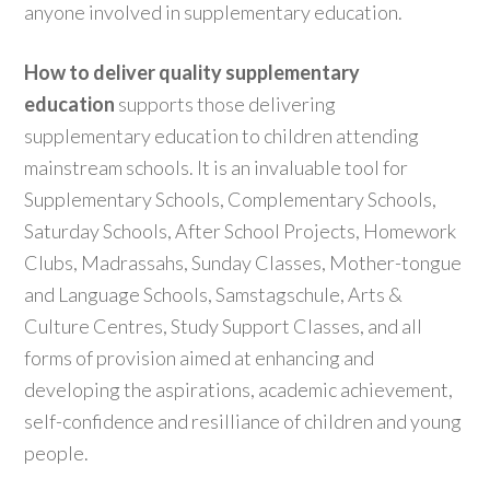
anyone involved in supplementary education.
How to deliver quality supplementary
education
supports those delivering
supplementary education to children attending
mainstream schools. It is an invaluable tool for
Supplementary Schools, Complementary Schools,
Saturday Schools, After School Projects, Homework
Clubs, Madrassahs, Sunday Classes, Mother-tongue
and Language Schools, Samstagschule, Arts &
Culture Centres, Study Support Classes, and all
forms of provision aimed at enhancing and
developing the aspirations, academic achievement,
self-confidence and resilliance of children and young
people.