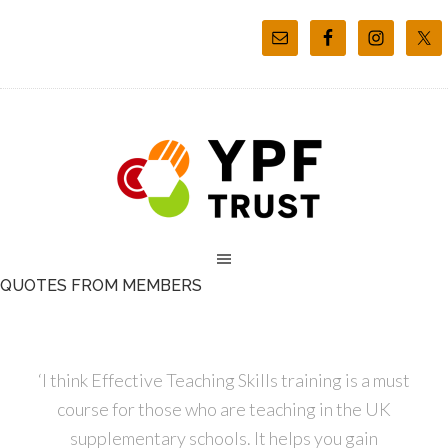
QUOTES FROM MEMBERS
‘I think Effective Teaching Skills training is a must
course for those who are teaching in the UK
supplementary schools. It helps you gain