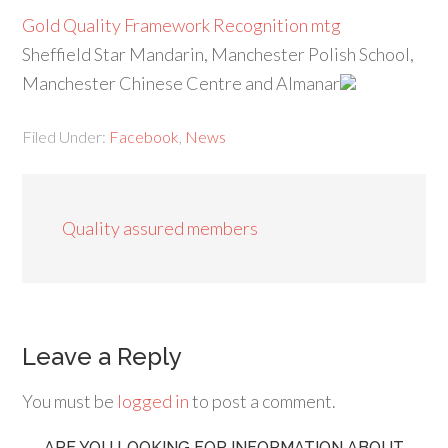
Gold Quality Framework Recognition mtg
Sheffield Star Mandarin, Manchester Polish School,
Manchester Chinese Centre and Almanar
Filed Under:
Facebook
,
News
Quality assured members
Leave a Reply
You must be
logged in
to post a comment.
ARE YOU LOOKING FOR INFORMATION ABOUT