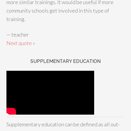
more similar trainings. It would be useful if more
community schools get involved in this type of
training.
—
teacher
Next quote »
SUPPLEMENTARY EDUCATION
Supplementary education can be defined as all out-