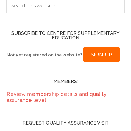
SUBSCRIBE TO CENTRE FOR SUPPLEMENTARY
EDUCATION
SIGN UP
Not yet registered on the website?
MEMBERS:
Review membership details and quality
assurance level
REQUEST QUALITY ASSURANCE VISIT