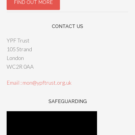
CONTACT US
YPF Trust
105 Strand
London
WC2R 0AA
Email : mon@ypftrust.org.uk
SAFEGUARDING