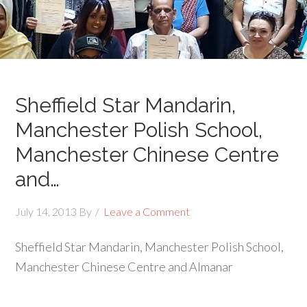
Sheffield Star Mandarin,
Manchester Polish School,
Manchester Chinese Centre
and…
July 14, 2013
By
Leave a Comment
Sheffield Star Mandarin, Manchester Polish School,
Manchester Chinese Centre and Almanar