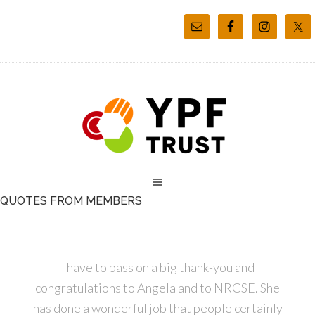
QUOTES FROM MEMBERS
I have to pass on a big thank-you and
congratulations to Angela and to NRCSE. She
has done a wonderful job that people certainly