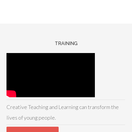
TRAINING
Creative Teaching and Learning can transform the
lives of young people.