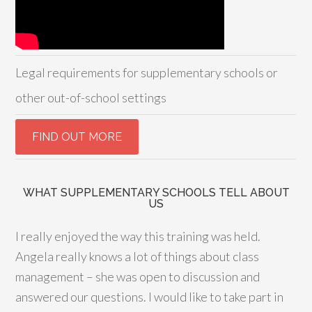
Legal requirements for supplementary schools or
other out-of-school settings
WHAT SUPPLEMENTARY SCHOOLS TELL ABOUT
US
I really enjoyed the way this training was held.
Angela really knows a lot of things about class
management – she was open to discussion and
answered our questions. I would like to take part in