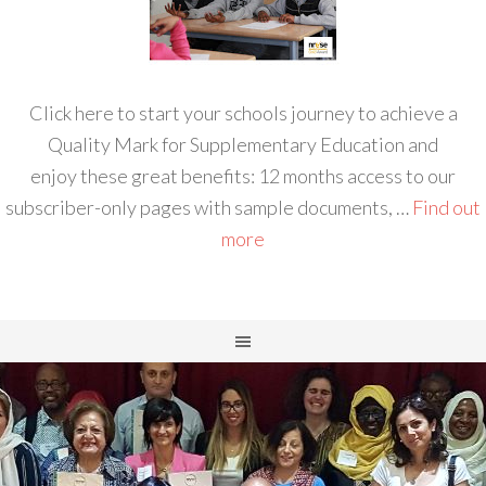
Click here to start your schools journey to achieve a
Quality Mark for Supplementary Education and
enjoy these great benefits: 12 months access to our
subscriber-only pages with sample documents, …
Find out
more