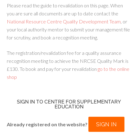
Please read the guide to revalidation on this page. When
you are sure all documents are up to date contact the
National Resource Centre Quality Development Team
, or
your local authority mentor to submit your management file
for scrutiny, and book a recognition meeting.
The registration/revalidation fee for a quality assurance
recognition meeting to achieve the NRCSE Quality Mark is
£130. To book and pay for your revalidation
go to the online
shop
SIGN IN TO CENTRE FOR SUPPLEMENTARY
EDUCATION
SIGN IN
Already registered on the website?