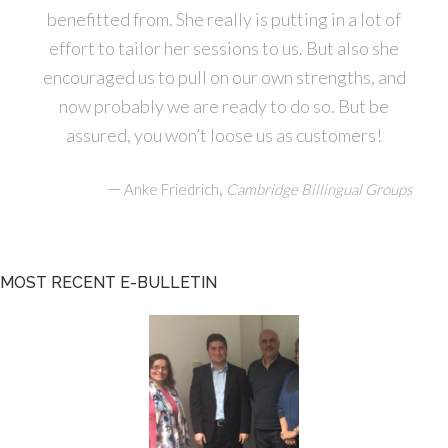
benefitted from. She really is putting in a lot of
effort to tailor her sessions to us. But also she
encouraged us to pull on our own strengths, and
now probably we are ready to do so. But be
assured, you won’t loose us as customers!
—
,
Anke Friedrich
Cambridge Billingual Groups
MOST RECENT E-BULLETIN