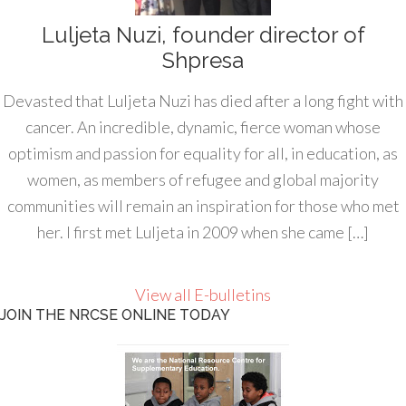
Luljeta Nuzi, founder director of
Shpresa
Devasted that Luljeta Nuzi has died after a long fight with
cancer. An incredible, dynamic, fierce woman whose
optimism and passion for equality for all, in education, as
women, as members of refugee and global majority
communities will remain an inspiration for those who met
her. I first met Luljeta in 2009 when she came […]
View all E-bulletins
JOIN THE NRCSE ONLINE TODAY