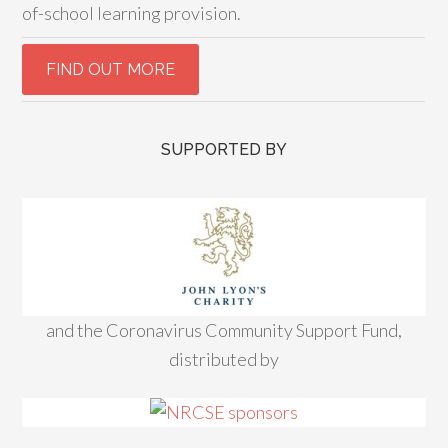
of-school learning provision.
SUPPORTED BY
and the Coronavirus Community Support Fund,
distributed by