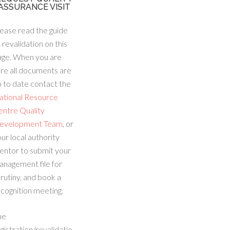
ASSURANCE VISIT
ease read the guide
 revalidation on this
age. When you are
re all documents are
 to date contact the
ational Resource
entre Quality
evelopment Team
, or
ur local authority
entor to submit your
anagement file for
rutiny, and book a
cognition meeting.
he
gistration/revalidatio