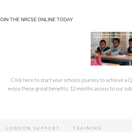
JOIN THE NRCSE ONLINE TODAY
Click here to start your schools journey to achieve a
enjoy these great benefits: 12 months access to our s
LONDON SUPPORT
TRAINING