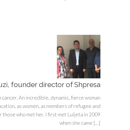
uzi, founder director of Shpresa
h cancer. An incredible, dynamic, fierce woman
ducation, as women, as members of refugee and
 those who met her. I first met Luljeta in 2009
when she came […]