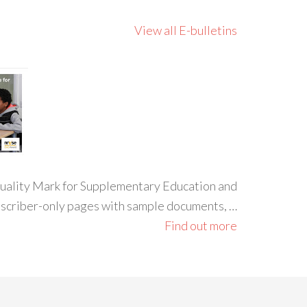
View all E-bulletins
 Quality Mark for Supplementary Education and
ubscriber-only pages with sample documents, …
Find out more