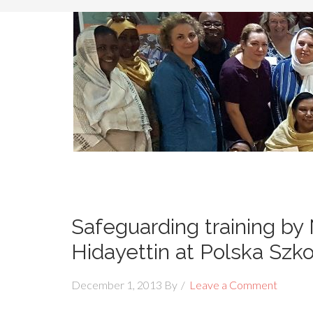
Safeguarding training by
Hidayettin at Polska Szk
December 1, 2013
By
Leave a Comment