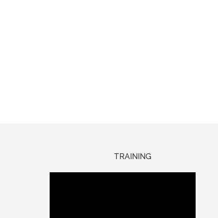
TRAINING