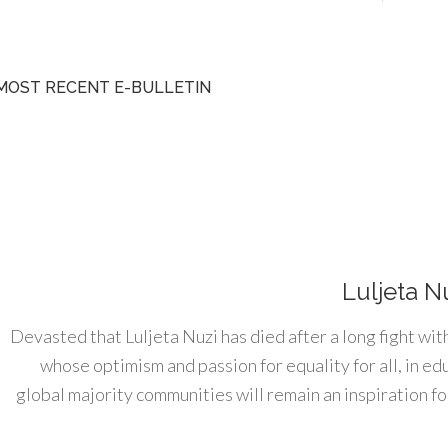
MOST RECENT E-BULLETIN
Luljeta N
Devasted that Luljeta Nuzi has died after a long fight wit
whose optimism and passion for equality for all, in e
global majority communities will remain an inspiration for