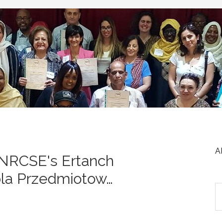
A
 NRCSE's Ertanch
ola Przedmiotow…