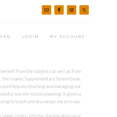
FAQ
LOGIN
MY ACCOUNT
 benefit from the subjects as well as from
the Islamic Supplementary School book.
 could help my teaching and managing our
lpful was the lesson planning. It gives a
oing to teach and also keeps me on track.
,
s Islamic Centre
Effective Teaching Skills course