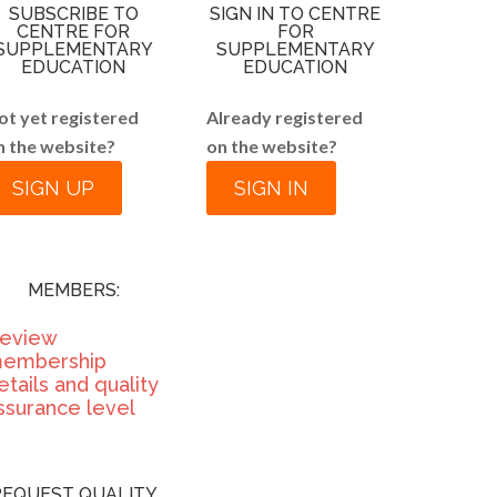
SUBSCRIBE TO
SIGN IN TO CENTRE
CENTRE FOR
FOR
SUPPLEMENTARY
SUPPLEMENTARY
EDUCATION
EDUCATION
ot yet registered
Already registered
n the website?
on the website?
SIGN UP
SIGN IN
MEMBERS:
eview
embership
etails and quality
ssurance level
REQUEST QUALITY