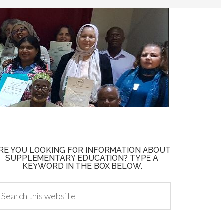
RE YOU LOOKING FOR INFORMATION ABOUT
SUPPLEMENTARY EDUCATION? TYPE A
KEYWORD IN THE BOX BELOW.