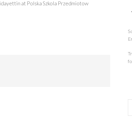
idayettin at Polska Szkola Przedmiotow
So
E
Tr
fo