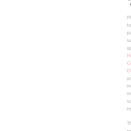
Pl
to
p
su
up
N
C
D
yo
m
m
sc
re
T
re