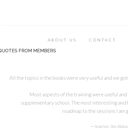
ABOUT US
CONTACT
QUOTES FROM MEMBERS
All the topics in the books were very useful and we got
Most aspects of the training were useful and
supplementary school. The most interesting and he
roadmap to the sessions I am g
—
learner, Ibn Abba