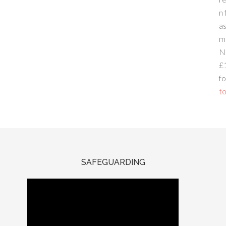
n 
a
m
N
£
fo
to
SAFEGUARDING