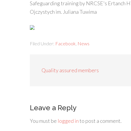
Safeguarding training by NRCSE's Ertanch H
Ojczystych im. Juliana Tuwima
Filed Under:
Facebook
,
News
Quality assured members
Leave a Reply
You must be
logged in
to post a comment.