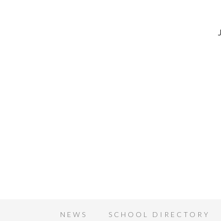
NEWS
SCHOOL DIRECTORY