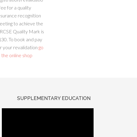
fee for a quality
ssurance recognition
eeting to achieve the
RCSE Quality Mark is
130. To book and pay
r your revalidation
go
 the online shop
SUPPLEMENTARY EDUCATION