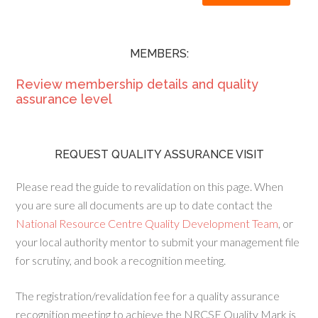
MEMBERS:
Review membership details and quality
assurance level
REQUEST QUALITY ASSURANCE VISIT
Please read the guide to revalidation on this page. When
you are sure all documents are up to date contact the
National Resource Centre Quality Development Team
, or
your local authority mentor to submit your management file
for scrutiny, and book a recognition meeting.
The registration/revalidation fee for a quality assurance
recognition meeting to achieve the NRCSE Quality Mark is