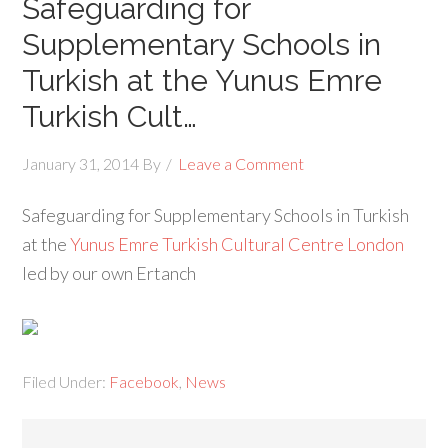
Safeguarding for
Supplementary Schools in
Turkish at the Yunus Emre
Turkish Cult…
January 31, 2014
By
Leave a Comment
Safeguarding for Supplementary Schools in Turkish
at the
Yunus Emre Turkish Cultural Centre London
led by our own Ertanch
Filed Under:
Facebook
,
News