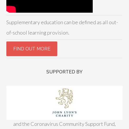
Supplementary education can be defined as all out-
of-school learning provision.
SUPPORTED BY
and the Coronavirus Community Support Fund,