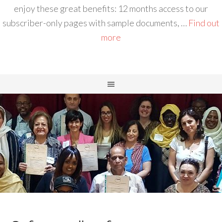
enjoy these great benefits: 12 months access to our
subscriber-only pages with sample documents, …
Find out
more