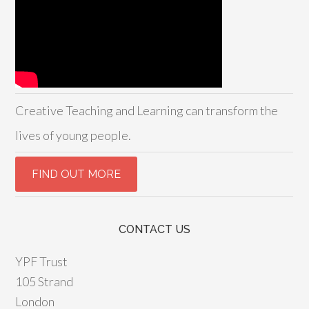
Creative Teaching and Learning can transform the
lives of young people.
CONTACT US
YPF Trust
105 Strand
London