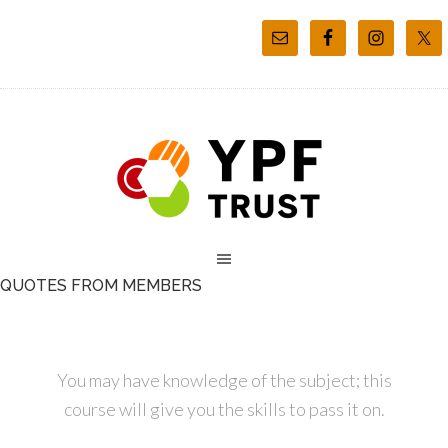
QUOTES FROM MEMBERS
You may have knowledge of the subject; this
course will give you the skills to pass it on.