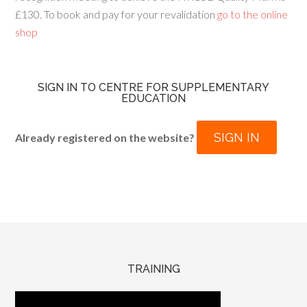
£130. To book and pay for your revalidation
go to the online
shop
SIGN IN TO CENTRE FOR SUPPLEMENTARY
EDUCATION
SIGN IN
Already registered on the website?
TRAINING