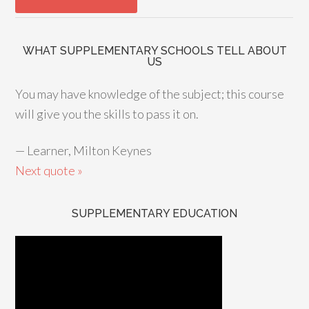
WHAT SUPPLEMENTARY SCHOOLS TELL ABOUT
US
You may have knowledge of the subject; this course
will give you the skills to pass it on.
—
Learner, Milton Keynes
Next quote »
SUPPLEMENTARY EDUCATION