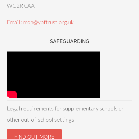
WC2R 0AA
Email : mon@ypftrust.org.uk
SAFEGUARDING
Legal requirements for supplementary schools or
other out-of-school settings