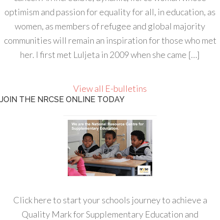
optimism and passion for equality for all, in education, as
women, as members of refugee and global majority
communities will remain an inspiration for those who met
her. I first met Luljeta in 2009 when she came […]
View all E-bulletins
JOIN THE NRCSE ONLINE TODAY
Click here to start your schools journey to achieve a
Quality Mark for Supplementary Education and