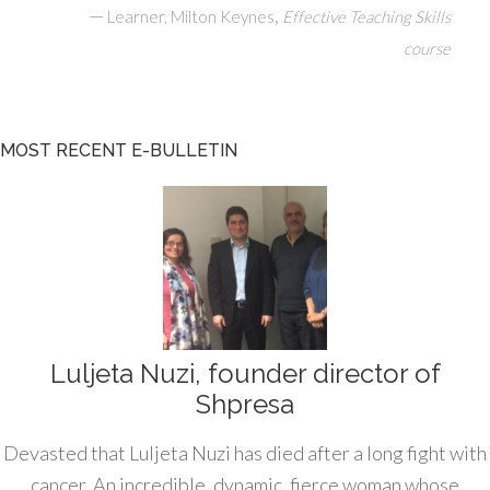
—
,
Learner, Milton Keynes
Effective Teaching Skills
course
MOST RECENT E-BULLETIN
Luljeta Nuzi, founder director of
Shpresa
Devasted that Luljeta Nuzi has died after a long fight with
cancer. An incredible, dynamic, fierce woman whose