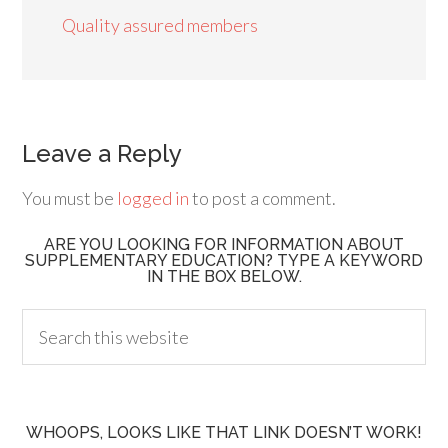
Quality assured members
Leave a Reply
You must be
logged in
to post a comment.
ARE YOU LOOKING FOR INFORMATION ABOUT
SUPPLEMENTARY EDUCATION? TYPE A KEYWORD
IN THE BOX BELOW.
WHOOPS, LOOKS LIKE THAT LINK DOESN’T WORK!