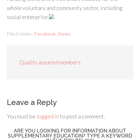
whole voluntary and community sector, including
social enterprise.
Filed Under:
Facebook
,
News
Quality assured members
Leave a Reply
You must be
logged in
to post a comment.
ARE YOU LOOKING FOR INFORMATION ABOUT
SUPPLEMENTARY EDUCATION? TYPE A KEYWORD