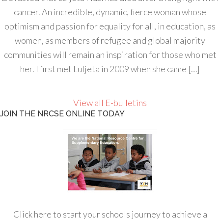
cancer. An incredible, dynamic, fierce woman whose
optimism and passion for equality for all, in education, as
women, as members of refugee and global majority
communities will remain an inspiration for those who met
her. I first met Luljeta in 2009 when she came […]
View all E-bulletins
JOIN THE NRCSE ONLINE TODAY
Click here to start your schools journey to achieve a