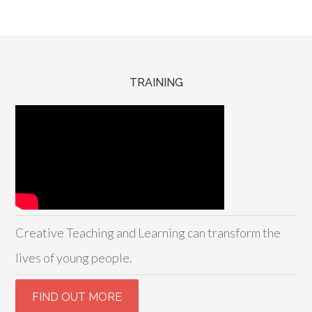
TRAINING
Creative Teaching and Learning can transform the
lives of young people.