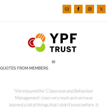
QUOTES FROM MEMBERS
‘We enjoyed the ‘Classroom and Behaviour
Management’ class very much and we have
learned a lot of things that I didn’t know before. It