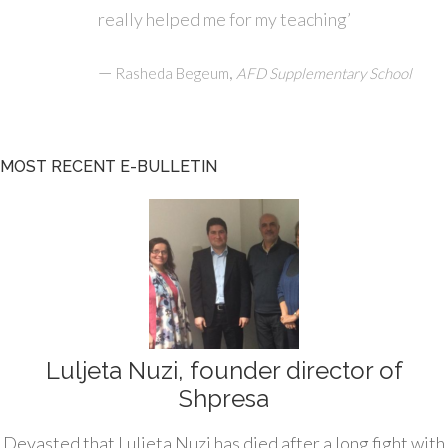
really helped me for my teaching’
—
,
Rasheda Begeum
AFD Supplementary School
MOST RECENT E-BULLETIN
Luljeta Nuzi, founder director of
Shpresa
Devasted that Luljeta Nuzi has died after a long fight with