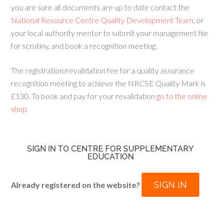
you are sure all documents are up to date contact the
National Resource Centre Quality Development Team
, or
your local authority mentor to submit your management file
for scrutiny, and book a recognition meeting.
The registration/revalidation fee for a quality assurance
recognition meeting to achieve the NRCSE Quality Mark is
£130. To book and pay for your revalidation
go to the online
shop
SIGN IN TO CENTRE FOR SUPPLEMENTARY
EDUCATION
SIGN IN
Already registered on the website?