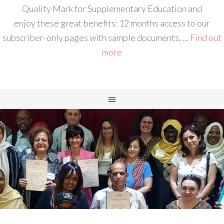
Quality Mark for Supplementary Education and
enjoy these great benefits: 12 months access to our
subscriber-only pages with sample documents, …
Find out
more