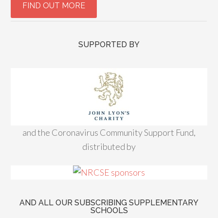
SUPPORTED BY
and the Coronavirus Community Support Fund,
distributed by
AND ALL OUR SUBSCRIBING SUPPLEMENTARY
SCHOOLS