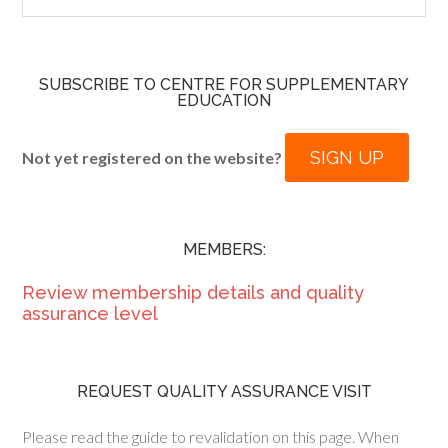
SUBSCRIBE TO CENTRE FOR SUPPLEMENTARY
EDUCATION
SIGN UP
Not yet registered on the website?
MEMBERS:
Review membership details and quality
assurance level
REQUEST QUALITY ASSURANCE VISIT
Please read the guide to revalidation on this page. When