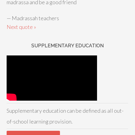
madrassa and be a good friend
—
Madrassah teachers
Next quote »
SUPPLEMENTARY EDUCATION
Supplementary education can be defined as all out-
of-school learning provision.