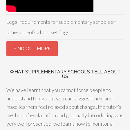
Legal requirements for supplementary schools or
other out-of-school settings
WHAT SUPPLEMENTARY SCHOOLS TELL ABOUT
US
We have learnt that you cannot force people to
understand things but you can suggest them and
make learners feel relaxed about change, the tutor’s
method of explanation and gradually introducing was
very well presented, we learnt how to monitor a