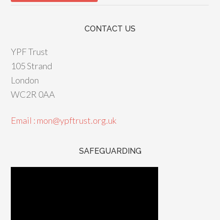
CONTACT US
YPF Trust
105 Strand
London
WC2R 0AA
Email : mon@ypftrust.org.uk
SAFEGUARDING