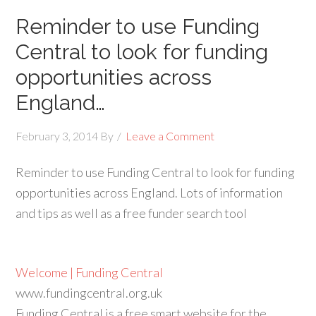
Reminder to use Funding
Central to look for funding
opportunities across
England…
February 3, 2014
By
Leave a Comment
Reminder to use Funding Central to look for funding
opportunities across England. Lots of information
and tips as well as a free funder search tool
Welcome | Funding Central
www.fundingcentral.org.uk
Funding Central is a free smart website for the