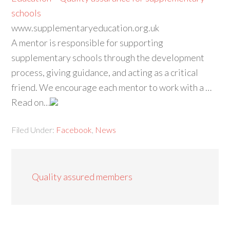
schools
www.supplementaryeducation.org.uk
A mentor is responsible for supporting
supplementary schools through the development
process, giving guidance, and acting as a critical
friend. We encourage each mentor to work with a …
Read on…
Filed Under:
Facebook
,
News
Quality assured members