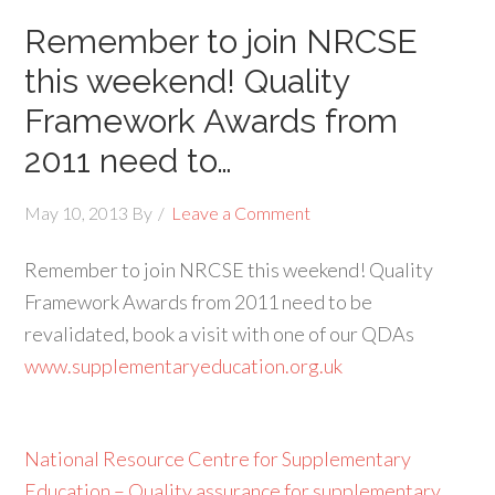
Remember to join NRCSE
this weekend! Quality
Framework Awards from
2011 need to…
May 10, 2013
By
Leave a Comment
Remember to join NRCSE this weekend! Quality
Framework Awards from 2011 need to be
revalidated, book a visit with one of our QDAs
www.supplementaryeducation.org.uk
National Resource Centre for Supplementary
Education – Quality assurance for supplementary