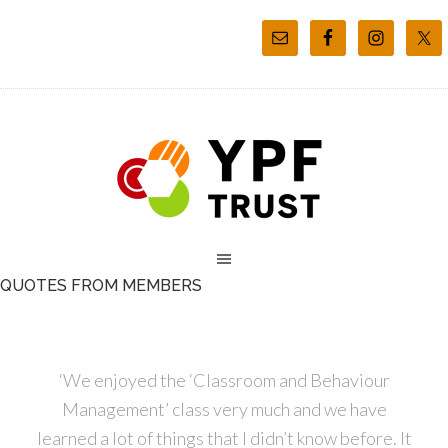
QUOTES FROM MEMBERS
‘We enjoyed the ‘Classroom and Behaviour
Management’ class very much and we have
learned a lot of things that I didn’t know before. It