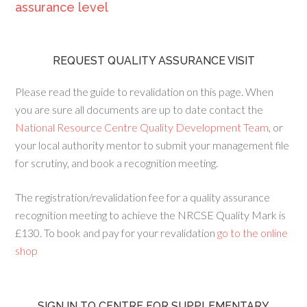
assurance level
REQUEST QUALITY ASSURANCE VISIT
Please read the guide to revalidation on this page. When
you are sure all documents are up to date contact the
National Resource Centre Quality Development Team
, or
your local authority mentor to submit your management file
for scrutiny, and book a recognition meeting.
The registration/revalidation fee for a quality assurance
recognition meeting to achieve the NRCSE Quality Mark is
£130. To book and pay for your revalidation
go to the online
shop
SIGN IN TO CENTRE FOR SUPPLEMENTARY