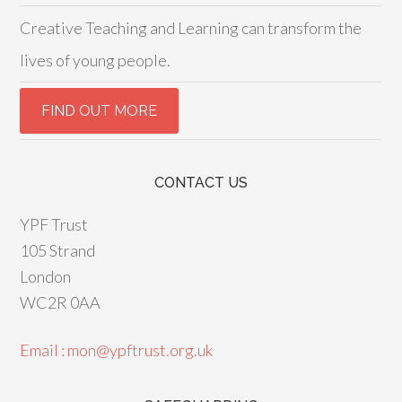
Creative Teaching and Learning can transform the
lives of young people.
CONTACT US
YPF Trust
105 Strand
London
WC2R 0AA
Email : mon@ypftrust.org.uk