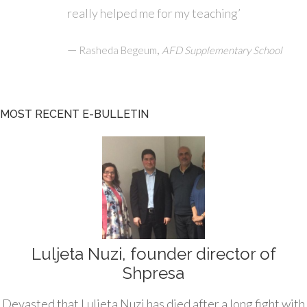
really helped me for my teaching’
—
,
Rasheda Begeum
AFD Supplementary School
MOST RECENT E-BULLETIN
Luljeta Nuzi, founder director of
Shpresa
Devasted that Luljeta Nuzi has died after a long fight with