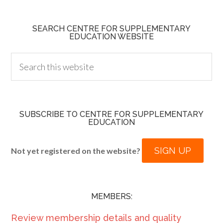
SEARCH CENTRE FOR SUPPLEMENTARY
EDUCATION WEBSITE
SUBSCRIBE TO CENTRE FOR SUPPLEMENTARY
EDUCATION
SIGN UP
Not yet registered on the website?
MEMBERS:
Review membership details and quality