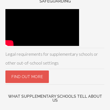
SAFEGUARDING
Legal requirements for supplementary schools or
other out-of-school settings
WHAT SUPPLEMENTARY SCHOOLS TELL ABOUT
US