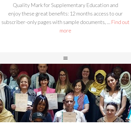
Quality Mark for Supplementary Education and
enjoy these great benefits: 12 months access to our
subscriber-only pages with sample documents, …
Find out
more