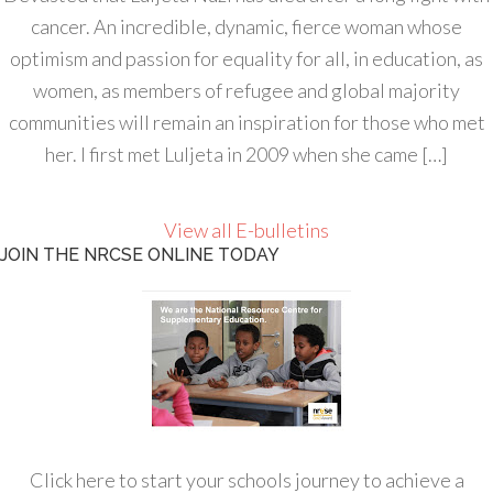
cancer. An incredible, dynamic, fierce woman whose
optimism and passion for equality for all, in education, as
women, as members of refugee and global majority
communities will remain an inspiration for those who met
her. I first met Luljeta in 2009 when she came […]
View all E-bulletins
JOIN THE NRCSE ONLINE TODAY
Click here to start your schools journey to achieve a