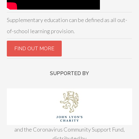
Supplementary education can be defined as all out-
of-school learning provision.
SUPPORTED BY
and the Coronavirus Community Support Fund,
distributed by