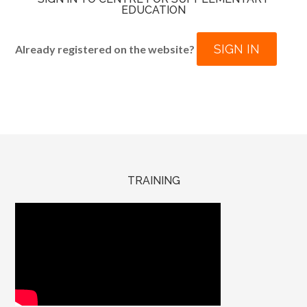
EDUCATION
SIGN IN
Already registered on the website?
TRAINING