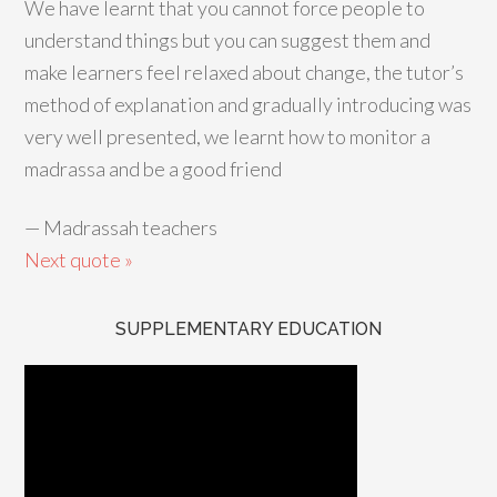
We have learnt that you cannot force people to
understand things but you can suggest them and
make learners feel relaxed about change, the tutor’s
method of explanation and gradually introducing was
very well presented, we learnt how to monitor a
madrassa and be a good friend
—
Madrassah teachers
Next quote »
SUPPLEMENTARY EDUCATION