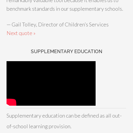
remarkably valuable tool because it enables us to
benchmark standards in our supplementary schools.
—
Gail Tolley, Director of Children’s Services
Next quote »
SUPPLEMENTARY EDUCATION
Supplementary education can be defined as all out-
of-school learning provision.