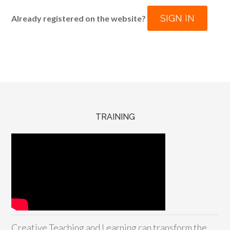
SIGN IN
Already registered on the website?
TRAINING
Creative Teaching and Learning can transform the