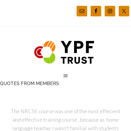
QUOTES FROM MEMBERS
The NRCSE course was one of the most effecient
and effective training course , because as home
language teacher I wasn’t familiar with students