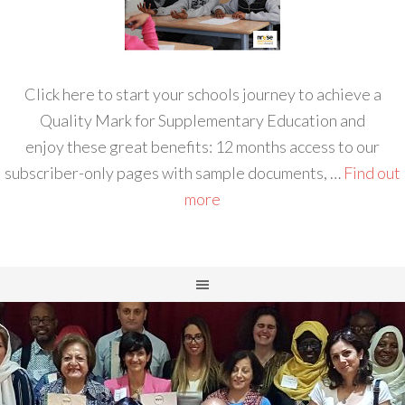
Click here to start your schools journey to achieve a
Quality Mark for Supplementary Education and
enjoy these great benefits: 12 months access to our
subscriber-only pages with sample documents, …
Find out
more