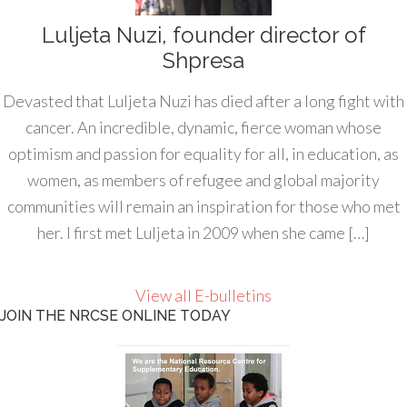
Luljeta Nuzi, founder director of
Shpresa
Devasted that Luljeta Nuzi has died after a long fight with
cancer. An incredible, dynamic, fierce woman whose
optimism and passion for equality for all, in education, as
women, as members of refugee and global majority
communities will remain an inspiration for those who met
her. I first met Luljeta in 2009 when she came […]
View all E-bulletins
JOIN THE NRCSE ONLINE TODAY