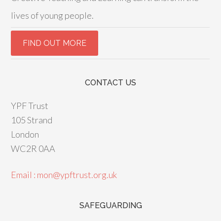
lives of young people.
CONTACT US
YPF Trust
105 Strand
London
WC2R 0AA
Email : mon@ypftrust.org.uk
SAFEGUARDING