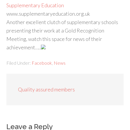
Supplementary Education
www.supplementaryeducation.org.uk
Another excellent clutch of supplementary schools
presenting their work at a Gold Recognition
Meeting, watch this space for news of their
achievement…..
Filed Under:
Facebook
,
News
Quality assured members
Leave a Reply