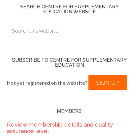
SEARCH CENTRE FOR SUPPLEMENTARY
EDUCATION WEBSITE
SUBSCRIBE TO CENTRE FOR SUPPLEMENTARY
EDUCATION
SIGN UP
Not yet registered on the website?
MEMBERS:
Review membership details and quality
assurance level