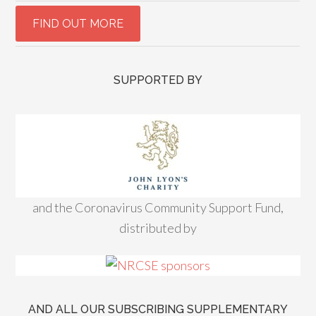
SUPPORTED BY
and the Coronavirus Community Support Fund,
distributed by
AND ALL OUR SUBSCRIBING SUPPLEMENTARY