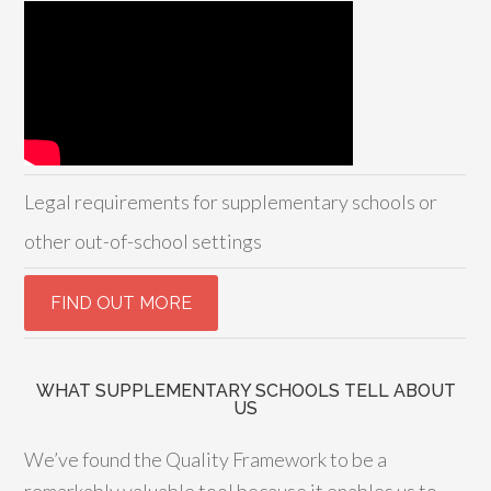
Legal requirements for supplementary schools or
other out-of-school settings
WHAT SUPPLEMENTARY SCHOOLS TELL ABOUT
US
We’ve found the Quality Framework to be a