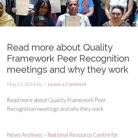
Read more about Quality
Framework Peer Recognition
meetings and why they work
May 23, 2014
By
Leave a Comment
Read more about Quality Framework Peer
Recognition meetings and why they work
News Archives – National Resource Centre for