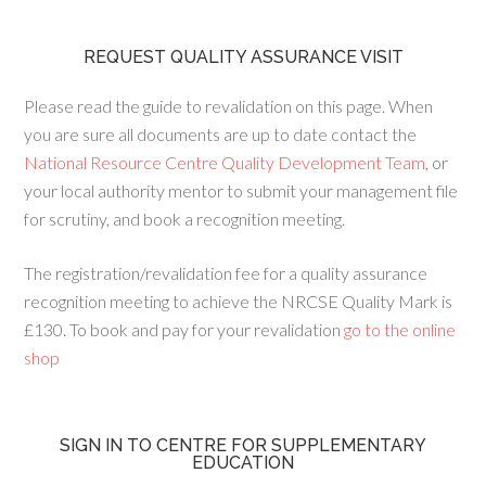
REQUEST QUALITY ASSURANCE VISIT
Please read the guide to revalidation on this page. When
you are sure all documents are up to date contact the
National Resource Centre Quality Development Team
, or
your local authority mentor to submit your management file
for scrutiny, and book a recognition meeting.
The registration/revalidation fee for a quality assurance
recognition meeting to achieve the NRCSE Quality Mark is
£130. To book and pay for your revalidation
go to the online
shop
SIGN IN TO CENTRE FOR SUPPLEMENTARY
EDUCATION