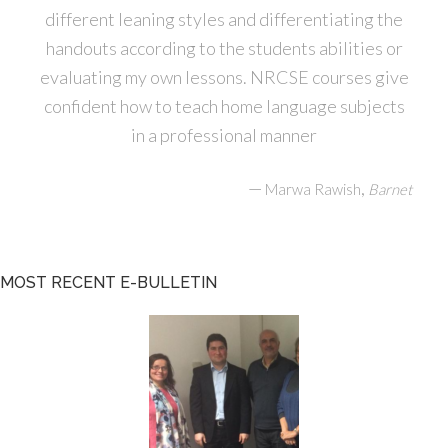
different leaning styles and differentiating the
handouts according to the students abilities or
evaluating my own lessons. NRCSE courses give
confident how to teach home language subjects
in a professional manner
—
,
Marwa Rawish
Barnet
MOST RECENT E-BULLETIN