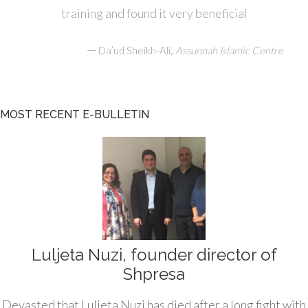
training and found it very beneficial
—
,
Da’ud Sheikh-Ali
Assunnah Islamic Centre
MOST RECENT E-BULLETIN
Luljeta Nuzi, founder director of
Shpresa
Devasted that Luljeta Nuzi has died after a long fight with