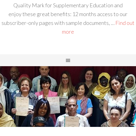
Quality Mark for Supplementary Education and
enjoy these great benefits: 12 months access to our
subscriber-only pages with sample documents, …
Find out
more