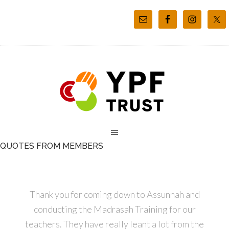
QUOTES FROM MEMBERS
Thank you for coming down to Assunnah and
conducting the Madrasah Training for our
teachers. They have really leant a lot from the