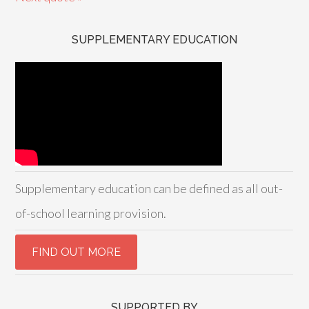
SUPPLEMENTARY EDUCATION
Supplementary education can be defined as all out-
of-school learning provision.
SUPPORTED BY