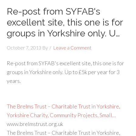
Re-post from SYFAB's
excellent site, this one is for
groups in Yorkshire only. U…
October 7, 2013
By
Leave a Comment
Re-post from SYFAB's excellent site, this one is for
groups in Yorkshire only. Up to £5k per year for 3
years.
The Brelms Trust – Charitable Trust in Yorkshire,
Yorkshire Charity, Community Projects, Small…
www.brelmstrust.org.uk
The Brelms Trust – Charitable Trust in Yorkshire,