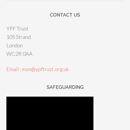
CONTACT US
YPF Trust
105 Strand
London
WC2R 0AA
Email : mon@ypftrust.org.uk
SAFEGUARDING