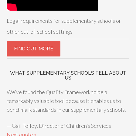
Legal requirements for supplementary schools or
other out-of-school settings
WHAT SUPPLEMENTARY SCHOOLS TELL ABOUT
US
We’ve found the Quality Framework to be a
remarkably valuable tool because it enables us to
benchmark standards in our supplementary schools.
—
Gail Tolley, Director of Children’s Services
Next quote »