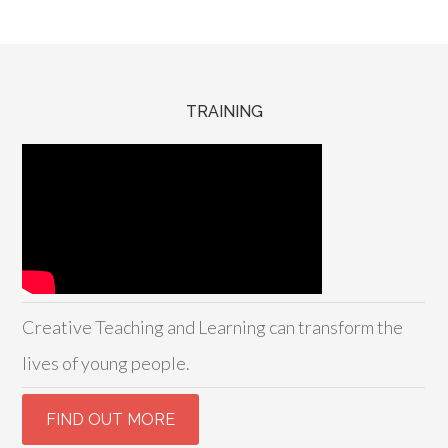
TRAINING
Creative Teaching and Learning can transform the
lives of young people.