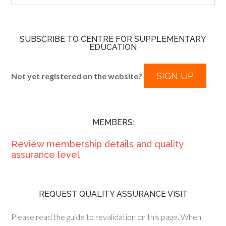
SUBSCRIBE TO CENTRE FOR SUPPLEMENTARY
EDUCATION
SIGN UP
Not yet registered on the website?
MEMBERS:
Review membership details and quality
assurance level
REQUEST QUALITY ASSURANCE VISIT
Please read the guide to revalidation on this page. When