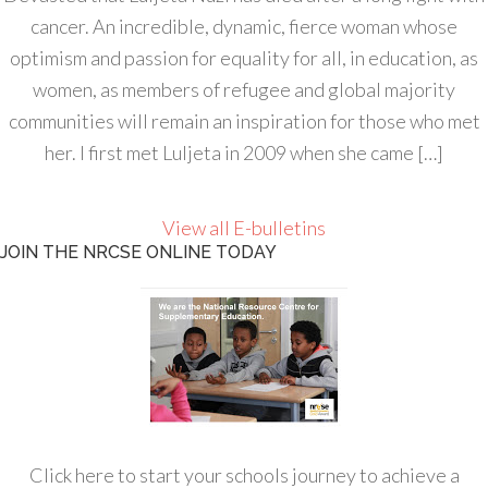
cancer. An incredible, dynamic, fierce woman whose
optimism and passion for equality for all, in education, as
women, as members of refugee and global majority
communities will remain an inspiration for those who met
her. I first met Luljeta in 2009 when she came […]
View all E-bulletins
JOIN THE NRCSE ONLINE TODAY
Click here to start your schools journey to achieve a