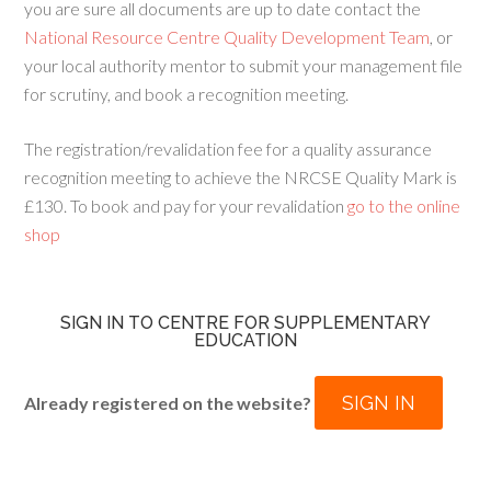
you are sure all documents are up to date contact the
National Resource Centre Quality Development Team
, or
your local authority mentor to submit your management file
for scrutiny, and book a recognition meeting.
The registration/revalidation fee for a quality assurance
recognition meeting to achieve the NRCSE Quality Mark is
£130. To book and pay for your revalidation
go to the online
shop
SIGN IN TO CENTRE FOR SUPPLEMENTARY
EDUCATION
SIGN IN
Already registered on the website?