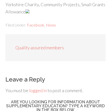
Yorkshire Charity, Community Projects, Small Grants
Allowance
Filed Under:
Facebook
,
News
Quality assured members
Leave a Reply
You must be
logged in
to post a comment.
ARE YOU LOOKING FOR INFORMATION ABOUT
SUPPLEMENTARY EDUCATION? TYPE A KEYWORD
IN THE BOX BELOW.