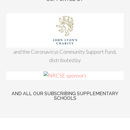
and the Coronavirus Community Support Fund,
distributed by
AND ALL OUR SUBSCRIBING SUPPLEMENTARY
SCHOOLS