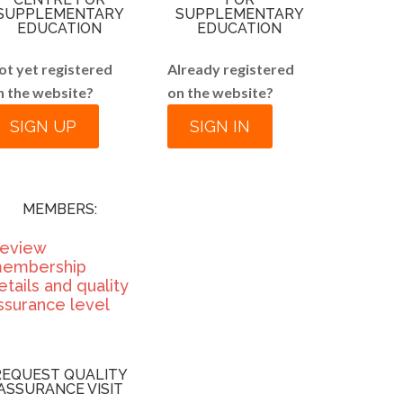
SUPPLEMENTARY
SUPPLEMENTARY
EDUCATION
EDUCATION
ot yet registered
Already registered
n the website?
on the website?
SIGN UP
SIGN IN
MEMBERS:
eview
embership
etails and quality
ssurance level
REQUEST QUALITY
ASSURANCE VISIT