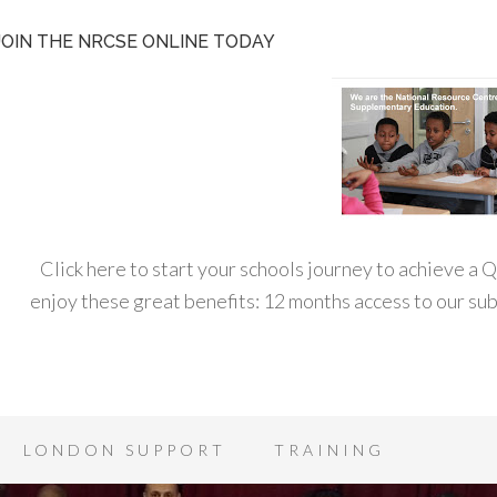
JOIN THE NRCSE ONLINE TODAY
Click here to start your schools journey to achieve a
enjoy these great benefits: 12 months access to our s
LONDON SUPPORT
TRAINING