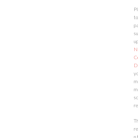
Pl
to
p
su
up
N
C
D
yo
m
m
sc
re
T
re
n 