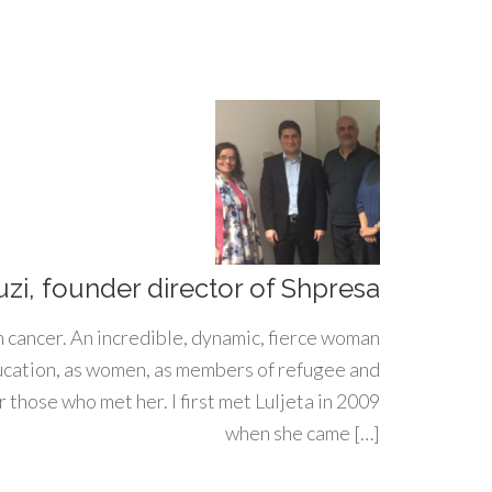
uzi, founder director of Shpresa
h cancer. An incredible, dynamic, fierce woman
ducation, as women, as members of refugee and
 those who met her. I first met Luljeta in 2009
when she came […]