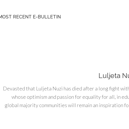
MOST RECENT E-BULLETIN
Luljeta N
Devasted that Luljeta Nuzi has died after a long fight wit
whose optimism and passion for equality for all, in e
global majority communities will remain an inspiration for