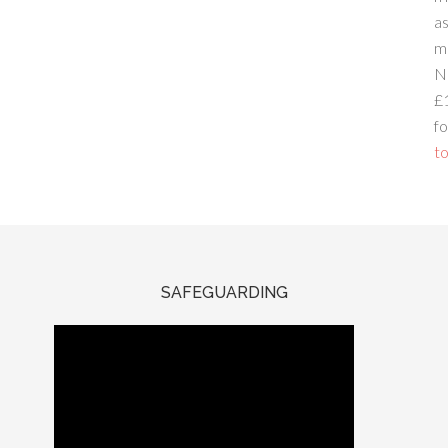
a
m
N
£
fo
to
SAFEGUARDING