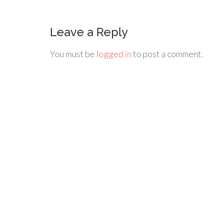
Leave a Reply
You must be
logged in
to post a comment.