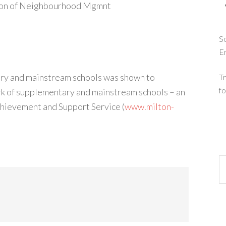
tion of Neighbourhood Mgmnt
So
E
ry and mainstream schools was shown to
Tr
fo
rk of supplementary and mainstream schools – an
Achievement and Support Service (
www.milton-