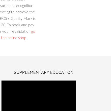
ssurance recognition
eeting to achieve the
RCSE Quality Mark is
130. To book and pay
r your revalidation
go
 the online shop
SUPPLEMENTARY EDUCATION