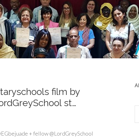
A
aryschools film by
ordGreySchool st…
 @EGbejuade + fellow @LordGreySchool