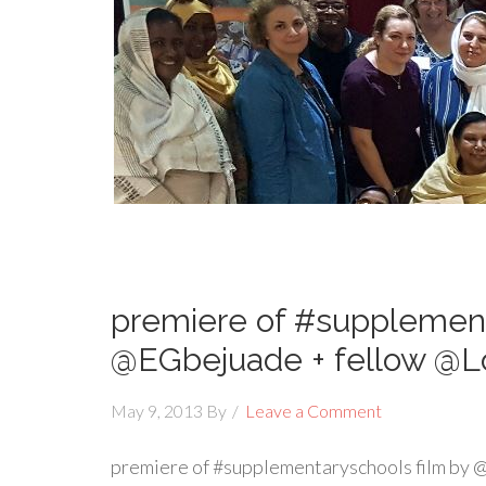
premiere of #supplement
@EGbejuade + fellow @L
May 9, 2013
By
Leave a Comment
premiere of #supplementaryschools film by