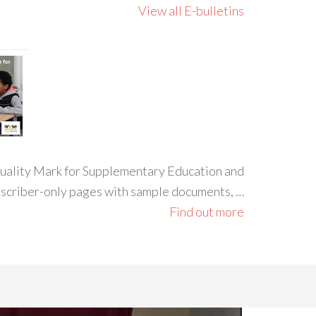
View all E-bulletins
 Quality Mark for Supplementary Education and
ubscriber-only pages with sample documents, …
Find out more