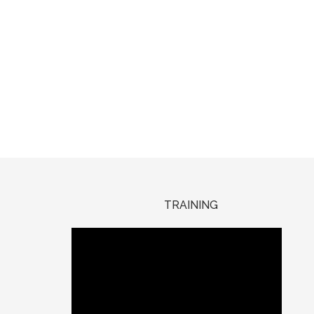
TRAINING