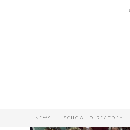
NEWS
SCHOOL DIRECTORY