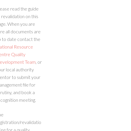
ease read the guide
 revalidation on this
age. When you are
re all documents are
 to date contact the
ational Resource
entre Quality
evelopment Team
, or
ur local authority
entor to submit your
anagement file for
rutiny, and book a
cognition meeting.
he
gistration/revalidatio
fee for a quality