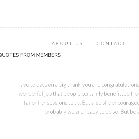
ABOUT US
CONTACT
QUOTES FROM MEMBERS
I have to pass on a big thank-you and congratulatio
wonderful job that people certainly benefitted from. 
tailor her sessions to us. But also she encourage
probably we are ready to do so. But be 