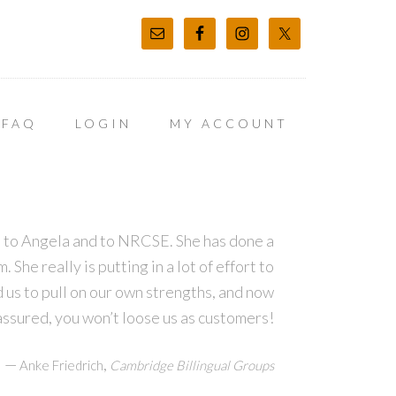
FAQ
LOGIN
MY ACCOUNT
ns to Angela and to NRCSE. She has done a
She really is putting in a lot of effort to
d us to pull on our own strengths, and now
assured, you won’t loose us as customers!
—
,
Anke Friedrich
Cambridge Billingual Groups