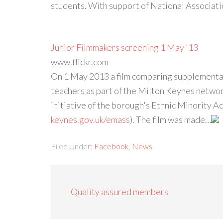
students. With support of National Associa
Junior Filmmakers screening 1 May '13
www.flickr.com
On 1 May 2013 a film comparing supplementa
teachers as part of the Milton Keynes netwo
initiative of the borough's Ethnic Minority 
keynes.gov.uk/emass
). The film was made…
Filed Under:
Facebook
,
News
Quality assured members