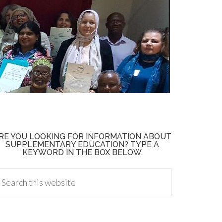
RE YOU LOOKING FOR INFORMATION ABOUT
SUPPLEMENTARY EDUCATION? TYPE A
KEYWORD IN THE BOX BELOW.