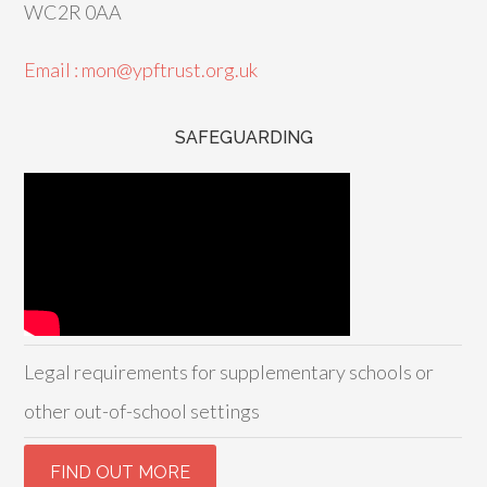
WC2R 0AA
Email : mon@ypftrust.org.uk
SAFEGUARDING
Legal requirements for supplementary schools or
other out-of-school settings