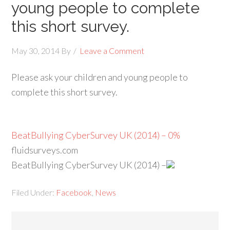
young people to complete
this short survey.
May 30, 2014
By
Leave a Comment
Please ask your children and young people to
complete this short survey.
BeatBullying CyberSurvey UK (2014) – 0%
fluidsurveys.com
BeatBullying CyberSurvey UK (2014) –
Filed Under:
Facebook
,
News