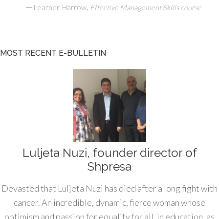
—
,
Learner, Harrow
Effective Management Skills course
MOST RECENT E-BULLETIN
Luljeta Nuzi, founder director of
Shpresa
Devasted that Luljeta Nuzi has died after a long fight with
cancer. An incredible, dynamic, fierce woman whose
optimism and passion for equality for all, in education, as