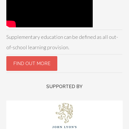
Supplementary education can be defined as all out-
of-school learning provision.
SUPPORTED BY