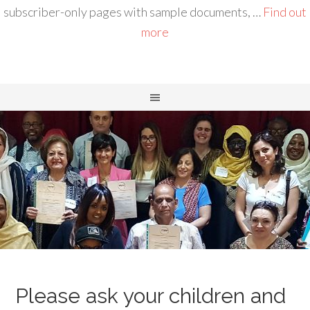
subscriber-only pages with sample documents, …
Find out
more
Please ask your children and