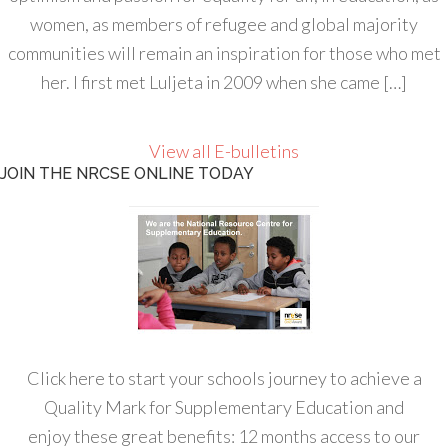
women, as members of refugee and global majority
communities will remain an inspiration for those who met
her. I first met Luljeta in 2009 when she came […]
View all E-bulletins
JOIN THE NRCSE ONLINE TODAY
Click here to start your schools journey to achieve a
Quality Mark for Supplementary Education and
enjoy these great benefits: 12 months access to our