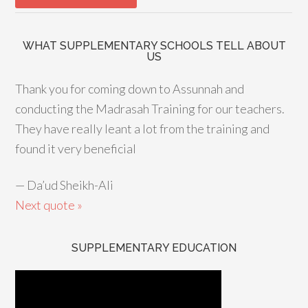
WHAT SUPPLEMENTARY SCHOOLS TELL ABOUT
US
Thank you for coming down to Assunnah and
conducting the Madrasah Training for our teachers.
They have really leant a lot from the training and
found it very beneficial
—
Da’ud Sheikh-Ali
Next quote »
SUPPLEMENTARY EDUCATION