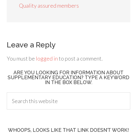
Quality assured members
Leave a Reply
You must be
logged in
to post a comment.
ARE YOU LOOKING FOR INFORMATION ABOUT
SUPPLEMENTARY EDUCATION? TYPE A KEYWORD
IN THE BOX BELOW.
WHOOPS, LOOKS LIKE THAT LINK DOESN’T WORK!