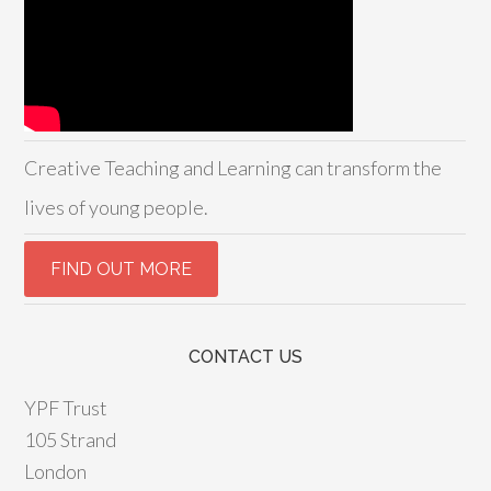
Creative Teaching and Learning can transform the
lives of young people.
CONTACT US
YPF Trust
105 Strand
London