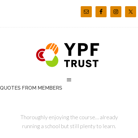
QUOTES FROM MEMBERS
Thoroughly enjoying the course… already
running a school but still plenty to learn.