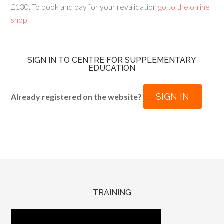
£130. To book and pay for your revalidation
go to the online
shop
SIGN IN TO CENTRE FOR SUPPLEMENTARY
EDUCATION
SIGN IN
Already registered on the website?
TRAINING