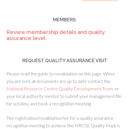
MEMBERS:
Review membership details and quality
assurance level
REQUEST QUALITY ASSURANCE VISIT
Please read the guide to revalidation on this page. When
you are sure all documents are up to date contact the
National Resource Centre Quality Development Team
, or
your local authority mentor to submit your management file
for scrutiny, and book a recognition meeting.
The registration/revalidation fee for a quality assurance
recognition meeting to achieve the NRCSE Quality Mark is