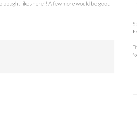
o bought likes here!! A few more would be good
So
E
Tr
fo