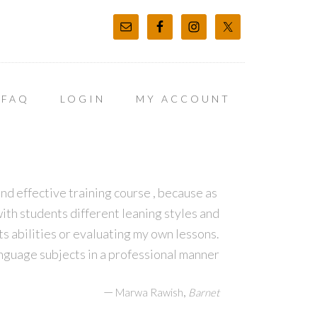
FAQ
LOGIN
MY ACCOUNT
d effective training course , because as
ith students different leaning styles and
s abilities or evaluating my own lessons.
guage subjects in a professional manner
—
,
Marwa Rawish
Barnet