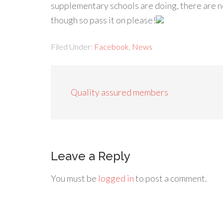
supplementary schools are doing, there are n
though so pass it on please!
Filed Under:
Facebook
,
News
Quality assured members
Leave a Reply
You must be
logged in
to post a comment.