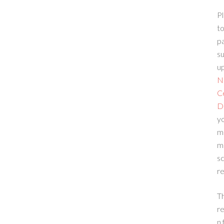
Pl
to
p
su
up
N
C
D
yo
m
m
sc
re
T
re
n 