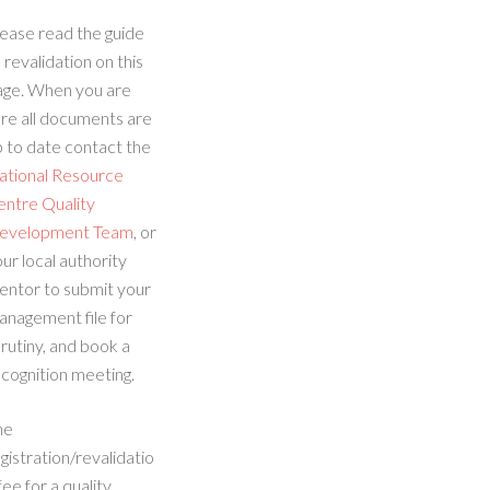
ease read the guide
 revalidation on this
age. When you are
re all documents are
 to date contact the
ational Resource
entre Quality
evelopment Team
, or
ur local authority
entor to submit your
anagement file for
rutiny, and book a
cognition meeting.
he
gistration/revalidatio
fee for a quality