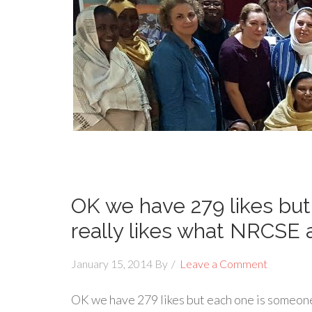
OK we have 279 likes bu
really likes what NRCSE 
January 15, 2014
By
Leave a Comment
OK we have 279 likes but each one is someon