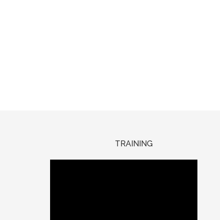
TRAINING