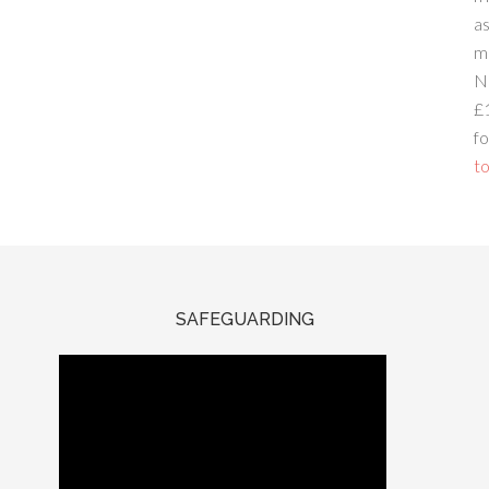
a
m
N
£
fo
to
SAFEGUARDING