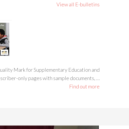
View all E-bulletins
 Quality Mark for Supplementary Education and
ubscriber-only pages with sample documents, …
Find out more