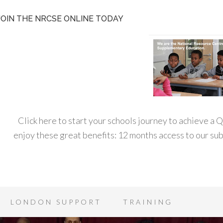
JOIN THE NRCSE ONLINE TODAY
Click here to start your schools journey to achieve a
enjoy these great benefits: 12 months access to our s
LONDON SUPPORT
TRAINING