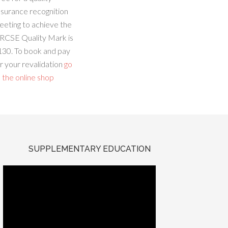
ssurance recognition
eeting to achieve the
RCSE Quality Mark is
130. To book and pay
r your revalidation
go
 the online shop
SUPPLEMENTARY EDUCATION