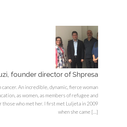
uzi, founder director of Shpresa
h cancer. An incredible, dynamic, fierce woman
ducation, as women, as members of refugee and
 those who met her. I first met Luljeta in 2009
when she came […]