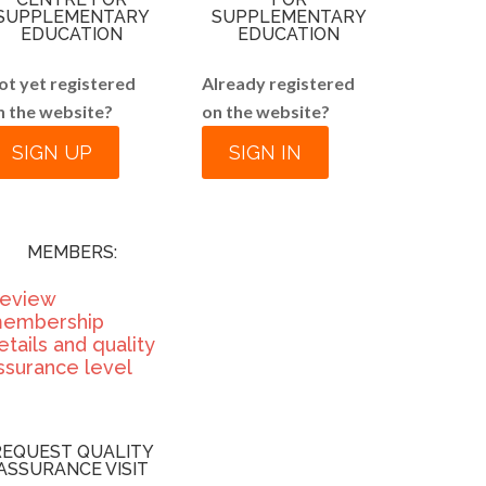
SUPPLEMENTARY
SUPPLEMENTARY
EDUCATION
EDUCATION
ot yet registered
Already registered
n the website?
on the website?
SIGN UP
SIGN IN
MEMBERS:
eview
embership
etails and quality
ssurance level
REQUEST QUALITY
ASSURANCE VISIT