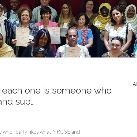
A
t each one is someone who
and sup…
e who really likes what NRCSE and