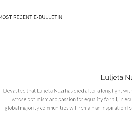
MOST RECENT E-BULLETIN
Luljeta N
Devasted that Luljeta Nuzi has died after a long fight wit
whose optimism and passion for equality for all, in e
global majority communities will remain an inspiration for