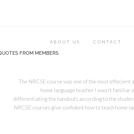
ABOUT US
CONTACT
QUOTES FROM MEMBERS
The NRCSE course was one of the most effecient an
home language teacher I wasn’t familiar w
differentiating the handouts according to the student
NRCSE courses give confident how to teach home lan