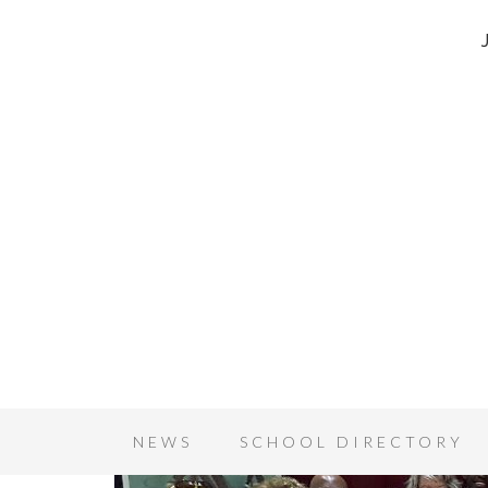
NEWS
SCHOOL DIRECTORY