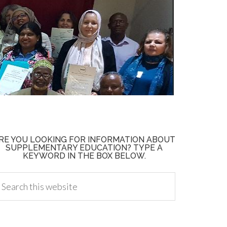
RE YOU LOOKING FOR INFORMATION ABOUT
SUPPLEMENTARY EDUCATION? TYPE A
KEYWORD IN THE BOX BELOW.