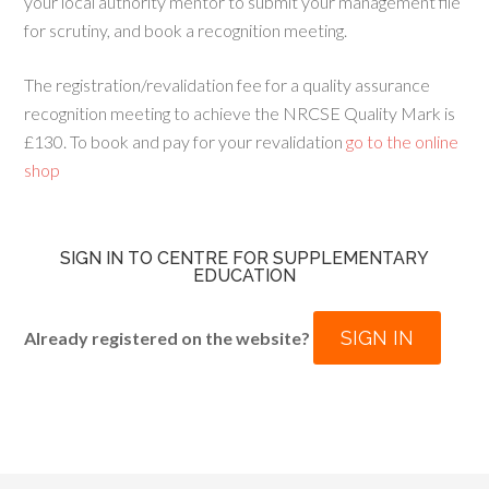
your local authority mentor to submit your management file
for scrutiny, and book a recognition meeting.
The registration/revalidation fee for a quality assurance
recognition meeting to achieve the NRCSE Quality Mark is
£130. To book and pay for your revalidation
go to the online
shop
SIGN IN TO CENTRE FOR SUPPLEMENTARY
EDUCATION
SIGN IN
Already registered on the website?