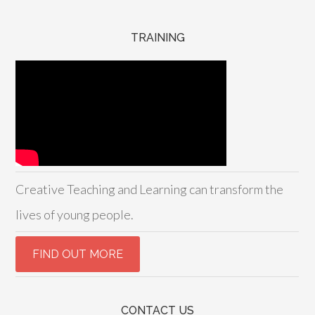
TRAINING
Creative Teaching and Learning can transform the
lives of young people.
CONTACT US