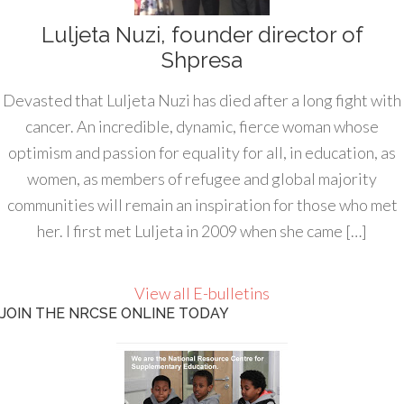
Luljeta Nuzi, founder director of
Shpresa
Devasted that Luljeta Nuzi has died after a long fight with
cancer. An incredible, dynamic, fierce woman whose
optimism and passion for equality for all, in education, as
women, as members of refugee and global majority
communities will remain an inspiration for those who met
her. I first met Luljeta in 2009 when she came […]
View all E-bulletins
JOIN THE NRCSE ONLINE TODAY