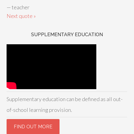
—
teacher
Next quote »
SUPPLEMENTARY EDUCATION
Supplementary education can be defined as all out-
of-school learning provision.