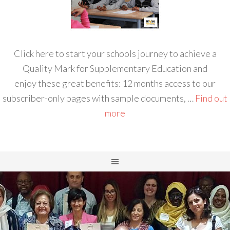
Click here to start your schools journey to achieve a
Quality Mark for Supplementary Education and
enjoy these great benefits: 12 months access to our
subscriber-only pages with sample documents, …
Find out
more