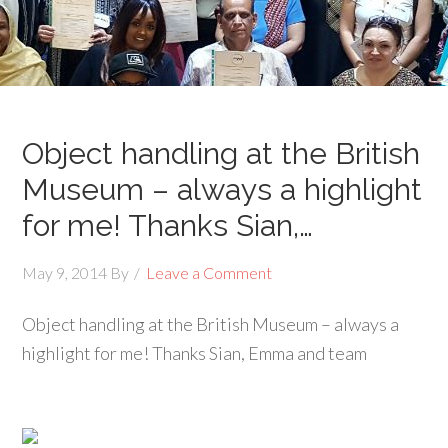
Object handling at the British
Museum – always a highlight
for me! Thanks Sian,…
May 9, 2014
By
Leave a Comment
Object handling at the British Museum – always a
highlight for me! Thanks Sian, Emma and team