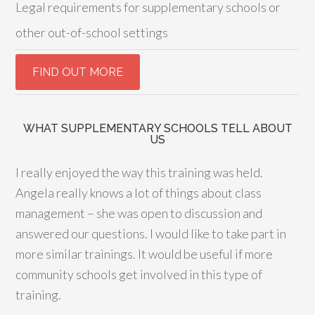
Legal requirements for supplementary schools or
other out-of-school settings
WHAT SUPPLEMENTARY SCHOOLS TELL ABOUT
US
I really enjoyed the way this training was held.
Angela really knows a lot of things about class
management – she was open to discussion and
answered our questions. I would like to take part in
more similar trainings. It would be useful if more
community schools get involved in this type of
training.