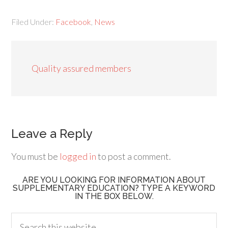
Filed Under:
Facebook
,
News
Quality assured members
Leave a Reply
You must be
logged in
to post a comment.
ARE YOU LOOKING FOR INFORMATION ABOUT
SUPPLEMENTARY EDUCATION? TYPE A KEYWORD
IN THE BOX BELOW.