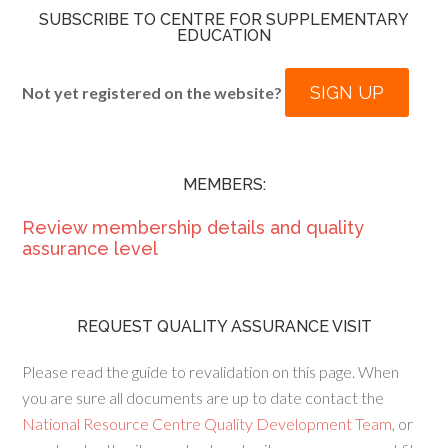
SUBSCRIBE TO CENTRE FOR SUPPLEMENTARY
EDUCATION
SIGN UP
Not yet registered on the website?
MEMBERS:
Review membership details and quality
assurance level
REQUEST QUALITY ASSURANCE VISIT
Please read the guide to revalidation on this page. When
you are sure all documents are up to date contact the
National Resource Centre Quality Development Team
, or