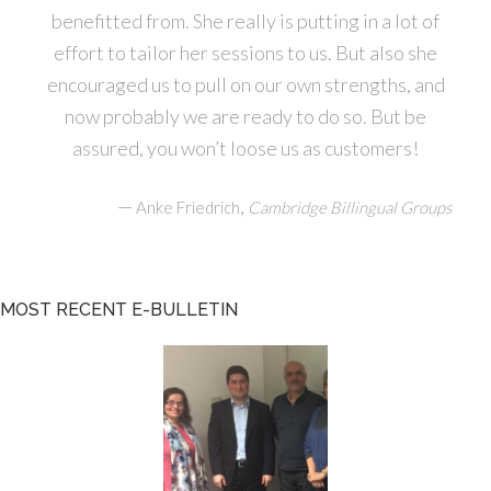
benefitted from. She really is putting in a lot of
effort to tailor her sessions to us. But also she
encouraged us to pull on our own strengths, and
now probably we are ready to do so. But be
assured, you won’t loose us as customers!
—
,
Anke Friedrich
Cambridge Billingual Groups
MOST RECENT E-BULLETIN