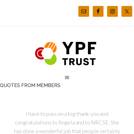
QUOTES FROM MEMBERS
I have to pass on a big thank-you and
congratulations to Angela and to NRCSE. She
has done a wonderful job that people certainly