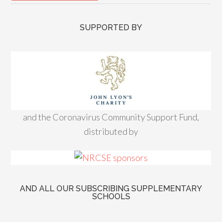
SUPPORTED BY
and the Coronavirus Community Support Fund,
distributed by
AND ALL OUR SUBSCRIBING SUPPLEMENTARY
SCHOOLS