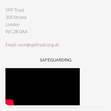
YPF Trust
105 Strand
London
WC2R 0AA
Email : mon@ypftrust.org.uk
SAFEGUARDING