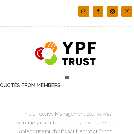
QUOTES FROM MEMBERS
The Effective Management course was
extremely useful and interesting. I have been
able to use much of what I learnt at School.