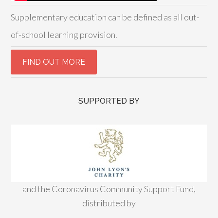
Supplementary education can be defined as all out-
of-school learning provision.
SUPPORTED BY
and the Coronavirus Community Support Fund,
distributed by