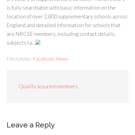
is fully searchable with basic information on the
location of over 2,800 supplementary schools across
England and detailed information for schools that
are NRCSE members, including contact details,
subjects ta…
Filed Under:
Facebook
,
News
Quality assured members
Leave a Reply