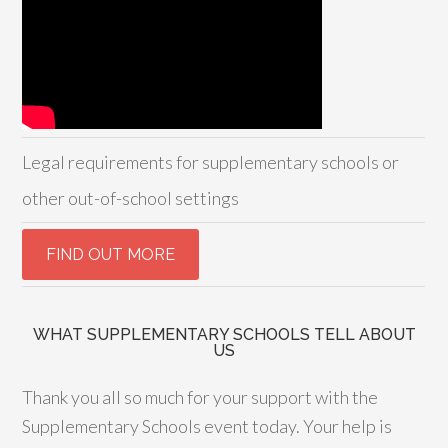
Legal requirements for supplementary schools or
other out-of-school settings
WHAT SUPPLEMENTARY SCHOOLS TELL ABOUT
US
Thank you all so much for your support with the
Supplementary Schools event today. Your help is