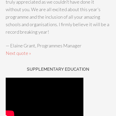
truly appreciated as we couldn’t have done it
without you. We are all excited about this year’s
programme and the inclusion of all your amazing
schools and organisations. I firmly believe it will be a
record breaking year!
—
Elaine Grant, Programmes Manager
Next quote »
SUPPLEMENTARY EDUCATION