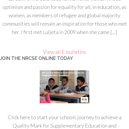
optimism and passion for equality for all, in education, as
women, as members of refugee and global majority
communities will remain an inspiration for those who met
her. I first met Luljeta in 2009 when she came […]
View all E-bulletins
JOIN THE NRCSE ONLINE TODAY
Click here to start your schools journey to achieve a
Quality Mark for Supplementary Education and