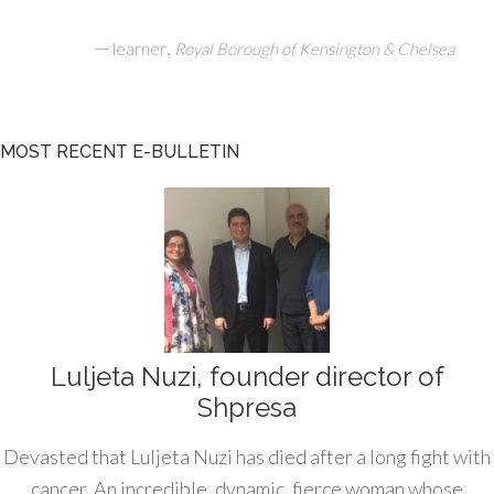
—
,
learner
Royal Borough of Kensington & Chelsea
MOST RECENT E-BULLETIN
Luljeta Nuzi, founder director of
Shpresa
Devasted that Luljeta Nuzi has died after a long fight with
cancer. An incredible, dynamic, fierce woman whose