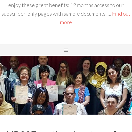
enjoy these great benefits: 12 months access to our
subscriber-only pages with sample documents, …
Find out
more