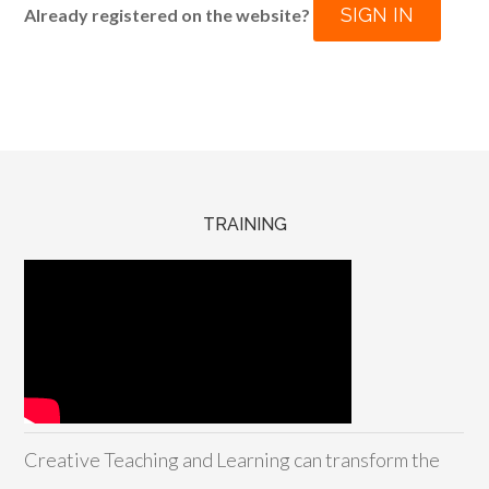
SIGN IN
Already registered on the website?
TRAINING
Creative Teaching and Learning can transform the