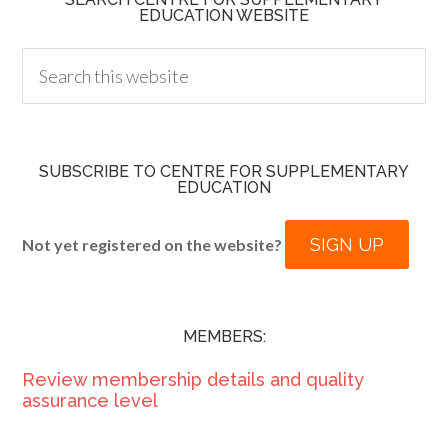
EDUCATION WEBSITE
SUBSCRIBE TO CENTRE FOR SUPPLEMENTARY
EDUCATION
SIGN UP
Not yet registered on the website?
MEMBERS:
Review membership details and quality
assurance level