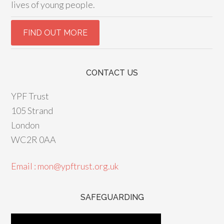
lives of young people.
CONTACT US
YPF Trust
105 Strand
London
WC2R 0AA
Email : mon@ypftrust.org.uk
SAFEGUARDING