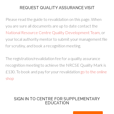
REQUEST QUALITY ASSURANCE VISIT
Please read the guide to revalidation on this page. When
you are sure all documents are up to date contact the
National Resource Centre Quality Development Team
, or
your local authority mentor to submit your management file
for scrutiny, and book a recognition meeting.
The registration/revalidation fee for a quality assurance
recognition meeting to achieve the NRCSE Quality Mark is
£130. To book and pay for your revalidation
go to the online
shop
SIGN IN TO CENTRE FOR SUPPLEMENTARY
EDUCATION