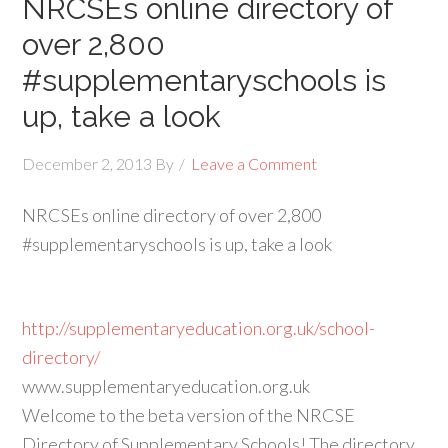
NRCSEs online directory of
over 2,800
#supplementaryschools is
up, take a look
December 2, 2013
By
Leave a Comment
NRCSEs online directory of over 2,800
#supplementaryschools is up, take a look
http://supplementaryeducation.org.uk/school-
directory/
www.supplementaryeducation.org.uk
Welcome to the beta version of the NRCSE
Directory of Supplementary Schools! The directory