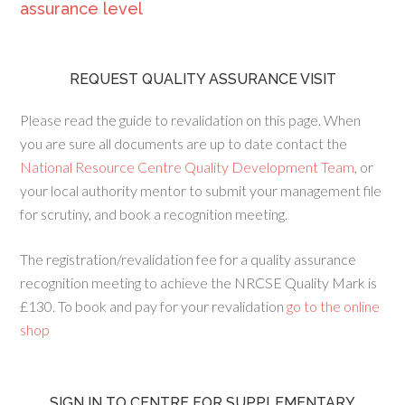
assurance level
REQUEST QUALITY ASSURANCE VISIT
Please read the guide to revalidation on this page. When
you are sure all documents are up to date contact the
National Resource Centre Quality Development Team
, or
your local authority mentor to submit your management file
for scrutiny, and book a recognition meeting.
The registration/revalidation fee for a quality assurance
recognition meeting to achieve the NRCSE Quality Mark is
£130. To book and pay for your revalidation
go to the online
shop
SIGN IN TO CENTRE FOR SUPPLEMENTARY