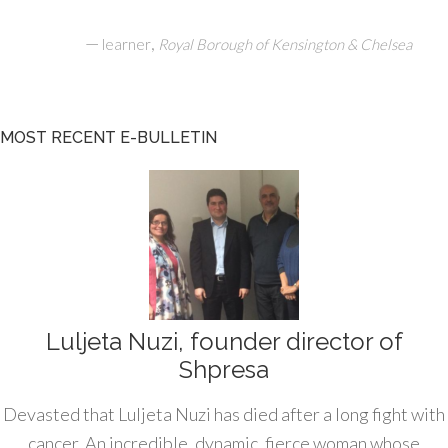
—
,
learner
Royal Borough of Kensington & Chelsea
MOST RECENT E-BULLETIN
Luljeta Nuzi, founder director of
Shpresa
Devasted that Luljeta Nuzi has died after a long fight with
cancer. An incredible, dynamic, fierce woman whose