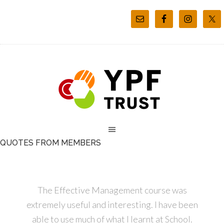
QUOTES FROM MEMBERS
The Effective Management course was
extremely useful and interesting. I have been
able to use much of what I learnt at School.