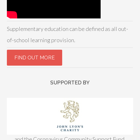
Supplementary education can be defined as all out-
of-school learning provision.
SUPPORTED BY
and the Coronavirus Community Support Fund,