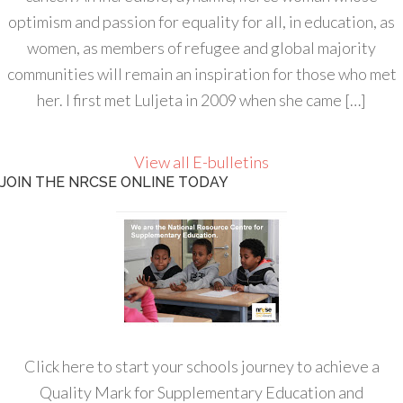
optimism and passion for equality for all, in education, as
women, as members of refugee and global majority
communities will remain an inspiration for those who met
her. I first met Luljeta in 2009 when she came […]
View all E-bulletins
JOIN THE NRCSE ONLINE TODAY
Click here to start your schools journey to achieve a
Quality Mark for Supplementary Education and