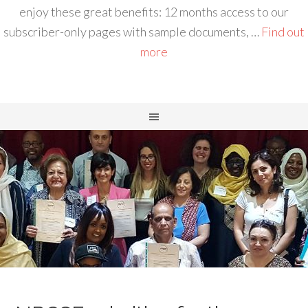
enjoy these great benefits: 12 months access to our
subscriber-only pages with sample documents, …
Find out
more