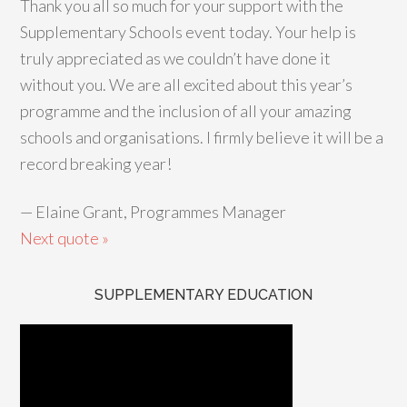
Thank you all so much for your support with the
Supplementary Schools event today. Your help is
truly appreciated as we couldn’t have done it
without you. We are all excited about this year’s
programme and the inclusion of all your amazing
schools and organisations. I firmly believe it will be a
record breaking year!
—
Elaine Grant, Programmes Manager
Next quote »
SUPPLEMENTARY EDUCATION