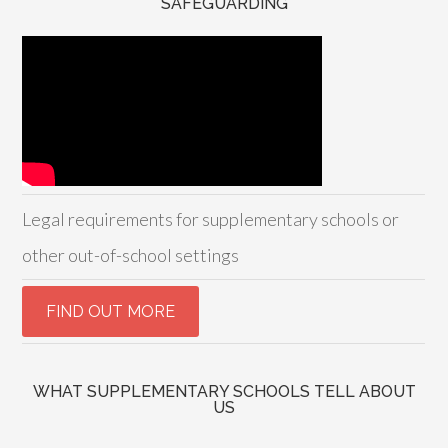
SAFEGUARDING
Legal requirements for supplementary schools or
other out-of-school settings
WHAT SUPPLEMENTARY SCHOOLS TELL ABOUT
US