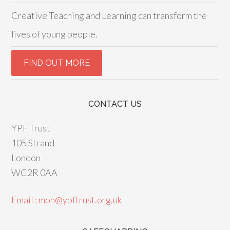
Creative Teaching and Learning can transform the
lives of young people.
CONTACT US
YPF Trust
105 Strand
London
WC2R 0AA
Email : mon@ypftrust.org.uk