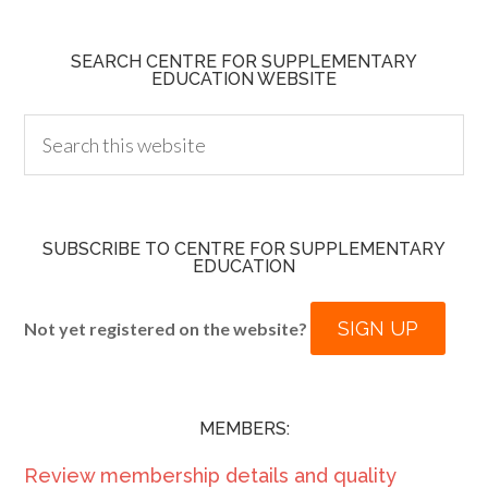
SEARCH CENTRE FOR SUPPLEMENTARY
EDUCATION WEBSITE
SUBSCRIBE TO CENTRE FOR SUPPLEMENTARY
EDUCATION
SIGN UP
Not yet registered on the website?
MEMBERS:
Review membership details and quality