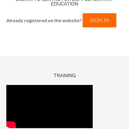
EDUCATION
SIGN IN
Already registered on the website?
TRAINING