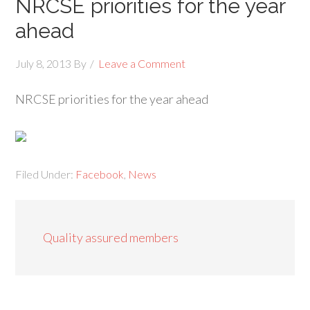
NRCSE priorities for the year
ahead
July 8, 2013
By
Leave a Comment
NRCSE priorities for the year ahead
Filed Under:
Facebook
,
News
Quality assured members