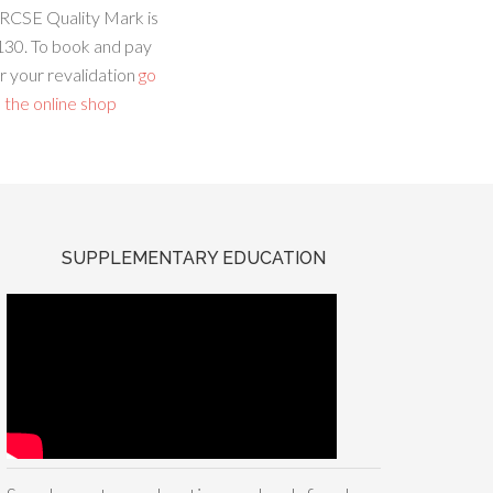
RCSE Quality Mark is
130. To book and pay
r your revalidation
go
 the online shop
SUPPLEMENTARY EDUCATION