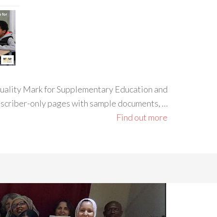
 Quality Mark for Supplementary Education and
ubscriber-only pages with sample documents, …
Find out more