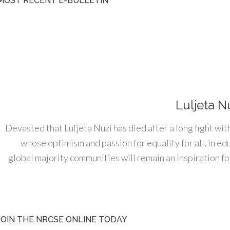
MOST RECENT E-BULLETIN
Luljeta N
Devasted that Luljeta Nuzi has died after a long fight wit
whose optimism and passion for equality for all, in e
global majority communities will remain an inspiration for
JOIN THE NRCSE ONLINE TODAY