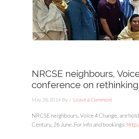
NRCSE neighbours, Voice
conference on rethinking
May 28, 2014
By
Leave a Comment
NRCSE neighbours, Voice 4 Change, are holdin
Century, 26 June. For info and bookings:
http: