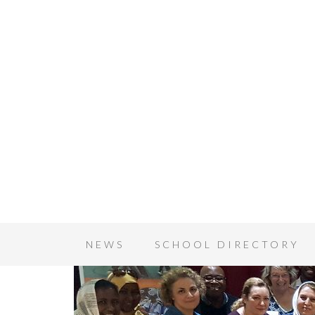
NEWS
SCHOOL DIRECTORY