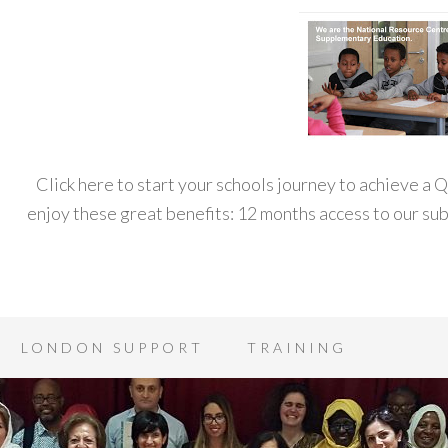
Click here to start your schools journey to achieve a
enjoy these great benefits: 12 months access to our s
LONDON SUPPORT
TRAINING