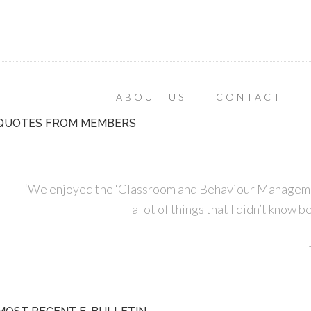
ABOUT US
CONTACT
QUOTES FROM MEMBERS
‘We enjoyed the ‘Classroom and Behaviour Managemen
a lot of things that I didn’t know 