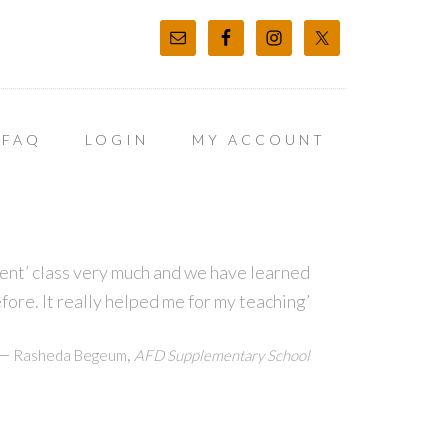
FAQ
LOGIN
MY ACCOUNT
t’ class very much and we have learned
before. It really helped me for my teaching’
—
,
Rasheda Begeum
AFD Supplementary School