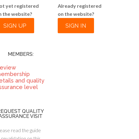
ot yet registered
Already registered
n the website?
on the website?
SIGN UP
SIGN IN
MEMBERS:
eview
embership
etails and quality
ssurance level
REQUEST QUALITY
ASSURANCE VISIT
ease read the guide
 revalidation on this