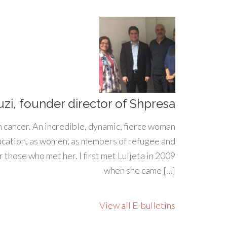
uzi, founder director of Shpresa
h cancer. An incredible, dynamic, fierce woman
ducation, as women, as members of refugee and
 those who met her. I first met Luljeta in 2009
when she came […]
View all E-bulletins