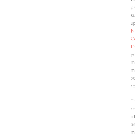
p
su
up
N
C
D
yo
m
m
sc
re
T
re
n 
a
m