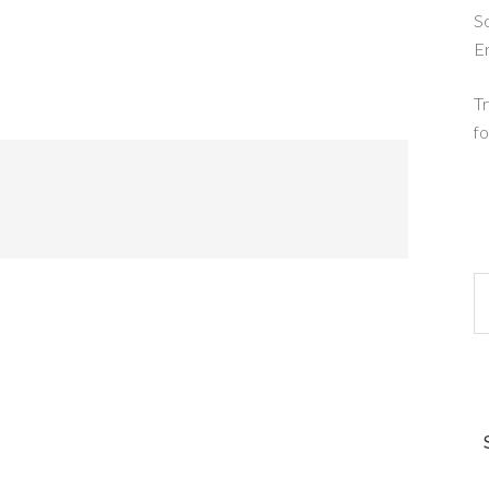
So
E
Tr
fo