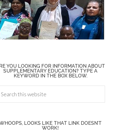
RE YOU LOOKING FOR INFORMATION ABOUT
SUPPLEMENTARY EDUCATION? TYPE A
KEYWORD IN THE BOX BELOW.
WHOOPS, LOOKS LIKE THAT LINK DOESN’T
WORK!