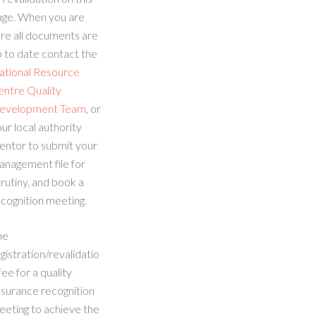
age. When you are
re all documents are
 to date contact the
ational Resource
entre Quality
evelopment Team
, or
ur local authority
entor to submit your
anagement file for
rutiny, and book a
cognition meeting.
he
gistration/revalidatio
fee for a quality
ssurance recognition
eeting to achieve the