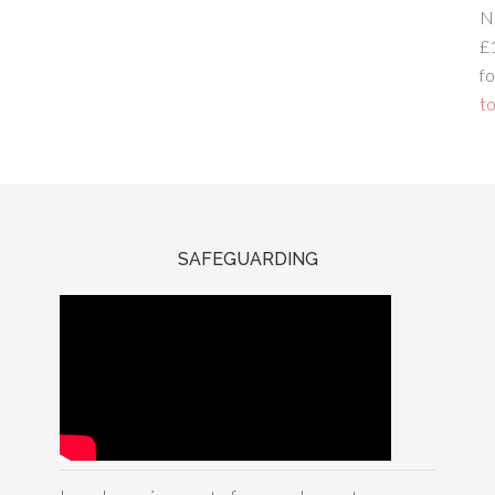
N
£
fo
to
SAFEGUARDING