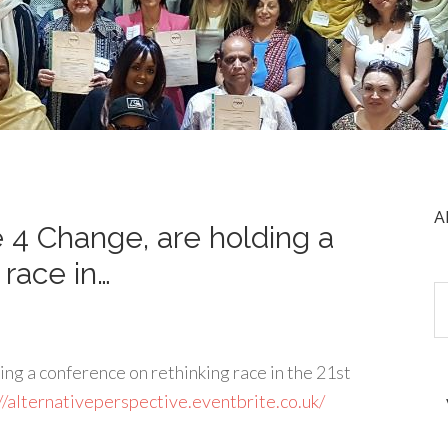
A
 4 Change, are holding a
 race in…
g a conference on rethinking race in the 21st
//alternativeperspective.eventbrite.co.uk/