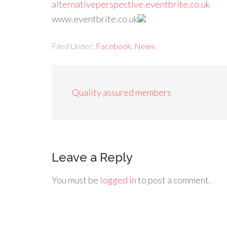
alternativeperspective.eventbrite.co.uk
www.eventbrite.co.uk
Filed Under:
Facebook
,
News
Quality assured members
Leave a Reply
You must be
logged in
to post a comment.