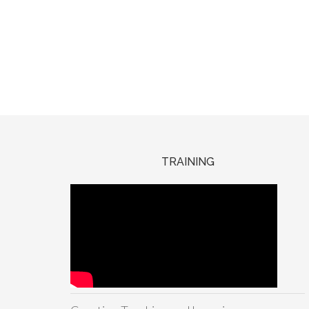
TRAINING