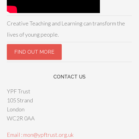
Creative Teaching and Learning can transform the
lives of young people.
CONTACT US
YPF Trust
105 Strand
London
WC2R 0AA
Email : mon@ypftrust.org.uk