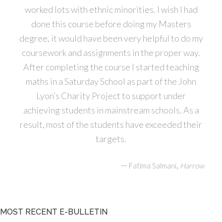
worked lots with ethnic minorities. I wish I had
done this course before doing my Masters
degree, it would have been very helpful to do my
coursework and assignments in the proper way.
After completing the course I started teaching
maths in a Saturday School as part of the John
Lyon’s Charity Project to support under
achieving students in mainstream schools. As a
result, most of the students have exceeded their
targets.
—
,
Fatima Salmani
Harrow
MOST RECENT E-BULLETIN