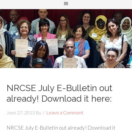
NRCSE July E-Bulletin out
already! Download it here:
June 27, 2013
By
Leave a Comment
NRCSE July E-Bulletin out already! Download it