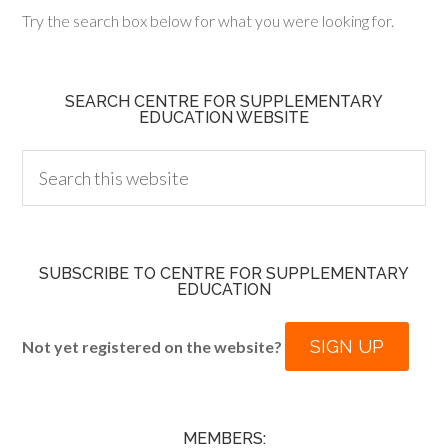
Try the search box below for what you were looking for.
SEARCH CENTRE FOR SUPPLEMENTARY
EDUCATION WEBSITE
SUBSCRIBE TO CENTRE FOR SUPPLEMENTARY
EDUCATION
SIGN UP
Not yet registered on the website?
MEMBERS: