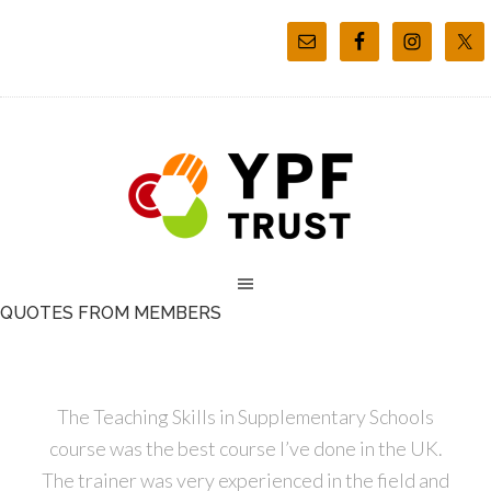
QUOTES FROM MEMBERS
The Teaching Skills in Supplementary Schools
course was the best course I’ve done in the UK.
The trainer was very experienced in the field and