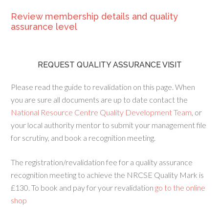
Review membership details and quality
assurance level
REQUEST QUALITY ASSURANCE VISIT
Please read the guide to revalidation on this page. When
you are sure all documents are up to date contact the
National Resource Centre Quality Development Team
, or
your local authority mentor to submit your management file
for scrutiny, and book a recognition meeting.
The registration/revalidation fee for a quality assurance
recognition meeting to achieve the NRCSE Quality Mark is
£130. To book and pay for your revalidation
go to the online
shop