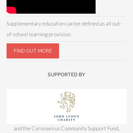
Supplementary education can be defined as all out-
of-school learning provision.
SUPPORTED BY
and the Coronavirus Community Support Fund,