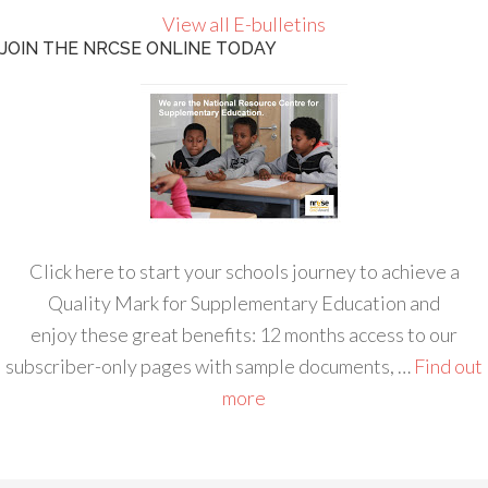
View all E-bulletins
JOIN THE NRCSE ONLINE TODAY
Click here to start your schools journey to achieve a
Quality Mark for Supplementary Education and
enjoy these great benefits: 12 months access to our
subscriber-only pages with sample documents, …
Find out
more