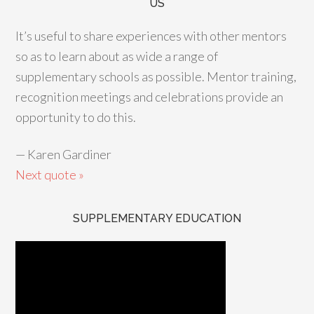
US
It’s useful to share experiences with other mentors
so as to learn about as wide a range of
supplementary schools as possible. Mentor training,
recognition meetings and celebrations provide an
opportunity to do this.
—
Karen Gardiner
Next quote »
SUPPLEMENTARY EDUCATION