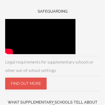
SAFEGUARDING
Legal requirements for supplementary schools or
other out-of-school settings
WHAT SUPPLEMENTARY SCHOOLS TELL ABOUT