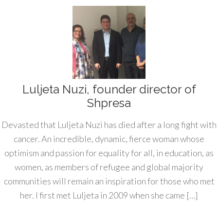
Luljeta Nuzi, founder director of
Shpresa
Devasted that Luljeta Nuzi has died after a long fight with
cancer. An incredible, dynamic, fierce woman whose
optimism and passion for equality for all, in education, as
women, as members of refugee and global majority
communities will remain an inspiration for those who met
her. I first met Luljeta in 2009 when she came […]