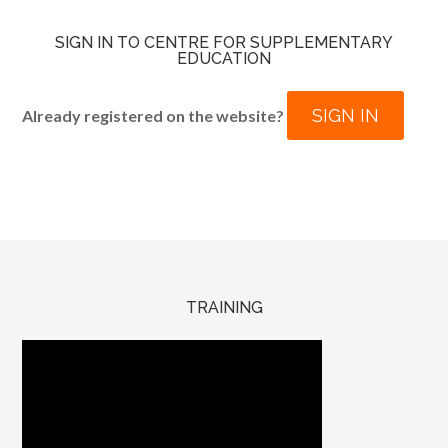
SIGN IN TO CENTRE FOR SUPPLEMENTARY
EDUCATION
SIGN IN
Already registered on the website?
TRAINING