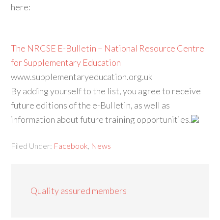
here:
The NRCSE E-Bulletin – National Resource Centre
for Supplementary Education
www.supplementaryeducation.org.uk
By adding yourself to the list, you agree to receive
future editions of the e-Bulletin, as well as
information about future training opportunities.
Filed Under:
Facebook
,
News
Quality assured members