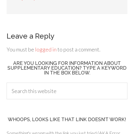
Leave a Reply
You must be
logged in
to post a comment.
ARE YOU LOOKING FOR INFORMATION ABOUT
SUPPLEMENTARY EDUCATION? TYPE A KEYWORD
IN THE BOX BELOW.
WHOOPS, LOOKS LIKE THAT LINK DOESN’T WORK!
Something's wrong with the link you just tried (AKA Error