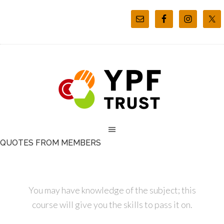
QUOTES FROM MEMBERS
You may have knowledge of the subject; this
course will give you the skills to pass it on.