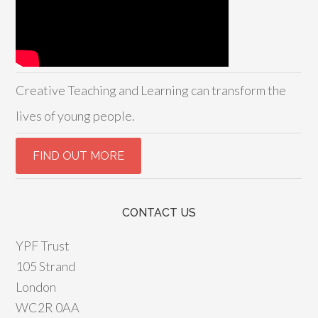
Creative Teaching and Learning can transform the
lives of young people.
CONTACT US
YPF Trust
105 Strand
London
WC2R 0AA