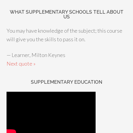
WHAT SUPPLEMENTARY SCHOOLS TELL ABOUT
US
You may have knowledge of the subject; this course
will give you the skills to pass it on.
—
Learner, Milton Keynes
Next quote »
SUPPLEMENTARY EDUCATION