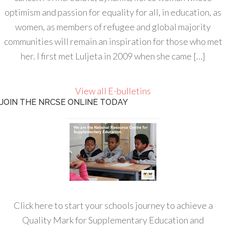
optimism and passion for equality for all, in education, as
women, as members of refugee and global majority
communities will remain an inspiration for those who met
her. I first met Luljeta in 2009 when she came […]
View all E-bulletins
JOIN THE NRCSE ONLINE TODAY
Click here to start your schools journey to achieve a
Quality Mark for Supplementary Education and