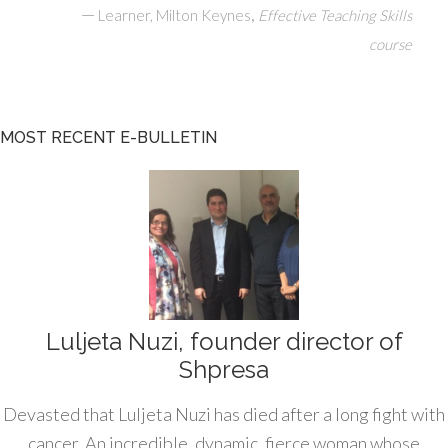
—
,
Learner, Milton Keynes
Effective Teaching Skills
course
MOST RECENT E-BULLETIN
Luljeta Nuzi, founder director of
Shpresa
Devasted that Luljeta Nuzi has died after a long fight with
cancer. An incredible, dynamic, fierce woman whose