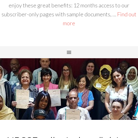
enjoy these great benefits: 12 months access to our
subscriber-only pages with sample documents, …
Find out
more