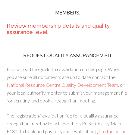
MEMBERS:
Review membership details and quality
assurance level
REQUEST QUALITY ASSURANCE VISIT
Please read the guide to revalidation on this page. When
you are sure all documents are up to date contact the
National Resource Centre Quality Development Team
, or
your local authority mentor to submit your management file
for scrutiny, and book a recognition meeting.
The registration/revalidation fee for a quality assurance
recognition meeting to achieve the NRCSE Quality Mark is
£130. To book and pay for your revalidation
go to the online