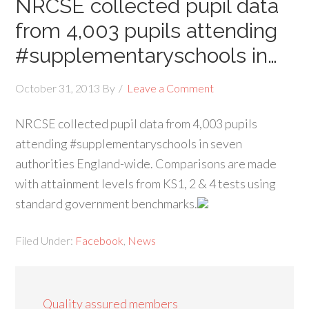
NRCSE collected pupil data
from 4,003 pupils attending
#supplementaryschools in…
October 31, 2013
By
Leave a Comment
NRCSE collected pupil data from 4,003 pupils
attending #supplementaryschools in seven
authorities England-wide. Comparisons are made
with attainment levels from KS1, 2 & 4 tests using
standard government benchmarks.
Filed Under:
Facebook
,
News
Quality assured members