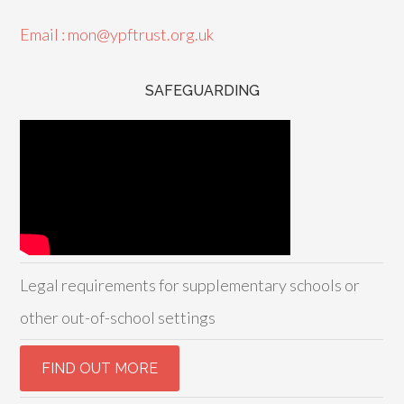
Email : mon@ypftrust.org.uk
SAFEGUARDING
Legal requirements for supplementary schools or
other out-of-school settings