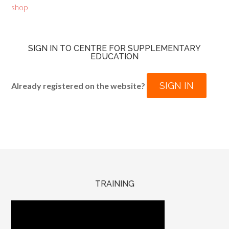
shop
SIGN IN TO CENTRE FOR SUPPLEMENTARY
EDUCATION
SIGN IN
Already registered on the website?
TRAINING