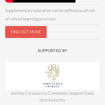
Supplementary education can be defined as all out-
of-school learning provision.
SUPPORTED BY
and the Coronavirus Community Support Fund,
distributed by