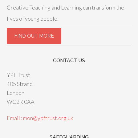
Creative Teaching and Learning can transform the
lives of young people.
CONTACT US
YPF Trust
105 Strand
London
WC2R 0AA
Email : mon@ypftrust.org.uk
SAFEGUARDING