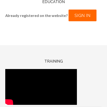
EDUCATION
SIGN IN
Already registered on the website?
TRAINING