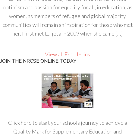
optimism and passion for equality for all, in education, as
women, as members of refugee and global majority
communities will remain an inspiration for those who met
her. I first met Luljeta in 2009 when she came […]
View all E-bulletins
JOIN THE NRCSE ONLINE TODAY
Click here to start your schools journey to achieve a
Quality Mark for Supplementary Education and