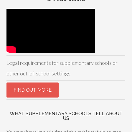
Legal requirements for supplementary schools or
other out-of-school settings
WHAT SUPPLEMENTARY SCHOOLS TELL ABOUT
US