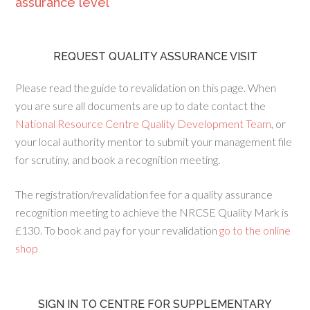
assurance level
REQUEST QUALITY ASSURANCE VISIT
Please read the guide to revalidation on this page. When
you are sure all documents are up to date contact the
National Resource Centre Quality Development Team
, or
your local authority mentor to submit your management file
for scrutiny, and book a recognition meeting.
The registration/revalidation fee for a quality assurance
recognition meeting to achieve the NRCSE Quality Mark is
£130. To book and pay for your revalidation
go to the online
shop
SIGN IN TO CENTRE FOR SUPPLEMENTARY