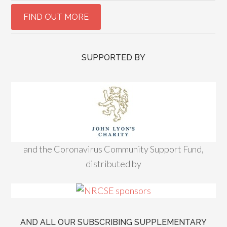
SUPPORTED BY
and the Coronavirus Community Support Fund,
distributed by
AND ALL OUR SUBSCRIBING SUPPLEMENTARY