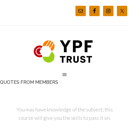
QUOTES FROM MEMBERS
You may have knowledge of the subject; this
course will give you the skills to pass it on.