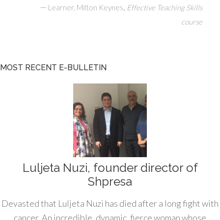
—
,
Learner, Milton Keynes
Effective Teaching Skills
course
MOST RECENT E-BULLETIN
Luljeta Nuzi, founder director of
Shpresa
Devasted that Luljeta Nuzi has died after a long fight with
cancer. An incredible, dynamic, fierce woman whose