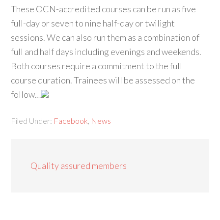
These OCN-accredited courses can be run as five
full-day or seven to nine half-day or twilight
sessions. We can also run them as a combination of
full and half days including evenings and weekends.
Both courses require a commitment to the full
course duration. Trainees will be assessed on the
follow…
Filed Under:
Facebook
,
News
Quality assured members