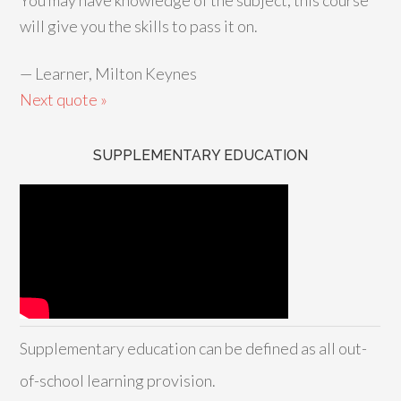
You may have knowledge of the subject; this course
will give you the skills to pass it on.
—
Learner, Milton Keynes
Next quote »
SUPPLEMENTARY EDUCATION
Supplementary education can be defined as all out-
of-school learning provision.