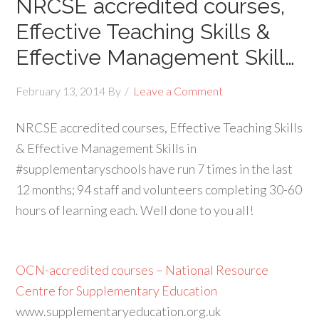
NRCSE accredited courses,
Effective Teaching Skills &
Effective Management Skill…
February 13, 2014
By
Leave a Comment
NRCSE accredited courses, Effective Teaching Skills
& Effective Management Skills in
#supplementaryschools have run 7 times in the last
12 months; 94 staff and volunteers completing 30-60
hours of learning each. Well done to you all!
OCN-accredited courses – National Resource
Centre for Supplementary Education
www.supplementaryeducation.org.uk