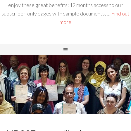
enjoy these great benefits: 12 months access to our
subscriber-only pages with sample documents, …
Find out
more