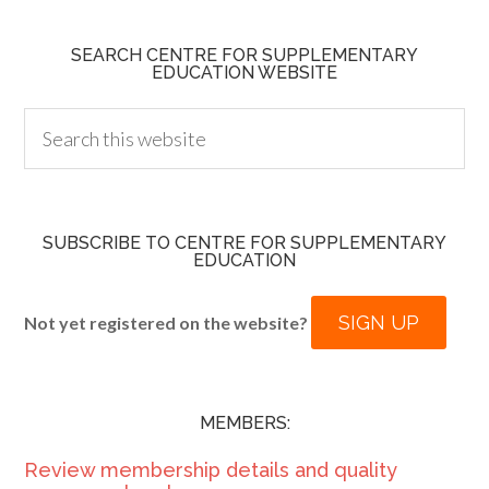
SEARCH CENTRE FOR SUPPLEMENTARY
EDUCATION WEBSITE
SUBSCRIBE TO CENTRE FOR SUPPLEMENTARY
EDUCATION
SIGN UP
Not yet registered on the website?
MEMBERS:
Review membership details and quality