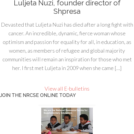
Luljeta Nuzi, founder director of
Shpresa
Devasted that Luljeta Nuzi has died after a long fight with
cancer. An incredible, dynamic, fierce woman whose
optimism and passion for equality for all, in education, as
women, as members of refugee and global majority
communities will remain an inspiration for those who met
her. I first met Luljeta in 2009 when she came […]
View all E-bulletins
JOIN THE NRCSE ONLINE TODAY