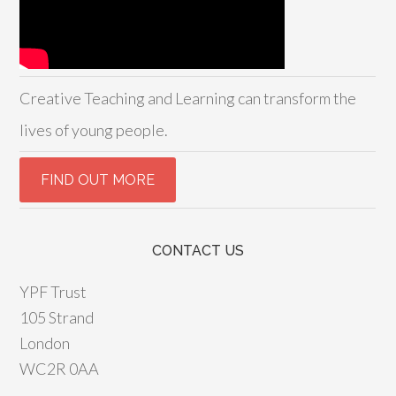
Creative Teaching and Learning can transform the
lives of young people.
CONTACT US
YPF Trust
105 Strand
London
WC2R 0AA