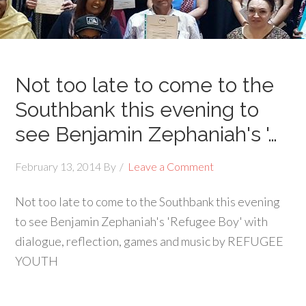
Not too late to come to the
Southbank this evening to
see Benjamin Zephaniah's '…
February 13, 2014
By
Leave a Comment
Not too late to come to the Southbank this evening
to see Benjamin Zephaniah's 'Refugee Boy' with
dialogue, reflection, games and music by REFUGEE
YOUTH