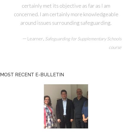
certainly met its objective as far as I am
concerned. I am certainly more knowledgeable
around issues surrounding safeguarding.
—
,
Learner
Safeguarding for Supplementary Schools
course
MOST RECENT E-BULLETIN