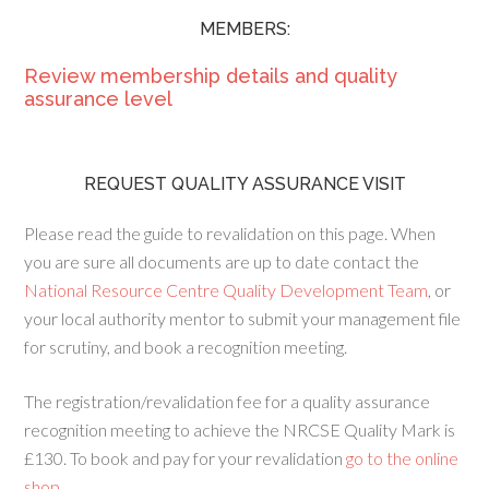
MEMBERS:
Review membership details and quality
assurance level
REQUEST QUALITY ASSURANCE VISIT
Please read the guide to revalidation on this page. When
you are sure all documents are up to date contact the
National Resource Centre Quality Development Team
, or
your local authority mentor to submit your management file
for scrutiny, and book a recognition meeting.
The registration/revalidation fee for a quality assurance
recognition meeting to achieve the NRCSE Quality Mark is
£130. To book and pay for your revalidation
go to the online
shop