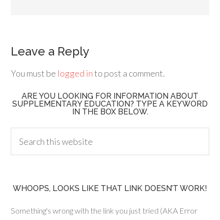
Leave a Reply
You must be
logged in
to post a comment.
ARE YOU LOOKING FOR INFORMATION ABOUT
SUPPLEMENTARY EDUCATION? TYPE A KEYWORD
IN THE BOX BELOW.
WHOOPS, LOOKS LIKE THAT LINK DOESN’T WORK!
Something's wrong with the link you just tried (AKA Error