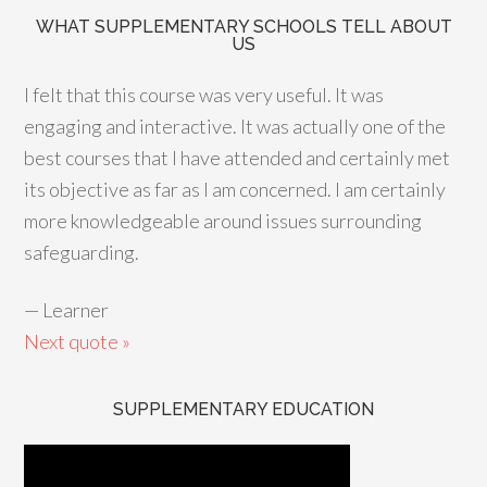
WHAT SUPPLEMENTARY SCHOOLS TELL ABOUT
US
I felt that this course was very useful. It was
engaging and interactive. It was actually one of the
best courses that I have attended and certainly met
its objective as far as I am concerned. I am certainly
more knowledgeable around issues surrounding
safeguarding.
—
Learner
Next quote »
SUPPLEMENTARY EDUCATION