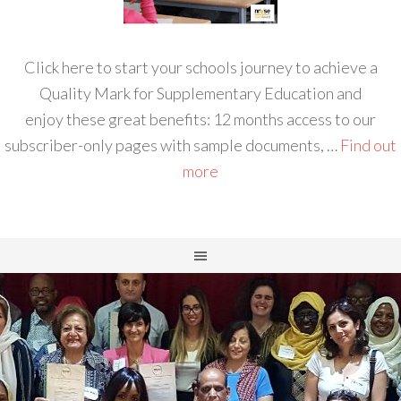
Click here to start your schools journey to achieve a
Quality Mark for Supplementary Education and
enjoy these great benefits: 12 months access to our
subscriber-only pages with sample documents, …
Find out
more