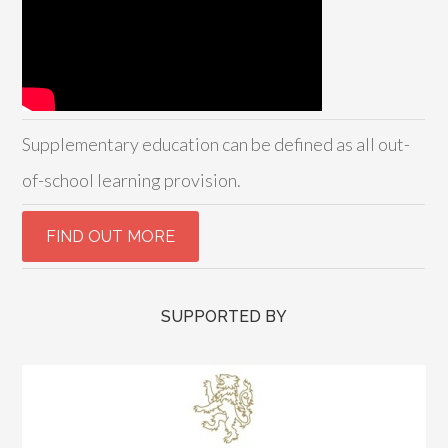
Supplementary education can be defined as all out-
of-school learning provision.
SUPPORTED BY