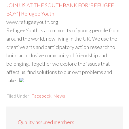
JOIN US AT THE SOUTHBANK FOR ‘REFUGEE
BOY’ | Refugee Youth
www.refugeeyouth.org
RefugeeYouth is a community of young people from
around the world, now living in the UK. We use the
creative arts and participatory action research to
build an inclusive community of friendship and
belonging. Together we explore the issues that
affect us, find solutions to our own problems and
take…
Filed Under:
Facebook
,
News
Quality assured members