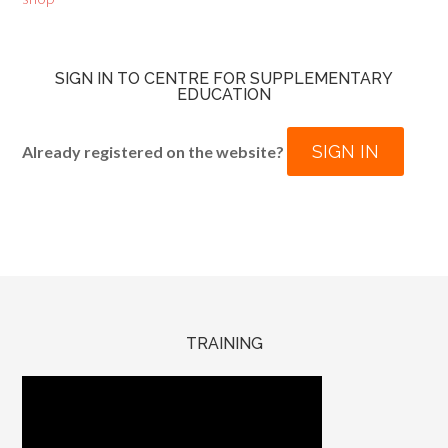
SIGN IN TO CENTRE FOR SUPPLEMENTARY
EDUCATION
SIGN IN
Already registered on the website?
TRAINING