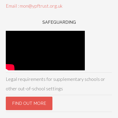
Email : mon@ypftrust.org.uk
SAFEGUARDING
Legal requirements for supplementary schools or
other out-of-school settings