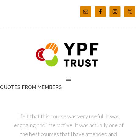
QUOTES FROM MEMBERS
I felt that this course was very useful. It was
engaging and interactive. It was actually one of
the best courses that I have attended and