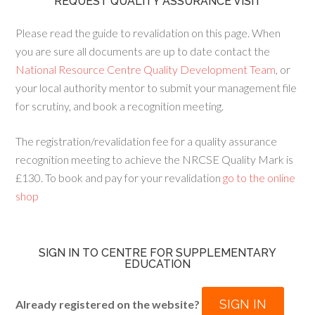
REQUEST QUALITY ASSURANCE VISIT
Please read the guide to revalidation on this page. When
you are sure all documents are up to date contact the
National Resource Centre Quality Development Team
, or
your local authority mentor to submit your management file
for scrutiny, and book a recognition meeting.
The registration/revalidation fee for a quality assurance
recognition meeting to achieve the NRCSE Quality Mark is
£130. To book and pay for your revalidation
go to the online
shop
SIGN IN TO CENTRE FOR SUPPLEMENTARY
EDUCATION
SIGN IN
Already registered on the website?