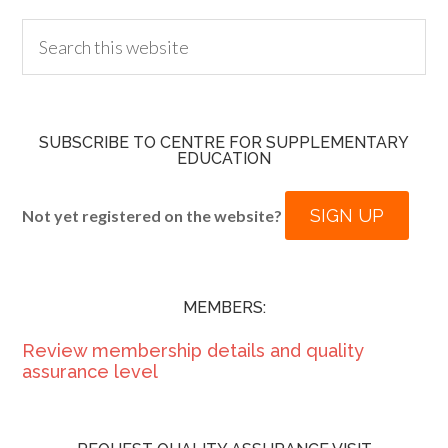
SUBSCRIBE TO CENTRE FOR SUPPLEMENTARY
EDUCATION
SIGN UP
Not yet registered on the website?
MEMBERS:
Review membership details and quality
assurance level