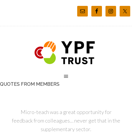
QUOTES FROM MEMBERS
Micro-teach was a great opportunity for
feedback from colleagues… never get that in the
supplementary sector.