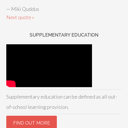
—
Miki Quddus
Next quote »
SUPPLEMENTARY EDUCATION
Supplementary education can be defined as all out-
of-school learning provision.