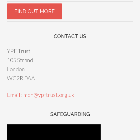
CONTACT US
YPF Trust
105 Strand
London
WC2R 0AA
Email : mon@ypftrust.org.uk
SAFEGUARDING