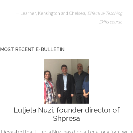
—
,
Learner, Kensington and Chelsea
Effective Teaching
Skills course
MOST RECENT E-BULLETIN
Luljeta Nuzi, founder director of
Shpresa
Devasted that Luljeta Nuzi has died after a long fight with