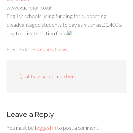
www.guardian.co.uk
English schools using funding for supporting
disadvantaged students to pay as much as £1,400 a
day to private tuition firms
Filed Under:
Facebook
,
News
Quality assured members
Leave a Reply
You must be
logged in
to post a comment.