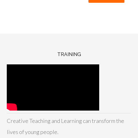
TRAINING
Creative Teaching and Learning can transform the
lives of young people.