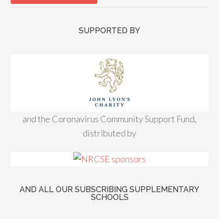
SUPPORTED BY
and the Coronavirus Community Support Fund,
distributed by
AND ALL OUR SUBSCRIBING SUPPLEMENTARY
SCHOOLS