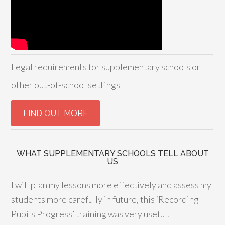
Legal requirements for supplementary schools or
other out-of-school settings
WHAT SUPPLEMENTARY SCHOOLS TELL ABOUT
US
I will plan my lessons more effectively and assess my
students more carefully in future, this ‘Recording
Pupils Progress’ training was very useful.