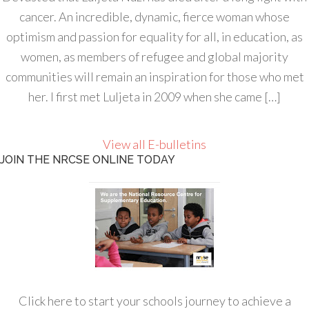
cancer. An incredible, dynamic, fierce woman whose
optimism and passion for equality for all, in education, as
women, as members of refugee and global majority
communities will remain an inspiration for those who met
her. I first met Luljeta in 2009 when she came […]
View all E-bulletins
JOIN THE NRCSE ONLINE TODAY
Click here to start your schools journey to achieve a