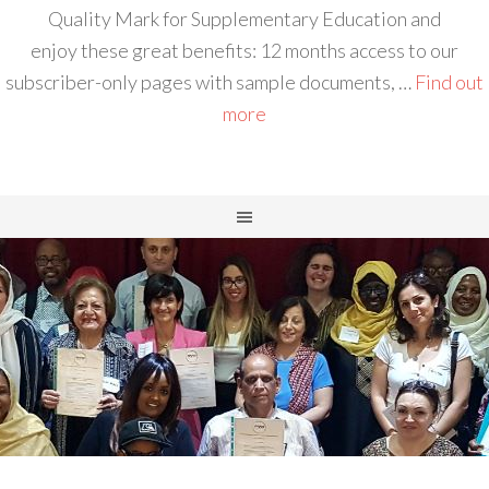
Quality Mark for Supplementary Education and
enjoy these great benefits: 12 months access to our
subscriber-only pages with sample documents, …
Find out
more