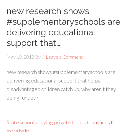
new research shows
#supplementaryschools are
delivering educational
support that…
May 10, 2013
By
Leave a Comment
new research shows #supplementaryschools are
delivering educational support that helps
disadvantaged children catch up, why aren't they
being funded?
State schools paying private tutors thousands for
extra help