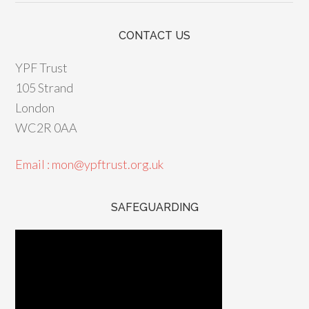
CONTACT US
YPF Trust
105 Strand
London
WC2R 0AA
Email : mon@ypftrust.org.uk
SAFEGUARDING