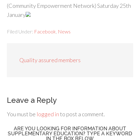
(Community Empowerment Network) Saturday 25th
January
Filed Under:
Facebook
,
News
Quality assured members
Leave a Reply
You must be
logged in
to post a comment.
ARE YOU LOOKING FOR INFORMATION ABOUT
SUPPLEMENTARY EDUCATION? TYPE A KEYWORD
IN THE BOX BELOW.