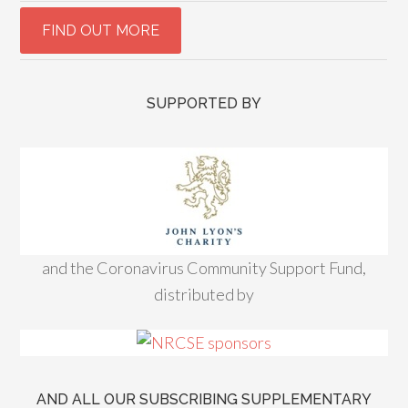
SUPPORTED BY
and the Coronavirus Community Support Fund,
distributed by
AND ALL OUR SUBSCRIBING SUPPLEMENTARY