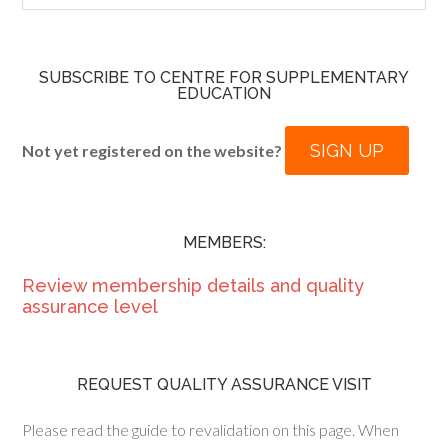
SUBSCRIBE TO CENTRE FOR SUPPLEMENTARY
EDUCATION
SIGN UP
Not yet registered on the website?
MEMBERS:
Review membership details and quality
assurance level
REQUEST QUALITY ASSURANCE VISIT
Please read the guide to revalidation on this page. When