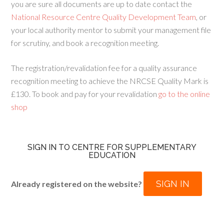
you are sure all documents are up to date contact the
National Resource Centre Quality Development Team
, or
your local authority mentor to submit your management file
for scrutiny, and book a recognition meeting.
The registration/revalidation fee for a quality assurance
recognition meeting to achieve the NRCSE Quality Mark is
£130. To book and pay for your revalidation
go to the online
shop
SIGN IN TO CENTRE FOR SUPPLEMENTARY
EDUCATION
SIGN IN
Already registered on the website?