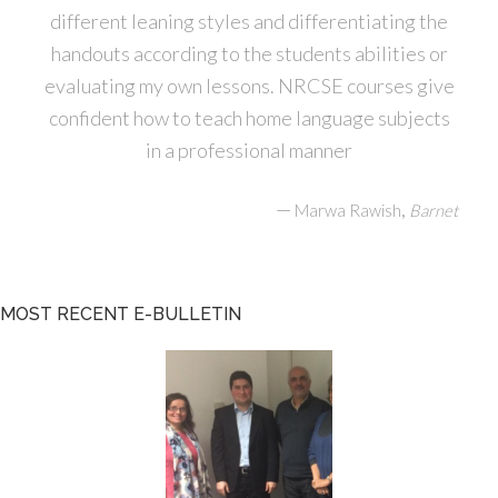
different leaning styles and differentiating the
handouts according to the students abilities or
evaluating my own lessons. NRCSE courses give
confident how to teach home language subjects
in a professional manner
—
,
Marwa Rawish
Barnet
MOST RECENT E-BULLETIN