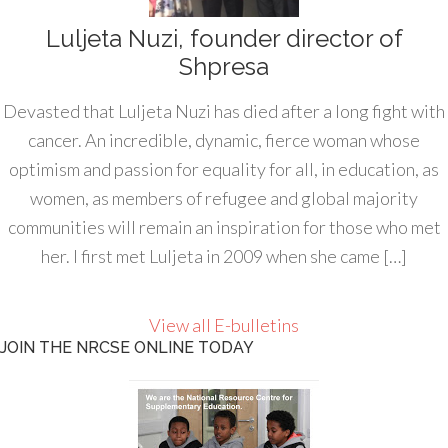
Luljeta Nuzi, founder director of
Shpresa
Devasted that Luljeta Nuzi has died after a long fight with
cancer. An incredible, dynamic, fierce woman whose
optimism and passion for equality for all, in education, as
women, as members of refugee and global majority
communities will remain an inspiration for those who met
her. I first met Luljeta in 2009 when she came […]
View all E-bulletins
JOIN THE NRCSE ONLINE TODAY