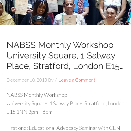
NABSS Monthly Workshop
University Square, 1 Salway
Place, Stratford, London E15…
December 18, 2013
By
Leave a Comment
NABSS Monthly Workshop
University Square, 1 Salway Place, Stratford, London
E15 1NN 3pm – 6pm
First one: Educational Advocacy Seminar with CEN