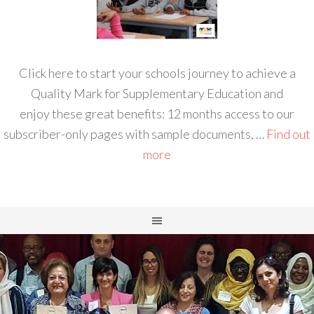
Click here to start your schools journey to achieve a
Quality Mark for Supplementary Education and
enjoy these great benefits: 12 months access to our
subscriber-only pages with sample documents, …
Find out
more