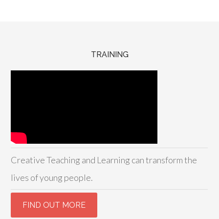
TRAINING
Creative Teaching and Learning can transform the
lives of young people.