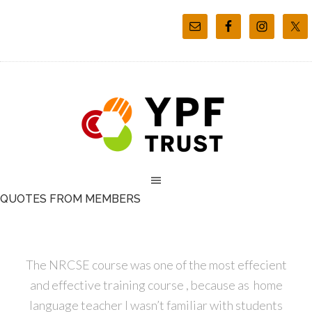
QUOTES FROM MEMBERS
The NRCSE course was one of the most effecient
and effective training course , because as home
language teacher I wasn’t familiar with students