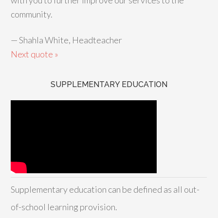
with you to further improve our services to the
community.
—
Shahla White, Headteacher
Next quote »
SUPPLEMENTARY EDUCATION
Supplementary education can be defined as all out-
of-school learning provision.