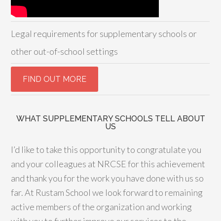
Legal requirements for supplementary schools or
other out-of-school settings
WHAT SUPPLEMENTARY SCHOOLS TELL ABOUT
US
I’d like to take this opportunity to congratulate you
and your colleagues at NRCSE for this achievement
and thank you for the work you have done with us so
far. At Rustam School we look forward to remaining
active members of the organization and working