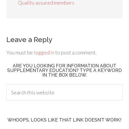
Quality assured members
Leave a Reply
You must be
logged in
to post a comment.
ARE YOU LOOKING FOR INFORMATION ABOUT
SUPPLEMENTARY EDUCATION? TYPE A KEYWORD
IN THE BOX BELOW.
WHOOPS, LOOKS LIKE THAT LINK DOESN’T WORK!