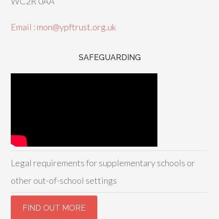
WC2R 0AA
Email : mon@ypftrust.org.uk
SAFEGUARDING
Legal requirements for supplementary schools or
other out-of-school settings