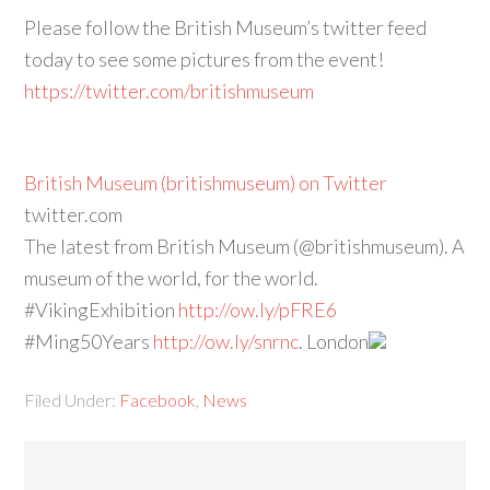
Please follow the British Museum’s twitter feed
today to see some pictures from the event!
https://twitter.com/britishmuseum
British Museum (britishmuseum) on Twitter
twitter.com
The latest from British Museum (@britishmuseum). A
museum of the world, for the world.
#VikingExhibition
http://ow.ly/pFRE6
#Ming50Years
http://ow.ly/snrnc
. London
Filed Under:
Facebook
,
News