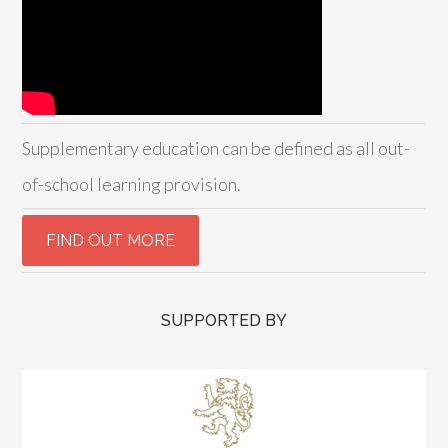
Supplementary education can be defined as all out-
of-school learning provision.
SUPPORTED BY