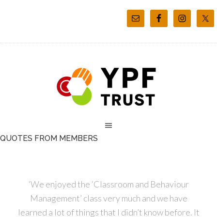
QUOTES FROM MEMBERS
‘We enjoyed the ‘Classroom and Behaviour
Management’ class very much and we have
learned a lot of things that I didn’t know before. It