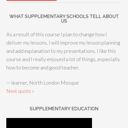
WHAT SUPPLEMENTARY SCHOOLS TELL ABOUT
US
As a result of this course I plan to change how I
deliver my lessons. I will improve my lesson planning
and add explanation to my presentations. I like this
course and I really enjoyed a lot of things, especially
how to become and good teacher.
—
learner, North London Mosque
Next quote »
SUPPLEMENTARY EDUCATION