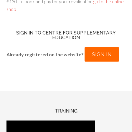
£130. To book and pay for your revalidation
go to the online
shop
SIGN IN TO CENTRE FOR SUPPLEMENTARY
EDUCATION
SIGN IN
Already registered on the website?
TRAINING