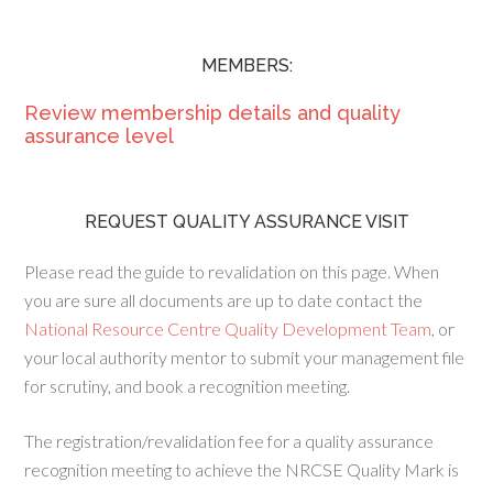
MEMBERS:
Review membership details and quality
assurance level
REQUEST QUALITY ASSURANCE VISIT
Please read the guide to revalidation on this page. When
you are sure all documents are up to date contact the
National Resource Centre Quality Development Team
, or
your local authority mentor to submit your management file
for scrutiny, and book a recognition meeting.
The registration/revalidation fee for a quality assurance
recognition meeting to achieve the NRCSE Quality Mark is