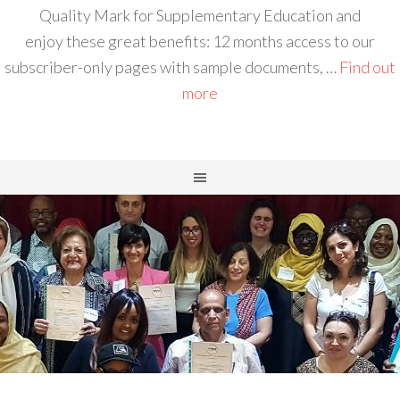
Quality Mark for Supplementary Education and
enjoy these great benefits: 12 months access to our
subscriber-only pages with sample documents, …
Find out
more