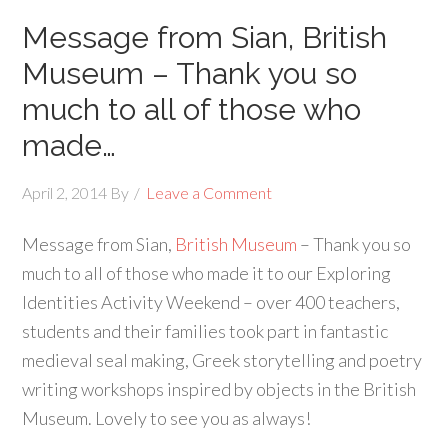
Message from Sian, British
Museum – Thank you so
much to all of those who
made…
April 2, 2014
By
Leave a Comment
Message from Sian,
British Museum
– Thank you so
much to all of those who made it to our Exploring
Identities Activity Weekend – over 400 teachers,
students and their families took part in fantastic
medieval seal making, Greek storytelling and poetry
writing workshops inspired by objects in the British
Museum. Lovely to see you as always!