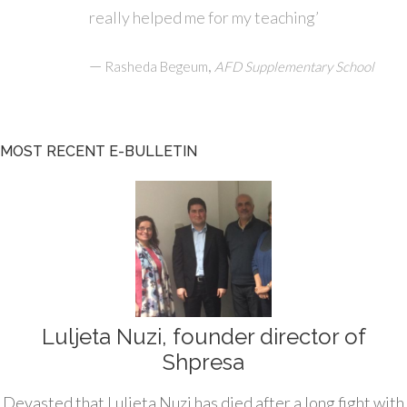
really helped me for my teaching’
—
,
Rasheda Begeum
AFD Supplementary School
MOST RECENT E-BULLETIN
Luljeta Nuzi, founder director of
Shpresa
Devasted that Luljeta Nuzi has died after a long fight with