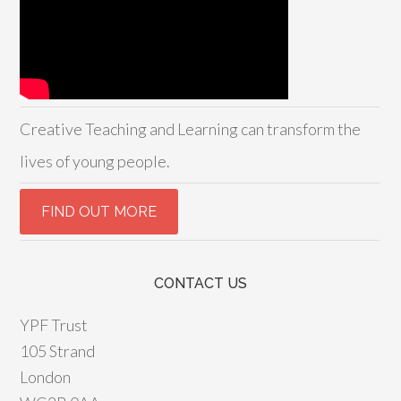
Creative Teaching and Learning can transform the
lives of young people.
CONTACT US
YPF Trust
105 Strand
London