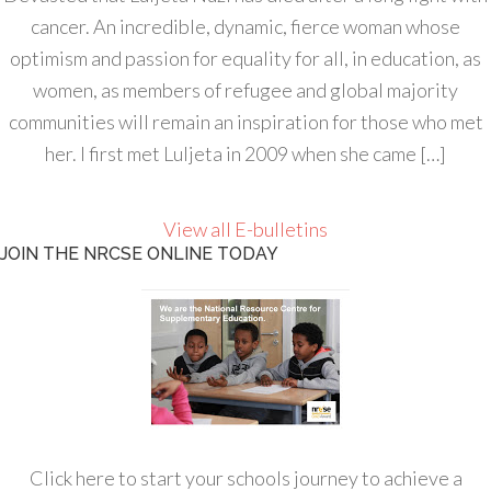
cancer. An incredible, dynamic, fierce woman whose
optimism and passion for equality for all, in education, as
women, as members of refugee and global majority
communities will remain an inspiration for those who met
her. I first met Luljeta in 2009 when she came […]
View all E-bulletins
JOIN THE NRCSE ONLINE TODAY
Click here to start your schools journey to achieve a