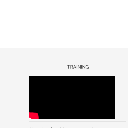
TRAINING