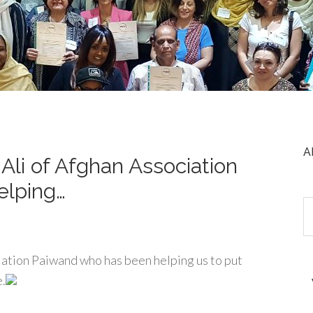
A
Ali of Afghan Association
elping…
iation Paiwand who has been helping us to put
e.