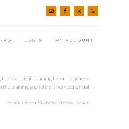
FAQ
LOGIN
MY ACCOUNT
 the Madrasah Training for our teachers.
m the training and found it very beneficial
—
,
Da’ud Sheikh-Ali
Assunnah Islamic Centre