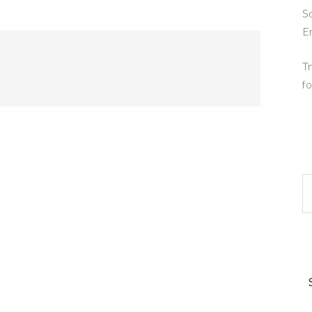
So
E
Tr
fo