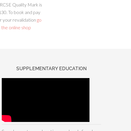
RCSE Quality Mark is
130. To book and pay
r your revalidation
go
 the online shop
SUPPLEMENTARY EDUCATION