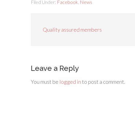
Filed Under:
Facebook
,
News
Quality assured members
Leave a Reply
You must be
logged in
to post a comment.