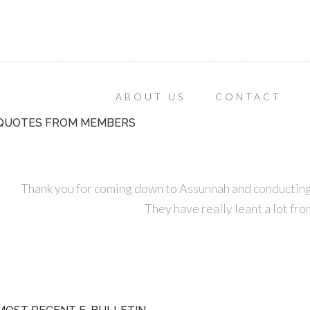
ABOUT US
CONTACT
QUOTES FROM MEMBERS
Thank you for coming down to Assunnah and conducting
They have really leant a lot fro