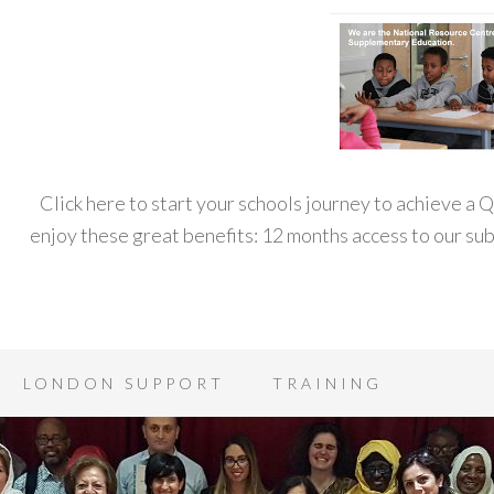
Click here to start your schools journey to achieve a
enjoy these great benefits: 12 months access to our s
LONDON SUPPORT
TRAINING