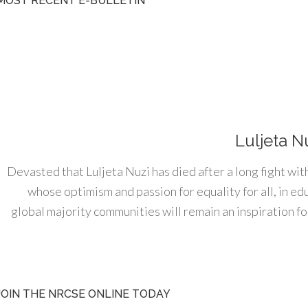
MOST RECENT E-BULLETIN
Luljeta N
Devasted that Luljeta Nuzi has died after a long fight wit
whose optimism and passion for equality for all, in e
global majority communities will remain an inspiration for
JOIN THE NRCSE ONLINE TODAY