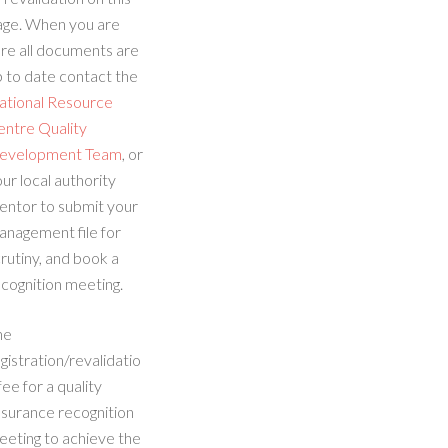
age. When you are
re all documents are
 to date contact the
ational Resource
entre Quality
evelopment Team
, or
ur local authority
entor to submit your
anagement file for
rutiny, and book a
cognition meeting.
he
gistration/revalidatio
fee for a quality
ssurance recognition
eeting to achieve the