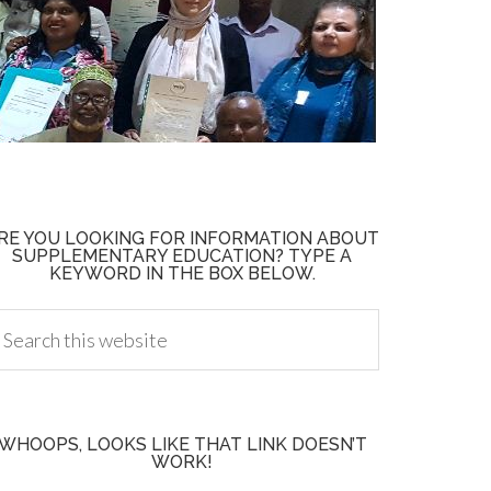
RE YOU LOOKING FOR INFORMATION ABOUT
SUPPLEMENTARY EDUCATION? TYPE A
KEYWORD IN THE BOX BELOW.
WHOOPS, LOOKS LIKE THAT LINK DOESN’T
WORK!