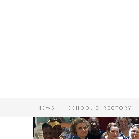
NEWS
SCHOOL DIRECTORY