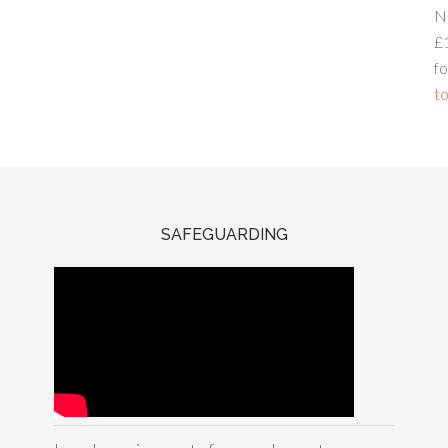
N
£
fo
to
SAFEGUARDING