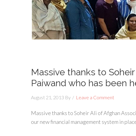
Massive thanks to Soheir 
Paiwand who has been h
August 21, 2013
By
Leave a Comment
Massive thanks to Soheir Ali of Afghan Assoc
our new financial management system in plac