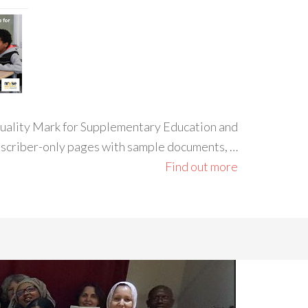
 Quality Mark for Supplementary Education and
ubscriber-only pages with sample documents, …
Find out more