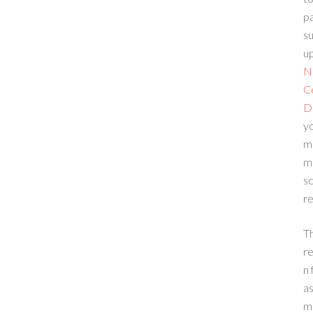
p
su
up
N
C
D
yo
m
m
sc
re
T
re
n 
a
m