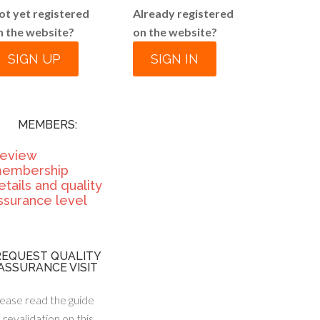
ot yet registered
Already registered
n the website?
on the website?
SIGN UP
SIGN IN
MEMBERS:
eview
embership
etails and quality
ssurance level
REQUEST QUALITY
ASSURANCE VISIT
ease read the guide
 revalidation on this