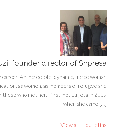
uzi, founder director of Shpresa
h cancer. An incredible, dynamic, fierce woman
ducation, as women, as members of refugee and
 those who met her. I first met Luljeta in 2009
when she came […]
View all E-bulletins