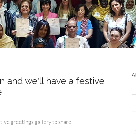
A
n and we'll have a festive
e
stive greetings gallery to share