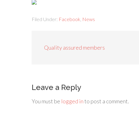
Filed Under:
Facebook
,
News
Quality assured members
Leave a Reply
You must be
logged in
to post a comment.