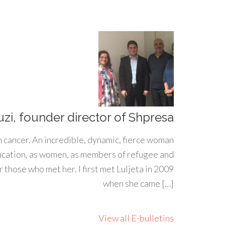
uzi, founder director of Shpresa
h cancer. An incredible, dynamic, fierce woman
ducation, as women, as members of refugee and
 those who met her. I first met Luljeta in 2009
when she came […]
View all E-bulletins