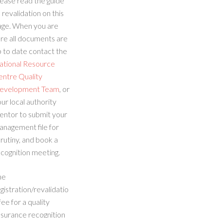
ease read the guide
 revalidation on this
age. When you are
re all documents are
 to date contact the
ational Resource
entre Quality
evelopment Team
, or
ur local authority
entor to submit your
anagement file for
rutiny, and book a
cognition meeting.
he
gistration/revalidatio
fee for a quality
ssurance recognition