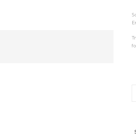
So
E
Tr
fo