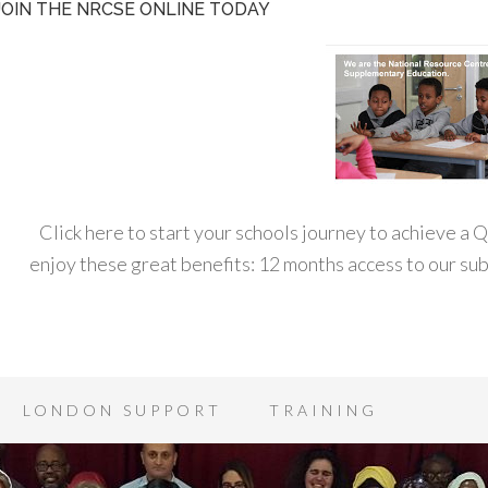
JOIN THE NRCSE ONLINE TODAY
Click here to start your schools journey to achieve a
enjoy these great benefits: 12 months access to our s
LONDON SUPPORT
TRAINING