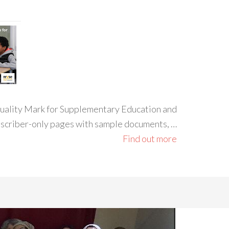
 Quality Mark for Supplementary Education and
ubscriber-only pages with sample documents, …
Find out more