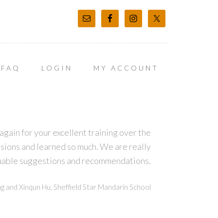
FAQ
LOGIN
MY ACCOUNT
again for your excellent training over the
sions and learned so much. We are really
luable suggestions and recommendations.
g and Xinqun Hu, Sheffield Star Mandarin School