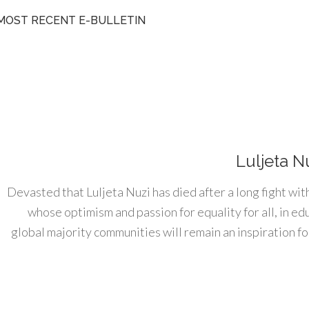
MOST RECENT E-BULLETIN
Luljeta N
Devasted that Luljeta Nuzi has died after a long fight wit
whose optimism and passion for equality for all, in e
global majority communities will remain an inspiration for