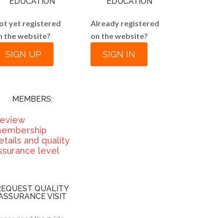
EDUCATION
EDUCATION
ot yet registered
Already registered
n the website?
on the website?
SIGN UP
SIGN IN
MEMBERS:
eview
embership
etails and quality
ssurance level
REQUEST QUALITY
ASSURANCE VISIT