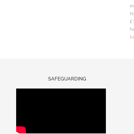
m
N
£
fo
to
SAFEGUARDING