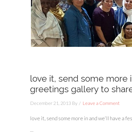
love it, send some more i
greetings gallery to shar
December 21, 2013
By
Leave a Comment
love it, send some more in and we'll have a fe