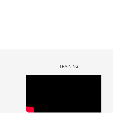
TRAINING