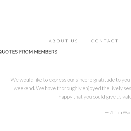
ABOUT US
CONTACT
QUOTES FROM MEMBERS
We would like to express our sincere gratitude to you 
weekend. We have thoroughly enjoyed the lively ses
happy that you could give us va
—
Zhimin Wan