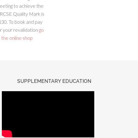
eeting to achieve the
RCSE Quality Mark is
130. To book and pay
r your revalidation
go
 the online shop
SUPPLEMENTARY EDUCATION