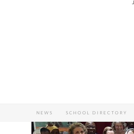
NEWS
SCHOOL DIRECTORY