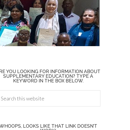
RE YOU LOOKING FOR INFORMATION ABOUT
SUPPLEMENTARY EDUCATION? TYPE A
KEYWORD IN THE BOX BELOW.
WHOOPS, LOOKS LIKE THAT LINK DOESN’T