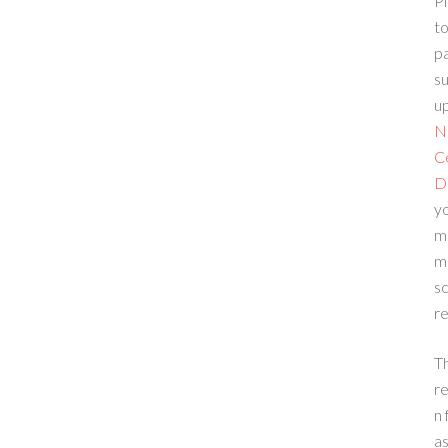
Pl
to
p
su
up
N
C
D
yo
m
m
sc
re
T
re
n 
a